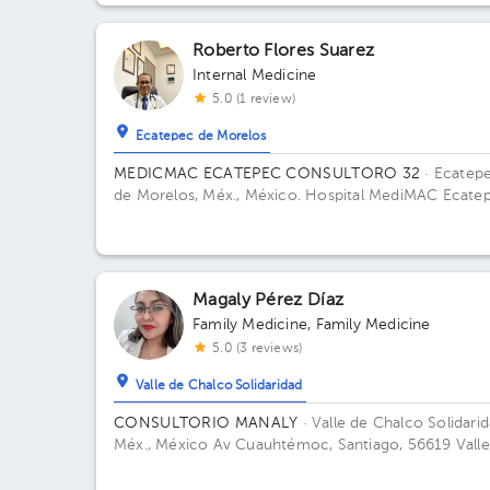
Roberto Flores Suarez
Internal Medicine
5.0 (1 review)
Ecatepec de Morelos
MEDICMAC ECATEPEC CONSULTORO 32
· Ecatep
de Morelos, Méx., México.
Hospital MediMAC Ecatep
Avenida Insurgentes 2O, Las Américas, Ecatepec de
Morelos, Estado de México, México Office 32.
Magaly Pérez Díaz
Family Medicine
,
Family Medicine
5.0 (3 reviews)
Valle de Chalco Solidaridad
CONSULTORIO MANALY
· Valle de Chalco Solidarid
Méx., México
Av Cuauhtémoc, Santiago, 56619 Valle
Chalco Solidaridad, Méx. Building 1. Floor 1. Office 1.