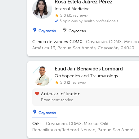
Rosa Estela Juárez Pérez
Internal Medicine
5.0 (31 reviews)
5 opinions by health professionals
Coyoacán
Coyoacán
Clínica de varices CDMX
· Coyoacán, CDMX, México
América 13, Parque San Andrés, Coyoacán, 04040
Ciudad de México, CDMX
Eliud Jair Benavides Lombard
Orthopedics and Traumatology
5.0 (2 reviews)
Articular infiltration
Prominent service
Coyoacán
QiFit
· Coyoacán, CDMX, México
Qifit
Rehabilitation/Redcord Neurac, Parque San Andrés,
Ciudad de México, CDMX, México Building Parque S