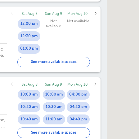
07:30 pm
07:00 pm
Sat Aug 8
Sun Aug 9
Mon Aug 10
07:30 pm
Not
Not available
12:00 pm
available
12:30 pm
01:00 pm
ec
ec,
01:30 pm
See more available spaces
02:00 pm
Sat Aug 8
Sun Aug 9
Mon Aug 10
02:30 pm
10:00 am
10:00 am
04:00 pm
03:00 pm
10:20 am
10:30 am
04:20 pm
03:30 pm
10:40 am
11:00 am
04:40 pm
ad,
 de
11:00 am
11:30 am
05:00 pm
See more available spaces