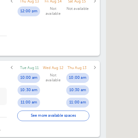
Thu Aug 13
Fri Aug 14
Sat Aug 15
Not
Not available
12:00 pm
available
Tue Aug 11
Wed Aug 12
Thu Aug 13
Not
10:00 am
10:00 am
available
10:30 am
10:30 am
11:00 am
11:00 am
11:30 am
11:30 am
See more available spaces
12:00 pm
12:00 pm
an