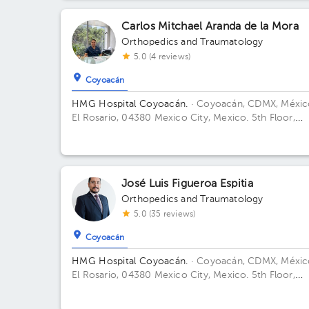
Andrés 14. Floor 1. Office 1.
Carlos Mitchael Aranda de la Mora
Orthopedics and Traumatology
5.0 (4 reviews)
Coyoacán
HMG Hospital Coyoacán.
· Coyoacán, CDMX, Méxic
El Rosario, 04380 Mexico City, Mexico. 5th Floor,
Office 506 Building TORRE ESPECILIDADES. Floor 6t
Office 606.
José Luis Figueroa Espitia
Orthopedics and Traumatology
5.0 (35 reviews)
Coyoacán
HMG Hospital Coyoacán.
· Coyoacán, CDMX, Méxic
El Rosario, 04380 Mexico City, Mexico. 5th Floor,
Office 506 Building Torre de consultorio. Floor 6.
Office 615.