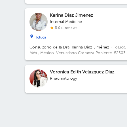
Karina Diaz Jimenez
Internal Medicine
5.0 (1 review)
Toluca
Consultorio de la Dra. Karina Díaz Jiménez
· Toluca,
Méx., México.
Venustiano Carranza Poniente #2503
Col Vicente Guerrero Toluca CP 50110 Building V
Carranza 2503. Floor PB. Office 1.
Veronica Edith Velazquez Diaz
Rheumatology