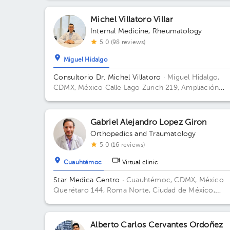
Office 56.
Michel Villatoro Villar
Internal Medicine
,
Rheumatology
5.0 (98 reviews)
Miguel Hidalgo
Consultorio Dr. Michel Villatoro
· Miguel Hidalgo,
CDMX, México
Calle Lago Zurich 219, Ampliación
Granada, Miguel Hidalgo, CDMX, 11529 Building 2. Fl
12. Office 2113.
Gabriel Alejandro Lopez Giron
Orthopedics and Traumatology
5.0 (16 reviews)
Cuauhtémoc
Virtual clinic
Star Medica Centro
· Cuauhtémoc, CDMX, México
Querétaro 144, Roma Norte, Ciudad de México,
México Building Torre 2. Floor 3º. Office 310.
Alberto Carlos Cervantes Ordoñez