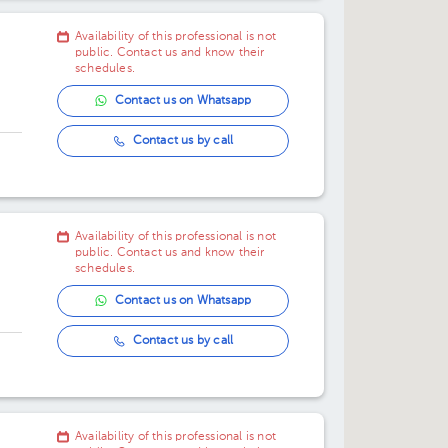
Availability of this professional is not
public. Contact us and know their
schedules.
Contact us on Whatsapp
Contact us by call
oor
Availability of this professional is not
public. Contact us and know their
schedules.
Contact us on Whatsapp
Contact us by call
Availability of this professional is not