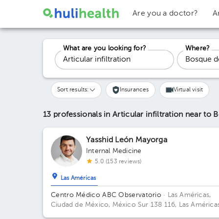
Are you a doctor?
A
What are you looking for?
Where?
Sort results:
Insurances
Virtual visit
13 professionals in Articular infiltration
near to 
Yasshid León Mayorga
Internal Medicine
5.0 (153 reviews)
Las Américas
Centro Médico ABC Observatorio
· Las Américas,
Ciudad de México, México
Sur 138 116, Las Américas
01120 Mexico City, CDMX Building Torre Sur. Floor 4