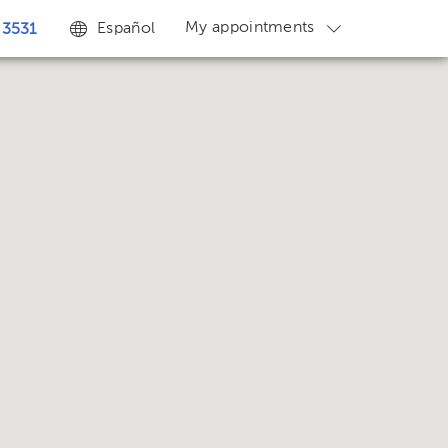
My appointments
Español
 3531