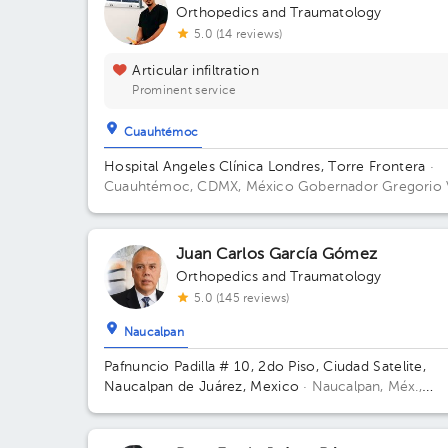
Orthopedics and Traumatology
5.0 (14 reviews)
Articular infiltration
Prominent service
Cuauhtémoc
Hospital Angeles Clínica Londres, Torre Frontera
·
Cuauhtémoc, CDMX, México
Gobernador Gregorio 
Gelati 19, San Miguel Chapultepec I Secc, Miguel
Hidalgo, 11850 Ciudad de México, CDMX Building To
Frontera. Floor 3. Office 305.
Juan Carlos García Gómez
Orthopedics and Traumatology
5.0 (145 reviews)
Naucalpan
Pafnuncio Padilla # 10, 2do Piso, Ciudad Satelite,
Naucalpan de Juárez, Mexico
· Naucalpan, Méx.,
México.
Pafnuncio Padilla # 10, 2do Piso, Ciudad
Satelite, Naucalpan de Juárez, Mexico Building 10.
Floor 2.