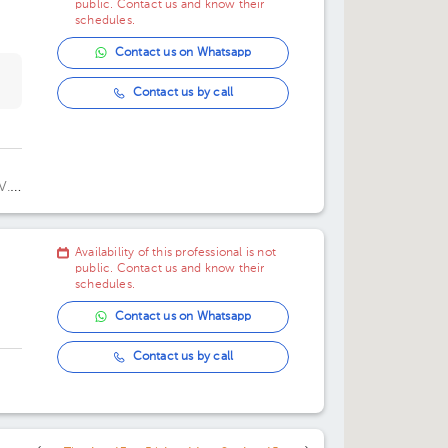
public. Contact us and know their
schedules.
Contact us on Whatsapp
Contact us by call
V.
rre
Availability of this professional is not
public. Contact us and know their
schedules.
Contact us on Whatsapp
Contact us by call