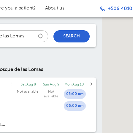
re you a patient?
About us
+506 4010
SEARCH
Bosque de las Lomas
Sat Aug 8
Sun Aug 9
Mon Aug 10
Not available
Not
05:00 pm
available
06:00 pm
,
.