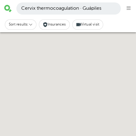
Cervix thermocoagulation · Guápiles
Sort results:
Insurances
Virtual visit