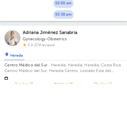
02:00 pm
03:30 pm
Adriana Jiménez Sanabria
Gynecology-Obstetrics
5.0 (374 reviews)
Heredia
Centro Médico del Sur
· Heredia, Heredia, Heredia, Costa Rica
Centro Médico del Sur, Heredia Centro, costado Este del
hospital San Vicente de Paúl, CCSS, diagonal a Plaza Naos
Tue Aug 25
Wed Aug 26
Thu Aug 27
Not available
Not available
05:20 pm
Erick Mora Sanchez
Gynecology-Obstetrics
,
Maternal Fetal Medicine