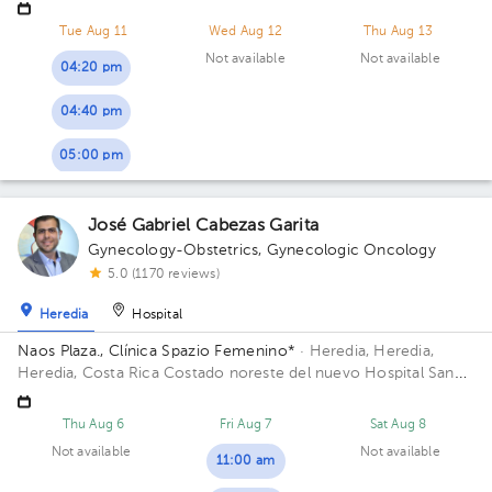
contiguo a Torre del ICE
Tue Aug 11
Wed Aug 12
Thu Aug 13
Not available
Not available
04:20 pm
04:40 pm
05:00 pm
José Gabriel Cabezas Garita
Gynecology-Obstetrics
,
Gynecologic Oncology
5.0 (1170 reviews)
Heredia
Hospital
Naos Plaza., Clínica Spazio Femenino*
· Heredia, Heredia,
Heredia, Costa Rica
Costado noreste del nuevo Hospital San
Vicente de Paul, Heredia; Building Naos Plaza. Floor 4. Office
Azotea.
Thu Aug 6
Fri Aug 7
Sat Aug 8
Not available
Not available
11:00 am