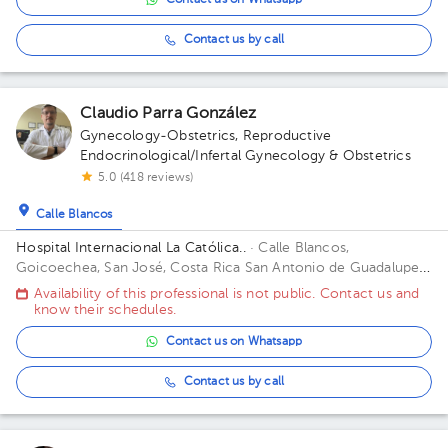
Contact us on Whatsapp
Contact us by call
Claudio Parra González
Gynecology-Obstetrics
,
Reproductive
Endocrinological/Infertal Gynecology & Obstetrics
5.0 (418 reviews)
Calle Blancos
Hospital Internacional La Católica..
· Calle Blancos,
Goicoechea, San José, Costa Rica
San Antonio de Guadalupe,
Goicoechea, in front of the Courts of Justice. Building Torre
Availability of this professional is not public. Contact us and
Médica. Floor 3. Office 325.
know their schedules.
Contact us on Whatsapp
Contact us by call