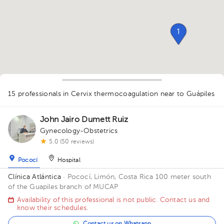
1
15 professionals in Cervix thermocoagulation
near to Guápiles
1
1
1
1
1
1
John Jairo Dumett Ruiz
2
Gynecology-Obstetrics
1
1
1
1
1
1
3
2
3
2
1
5.0 (50 reviews)
Pococí
Hospital
Clínica Atlántica
· Pococí, Limón, Costa Rica
100 meter south
of the Guapiles branch of MUCAP
Availability of this professional is not public. Contact us and
know their schedules.