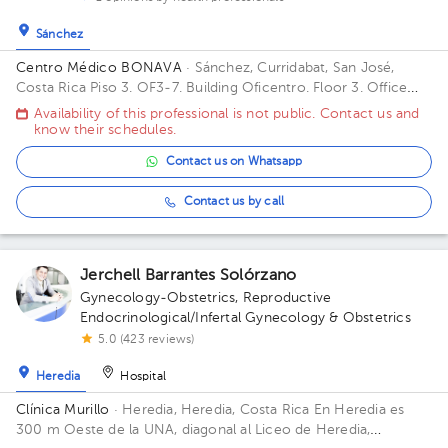
Sánchez
Centro Médico BONAVA
· Sánchez, Curridabat, San José,
Costa Rica
Piso 3. OF3-7. Building Oficentro. Floor 3. Office
OF3-7.
Availability of this professional is not public. Contact us and
know their schedules.
Contact us on Whatsapp
Contact us by call
Jerchell Barrantes Solórzano
Gynecology-Obstetrics
,
Reproductive
Endocrinological/Infertal Gynecology & Obstetrics
5.0 (423 reviews)
Heredia
Hospital
Clínica Murillo
· Heredia, Heredia, Costa Rica
En Heredia es
300 m Oeste de la UNA, diagonal al Liceo de Heredia,