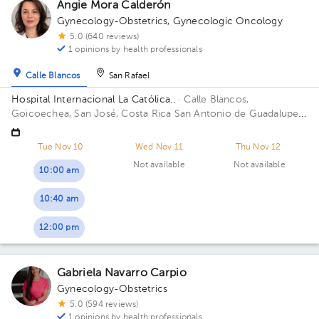
Angie Mora Calderón
Gynecology-Obstetrics
,
Gynecologic Oncology
5.0 (640 reviews)
1 opinions by health professionals
Calle Blancos
San Rafael
Hospital Internacional La Católica..
· Calle Blancos,
Goicoechea, San José, Costa Rica
San Antonio de Guadalupe,
Goicoechea, in front of the Courts of Justice. Building
Centauro. Floor 3. Office 321.
Tue Nov 10
Wed Nov 11
Thu Nov 12
Not available
Not available
10:00 am
10:40 am
12:00 pm
Gabriela Navarro Carpio
Gynecology-Obstetrics
5.0 (594 reviews)
1 opinions by health professionals