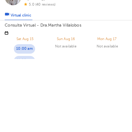
5.0 (40 reviews)
Virtual clinic
Consulta Virtual - Dra.Martha Villalobos
Sat Aug 15
Sun Aug 16
Mon Aug 17
Not available
Not available
10:00 am
11:00 am
Maritza Calderón Solano
Psychology
5.0 (13 reviews)
8 opinions by health professionals
Virtual clinic
Consultorio Virtual