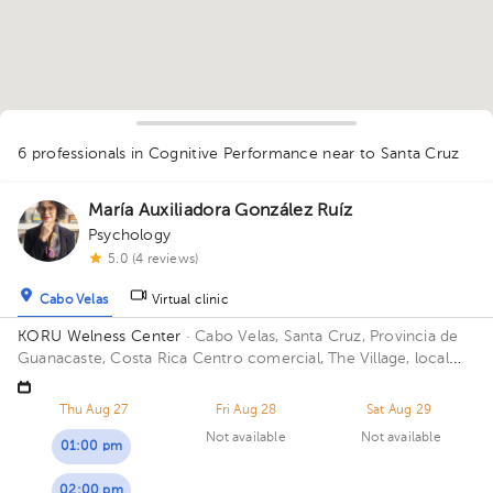
1
6 professionals in Cognitive Performance
near to Santa Cruz
María Auxiliadora González Ruíz
Psychology
5.0 (4 reviews)
Cabo Velas
Virtual clinic
KORU Welness Center
· Cabo Velas, Santa Cruz, Provincia de
Guanacaste, Costa Rica
Centro comercial, The Village, local
111
Thu Aug 27
Fri Aug 28
Sat Aug 29
Not available
Not available
01:00 pm
02:00 pm