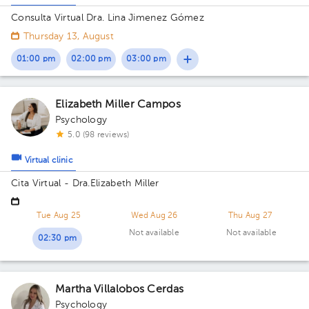
Consulta Virtual Dra. Lina Jimenez Gómez
Thursday 13, August
01:00 pm
02:00 pm
03:00 pm
Elizabeth Miller Campos
Psychology
5.0 (98 reviews)
Virtual clinic
Cita Virtual - Dra.Elizabeth Miller
Tue Aug 25
Wed Aug 26
Thu Aug 27
Not available
Not available
02:30 pm
Martha Villalobos Cerdas
Psychology