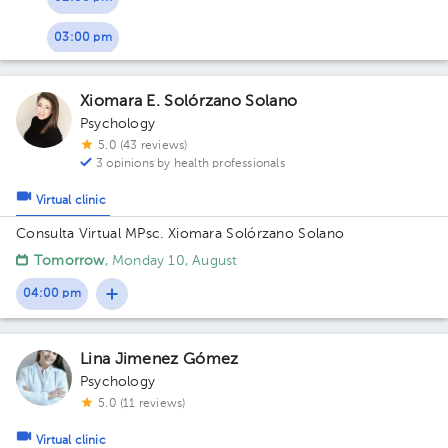
03:00 pm
Xiomara E. Solórzano Solano
Psychology
5.0 (43 reviews)
3 opinions by health professionals
Virtual clinic
Consulta Virtual MPsc. Xiomara Solórzano Solano
Tomorrow
, Monday 10, August
04:00 pm
Lina Jimenez Gómez
Psychology
5.0 (11 reviews)
Virtual clinic