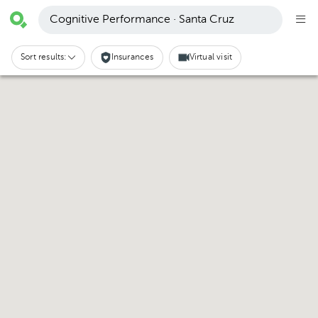
Cognitive Performance · Santa Cruz
Sort results:
Insurances
Virtual visit