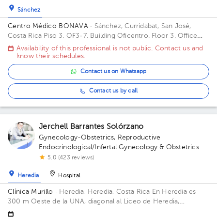
Sánchez
Centro Médico BONAVA
· Sánchez, Curridabat, San José,
Costa Rica
Piso 3. OF3-7. Building Oficentro. Floor 3. Office
OF3-7.
Availability of this professional is not public. Contact us and
know their schedules.
Contact us on Whatsapp
Contact us by call
Jerchell Barrantes Solórzano
Gynecology-Obstetrics
,
Reproductive
Endocrinological/Infertal Gynecology & Obstetrics
5.0 (423 reviews)
Heredia
Hospital
Clínica Murillo
· Heredia, Heredia, Costa Rica
En Heredia es
300 m Oeste de la UNA, diagonal al Liceo de Heredia,
contiguo a Torre del ICE