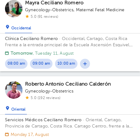
Mayra Ceciliano Romero
Gynecology-Obstetrics
,
Maternal Fetal Medicine
5.0 (91 reviews)
Occidental
Clínica Ceciliano Romero
· Occidental, Cartago, Costa Rica
Frente a la entrada principal de la Escuela Ascensión Esquivel
Ibarra
Tomorrow
, Tuesday 11, August
08:00 am
09:00 am
10:00 am
Roberto Antonio Ceciliano Calderón
Gynecology-Obstetrics
5.0 (192 reviews)
Oriental
Servicios Médicos Ceciliano Romero
· Oriental, Cartago,
Provincia de Cartago, Costa Rica.
Cartago Centro, frente a la
entrada principal escuela Esquivel o del BAC San José 75 m sur
Monday 17, August