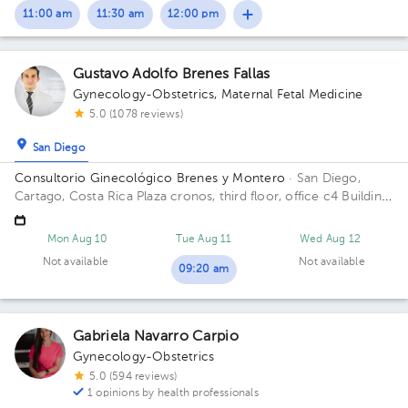
11:00 am
11:30 am
12:00 pm
Gustavo Adolfo Brenes Fallas
Gynecology-Obstetrics
,
Maternal Fetal Medicine
5.0 (1078 reviews)
San Diego
Consultorio Ginecológico Brenes y Montero
· San Diego,
Cartago, Costa Rica
Plaza cronos, third floor, office c4 Building
Torre oeste. Floor 3. Office C4.
Mon Aug 10
Tue Aug 11
Wed Aug 12
Not available
Not available
09:20 am
Gabriela Navarro Carpio
Gynecology-Obstetrics
5.0 (594 reviews)
1 opinions by health professionals