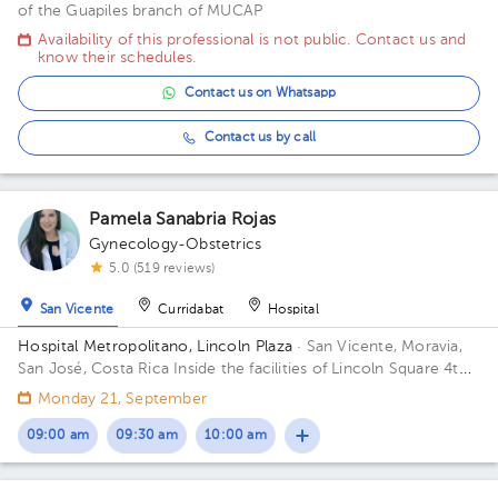
of the Guapiles branch of MUCAP
Availability of this professional is not public. Contact us and
know their schedules.
Contact us on Whatsapp
Contact us by call
Pamela Sanabria Rojas
Gynecology-Obstetrics
5.0 (519 reviews)
San Vicente
Curridabat
Hospital
Hospital Metropolitano, Lincoln Plaza
· San Vicente, Moravia,
San José, Costa Rica
Inside the facilities of Lincoln Square 4th
floor in front of the banks. Building Lincolh Plaza. Office #4.
Monday 21, September
09:00 am
09:30 am
10:00 am