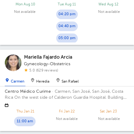
Mon Aug 10
Tue Aug 11
Wed Aug 12
Not available
Not available
04:20 pm
04:40 pm
05:00 pm
Mariella Fajardo Arcia
Gynecology-Obstetrics
5.0 (629 reviews)
Carmen
Heredia
San Rafael
Centro Médico Curime
· Carmen, San José, San José, Costa
Rica
On the west side of Calderon Guardia Hospital. Building
located on corner.
Thu Jan 21
Fri Jan 22
Sat Jan 23
Not available
Not available
11:00 am