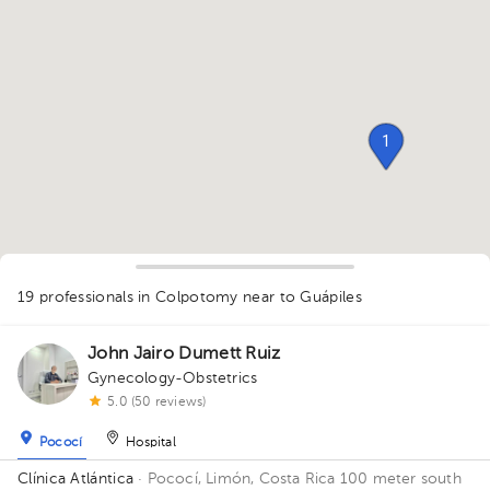
1
19 professionals in Colpotomy
near to Guápiles
1
1
1
1
1
1
1
1
John Jairo Dumett Ruiz
1
1
1
1
1
1
1
3
4
3
1
1
Gynecology-Obstetrics
1
1
5.0 (50 reviews)
1
1
Pococí
Hospital
Clínica Atlántica
· Pococí, Limón, Costa Rica
100 meter south