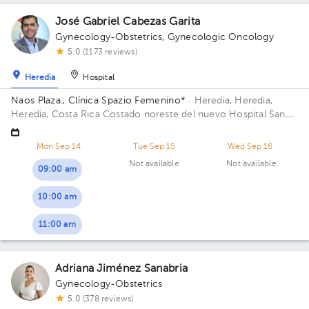
José Gabriel Cabezas Garita
Gynecology-Obstetrics
,
Gynecologic Oncology
5.0 (1173 reviews)
Heredia
Hospital
Naos Plaza., Clínica Spazio Femenino*
· Heredia, Heredia,
Heredia, Costa Rica
Costado noreste del nuevo Hospital San
Vicente de Paul, Heredia; Building Naos Plaza. Floor 4. Office
Azotea.
Mon Sep 14
Tue Sep 15
Wed Sep 16
Not available
Not available
09:00 am
10:00 am
11:00 am
Adriana Jiménez Sanabria
Gynecology-Obstetrics
5.0 (378 reviews)