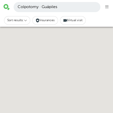
Colpotomy · Guápiles
Sort results:
Insurances
Virtual visit