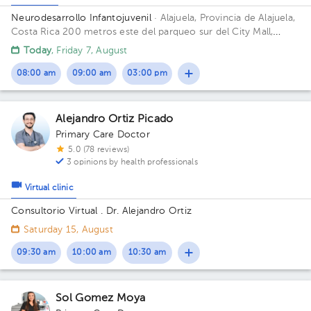
Neurodesarrollo Infantojuvenil
· Alajuela, Provincia de Alajuela,
Costa Rica
200 metros este del parqueo sur del City Mall,
Alajuela Building Clínica MediAssist. Floor 1. Office 4.
Today
, Friday 7, August
08:00 am
09:00 am
03:00 pm
Alejandro Ortiz Picado
Primary Care Doctor
5.0 (78 reviews)
3 opinions by health professionals
Virtual clinic
Consultorio Virtual . Dr. Alejandro Ortiz
Saturday 15, August
09:30 am
10:00 am
10:30 am
Sol Gomez Moya