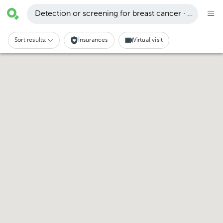
Detection or screening for breast cancer · San Carlo
Sort results:
Insurances
Virtual visit