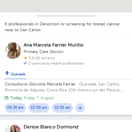
6 professionals in Detection or screening for breast cancer
near to San Carlos
Ana Marcela Farrier Murillo
Primary Care Doctor
5.0 (61 reviews)
2 opinions by health professionals
Quesada
1
Consultorio Doctora Marcela Farrier
· Quesada, San Carlos,
1
Provincia de Alajuela, Costa Rica
100 metros sur del Parque
Ciudad Quesada Building Edificio Farrier. Floor 1. Office 1.
Today
, Friday 7, August
09:30 am
10:00 am
10:30 am
Denise Blanco Dormond