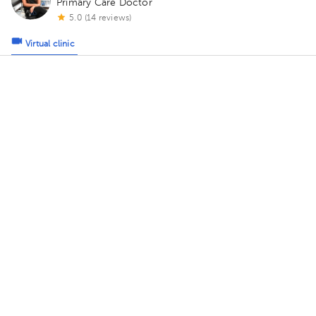
Primary Care Doctor
5.0 (14 reviews)
Virtual clinic
Consulta Virtual Dra Sol Gomez
Today
, Friday 7, August
09:00 am
09:30 am
10:00 am
Diana Herrera Rosales
Primary Care Doctor
5.0 (422 reviews)
Virtual clinic
Consulta Virtual Dra. Diana Herrera
Today
, Friday 7, August
09:00 am
09:30 am
10:00 am