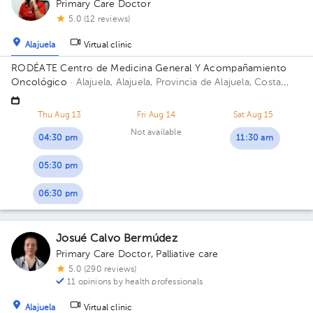
Primary Care Doctor
5.0 (12 reviews)
Alajuela
Virtual clinic
RODÉATE Centro de Medicina General Y Acompañamiento
Oncológico
· Alajuela, Alajuela, Provincia de Alajuela, Costa
Rica.
100 metros este de Correos de Costa Rica, Alajuela.
Thu Aug 13
Fri Aug 14
Sat Aug 15
Not available
04:30 pm
11:30 am
05:30 pm
06:30 pm
Josué Calvo Bermúdez
Primary Care Doctor
,
Palliative care
5.0 (290 reviews)
11 opinions by health professionals
Alajuela
Virtual clinic