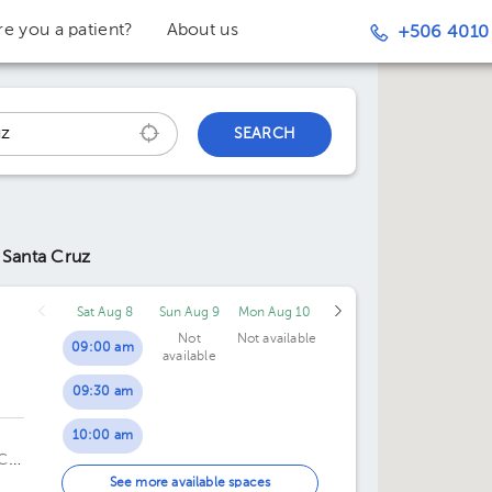
re you a patient?
About us
+506 4010
SEARCH
 Santa Cruz
Sat Aug 8
Sun Aug 9
Mon Aug 10
Not
Not available
09:00 am
available
09:30 am
10:00 am
ICO
10:30 am
See more available spaces