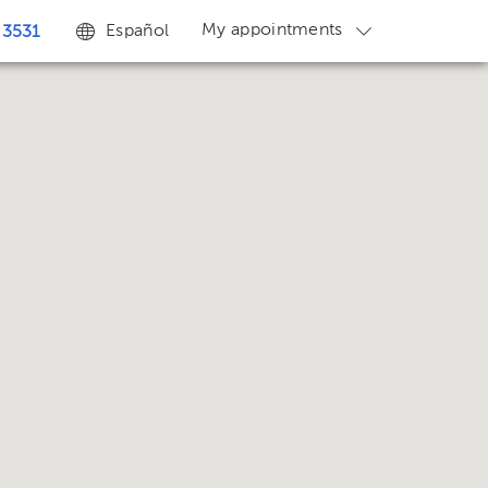
My appointments
Español
 3531