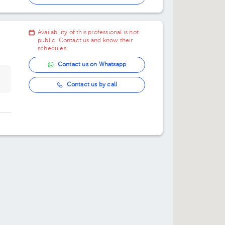
11:00 am
Availability of this professional is not
11:30 am
public. Contact us and know their
schedules.
Contact us on Whatsapp
Contact us by call