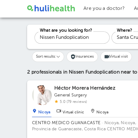
Are you a doctor?
A
What are you looking for?
Where?
Sort results:
Insurances
Virtual visit
2 professionals in Nissen Fundoplication
near to
Héctor Morera Hernández
General Surgery
5.0 (79 reviews)
Nicoya
Virtual clinic
Nicoya
CENTRO MEDICO GUANACASTE
· Nicoya, Nicoya,
Provincia de Guanacaste, Costa Rica
CENTRO MED
GUANACASTE