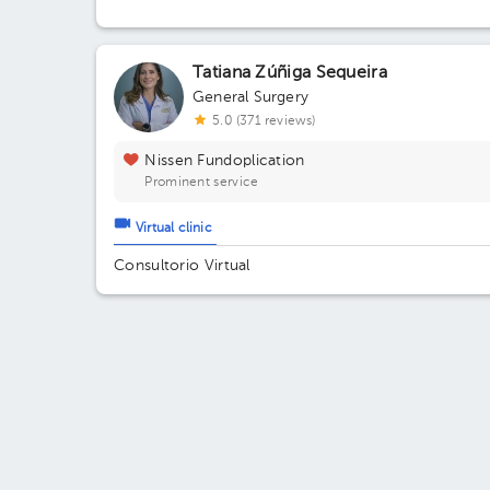
Tatiana Zúñiga Sequeira
General Surgery
5.0 (371 reviews)
Nissen Fundoplication
Prominent service
Virtual clinic
Consultorio Virtual