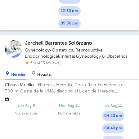
12:30 pm
05:30 pm
Jerchell Barrantes Solórzano
Gynecology-Obstetrics
,
Reproductive
Endocrinological/Infertal Gynecology & Obstetrics
5.0 (423 reviews)
Heredia
Hospital
Clínica Murillo
· Heredia, Heredia, Costa Rica
En Heredia es
300 m Oeste de la UNA, diagonal al Liceo de Heredia,
contiguo a Torre del ICE
Sun Aug 9
Mon Aug 10
Tue Aug 11
Not available
Not available
04:20 pm
04:40 pm