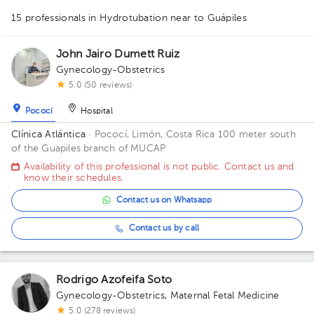
15 professionals in Hydrotubation
near to Guápiles
1
1
1
1
1
1
1
1
John Jairo Dumett Ruiz
Gynecology-Obstetrics
1
1
1
1
1
1
2
3
2
1
5.0 (50 reviews)
Pococí
Hospital
Clínica Atlántica
· Pococí, Limón, Costa Rica
100 meter south
of the Guapiles branch of MUCAP
Availability of this professional is not public. Contact us and
know their schedules.
Contact us on Whatsapp
Contact us by call
Rodrigo Azofeifa Soto
Gynecology-Obstetrics
,
Maternal Fetal Medicine
5.0 (278 reviews)