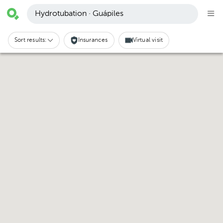
Hydrotubation · Guápiles
Sort results:
Insurances
Virtual visit