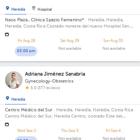
Heredia
Hospital
Naos Plaza., Clínica Spazio Femenino*
· Heredia, Heredia,
Heredia, Costa Rica
Costado noreste del nuevo Hospital San
Vicente de Paul, Heredia; Building Naos Plaza. Floor 4. Office
Azotea.
Fri Aug 28
Sat Aug 29
Sun Aug 30
Not available
Not available
03:00 pm
Adriana Jiménez Sanabria
Gynecology-Obstetrics
5.0 (377 reviews)
Heredia
Centro Médico del Sur
· Heredia, Heredia, Heredia, Costa Rica
Centro Médico del Sur, Heredia Centro, costado Este del
hospital San Vicente de Paúl, CCSS, diagonal a Plaza Naos
Wed Sep 2
Thu Sep 3
Fri Sep 4
Not available
Not available