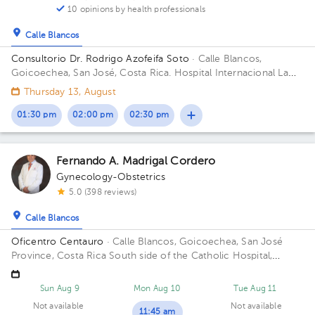
10 opinions by health professionals
Calle Blancos
Consultorio Dr. Rodrigo Azofeifa Soto
· Calle Blancos,
Goicoechea, San José, Costa Rica.
Hospital Internacional La
Católica - Torre Médica -Frente a los Tribunales del 2do
Thursday 13, August
circuito judicial San José Guadalupe Building Torre Médica.
Floor 3. Office 322.
01:30 pm
02:00 pm
02:30 pm
Fernando A. Madrigal Cordero
Gynecology-Obstetrics
5.0 (398 reviews)
Calle Blancos
Oficentro Centauro
· Calle Blancos, Goicoechea, San José
Province, Costa Rica
South side of the Catholic Hospital,
Guadalupe, San José
Sun Aug 9
Mon Aug 10
Tue Aug 11
Not available
Not available
11:45 am