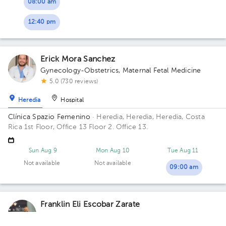
08:00 am
12:40 pm
Erick Mora Sanchez
Gynecology-Obstetrics
,
Maternal Fetal Medicine
5.0 (730 reviews)
Heredia
Hospital
Clínica Spazio Femenino
· Heredia, Heredia, Heredia, Costa
Rica
1st Floor, Office 13 Floor 2. Office 13.
Sun Aug 9
Mon Aug 10
Tue Aug 11
Not available
Not available
09:00 am
Franklin Eli Escobar Zarate
Gynecology-Obstetrics
,
Maternal Fetal Medicine