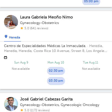
05:00 pm
Laura Gabriela Meoño Nimo
Gynecology-Obstetrics
5.0 (641 reviews)
Heredia
Centro de Especialidades Médicas La Inmaculada.
· Heredia,
Heredia, Heredia, Costa Rica
10 Avenue, Street 8, Los Angeles,
Heredia
Sun Aug 9
Mon Aug 10
Tue Aug 11
Not available
Not available
02:30 pm
03:30 pm
José Gabriel Cabezas Garita
Gynecology-Obstetrics
,
Gynecologic Oncology
5.0 (1172 reviews)