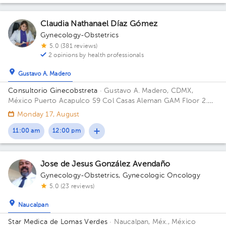
Claudia Nathanael Díaz Gómez
Gynecology-Obstetrics
5.0 (381 reviews)
2 opinions by health professionals
Gustavo A. Madero
Consultorio Ginecobstreta
· Gustavo A. Madero, CDMX,
México
Puerto Acapulco 59 Col Casas Aleman GAM Floor 2.
Office 1.
Monday 17, August
11:00 am
12:00 pm
Jose de Jesus González Avendaño
Gynecology-Obstetrics
,
Gynecologic Oncology
5.0 (23 reviews)
Naucalpan
Star Medica de Lomas Verdes
· Naucalpan, Méx., México