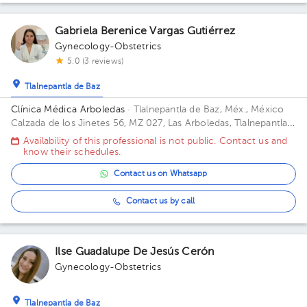
Gabriela Berenice Vargas Gutiérrez
Gynecology-Obstetrics
5.0 (3 reviews)
Tlalnepantla de Baz
Clínica Médica Arboledas
· Tlalnepantla de Baz, Méx., México
Calzada de los Jinetes 56, MZ 027, Las Arboledas, Tlalnepantla
de Baz, Estado de México, México Building CHS. Floor 2. Office
Availability of this professional is not public. Contact us and
405.
know their schedules.
Contact us on Whatsapp
Contact us by call
Ilse Guadalupe De Jesús Cerón
Gynecology-Obstetrics
Tlalnepantla de Baz