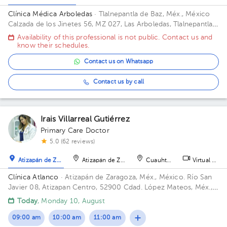
Clínica Médica Arboledas
· Tlalnepantla de Baz, Méx., México
Calzada de los Jinetes 56, MZ 027, Las Arboledas, Tlalnepantla
de Baz, Estado de México, México Building Torre medica. Floor
Availability of this professional is not public. Contact us and
2. Office 405.
know their schedules.
Contact us on Whatsapp
Contact us by call
Irais Villarreal Gutiérrez
Primary Care Doctor
5.0 (62 reviews)
Atizapán de Zaragoza
Atizapán de Zaragoza
Cuauhtémoc
Virtual clini
Clínica Atlanco
· Atizapán de Zaragoza, Méx., México.
Río San
Javier 08, Atizapan Centro, 52900 Cdad. López Mateos, Méx.,
México
Today
, Monday 10, August
09:00 am
10:00 am
11:00 am