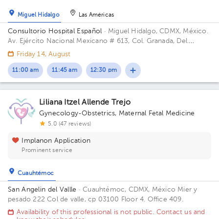
Miguel Hidalgo
Las Américas
Consultorio Hospital Español
· Miguel Hidalgo, CDMX, México.
Av. Ejército Nacional Mexicano # 613, Col. Granada, Del.
Miguel Hidalgo, CP. 11520 Ciudad de México, CDMX Building
Friday 14, August
Antonino Fernández.
11:00 am
11:45 am
12:30 pm
Liliana Itzel Allende Trejo
Gynecology-Obstetrics
,
Maternal Fetal Medicine
5.0 (47 reviews)
Implanon Application
Prominent service
Cuauhtémoc
San Angelin del Vallle
· Cuauhtémoc, CDMX, México
Mier y
pesado 222 Col de valle, cp 03100 Floor 4. Office 409.
Availability of this professional is not public. Contact us and