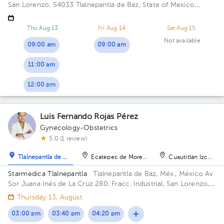
San Lorenzo, 54033 Tlalnepantla de Baz, State of Mexico
Building Torre de Consultorios. Floor 9. Office 915.
Thu Aug 13
Fri Aug 14
Sat Aug 15
Not available
09:00 am
09:00 am
11:00 am
12:00 pm
Luis Fernando Rojas Pérez
Gynecology-Obstetrics
5.0 (1 review)
Tlalnepantla de Baz
Ecatepec de Morelos
Cuautitlán Izcalli
Starmedica Tlalnepantla
· Tlalnepantla de Baz, Méx., México
Av
Sor Juana Inés de La Cruz 280, Fracc. Industrial, San Lorenzo,
54033 Tlalnepantla de Baz, Méx. Floor 7. Office 715.
Thursday 13, August
03:00 pm
03:40 pm
04:20 pm