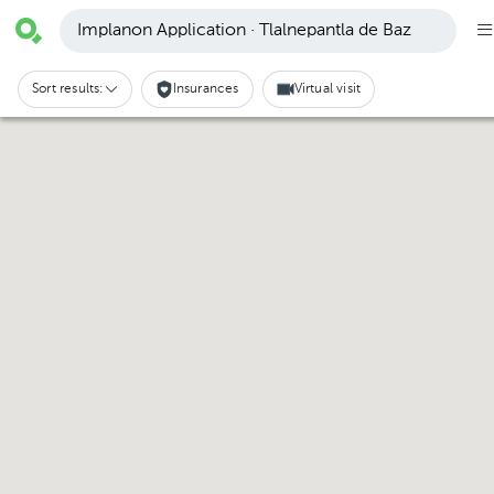
Implanon Application · Tlalnepantla de Baz
Sort results:
Insurances
Virtual visit