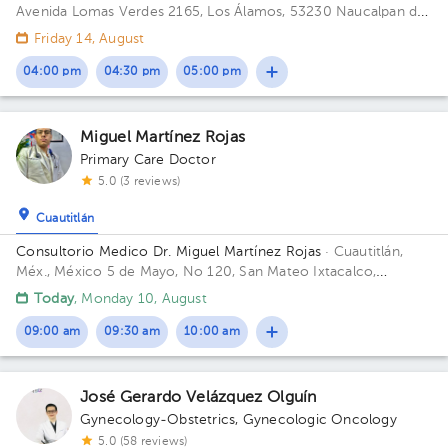
Avenida Lomas Verdes 2165, Los Álamos, 53230 Naucalpan de
Juárez, Méx. Building 1. Floor 8. Office 802.
Friday 14, August
04:00 pm
04:30 pm
05:00 pm
Miguel Martínez Rojas
Primary Care Doctor
5.0 (3 reviews)
Cuautitlán
Consultorio Medico Dr. Miguel Martínez Rojas
· Cuautitlán,
Méx., México
5 de Mayo, No 120, San Mateo Ixtacalco,
Cuautitlán, Estado de México.
Today
, Monday 10, August
09:00 am
09:30 am
10:00 am
José Gerardo Velázquez Olguín
Gynecology-Obstetrics
,
Gynecologic Oncology
5.0 (58 reviews)