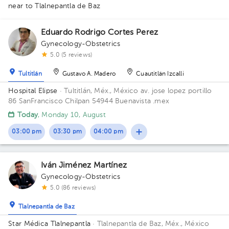
near to Tlalnepantla de Baz
1
1
1
2
Eduardo Rodrigo Cortes Perez
Gynecology-Obstetrics
1
1
5.0 (5 reviews)
Tultitlán
Gustavo A. Madero
Cuautitlán Izcalli
1
1
Hospital Elipse
· Tultitlán, Méx., México
av. jose lopez portillo
1
86 SanFrancisco Chilpan 54944 Buenavista .mex
Today
, Monday 10, August
1
03:00 pm
03:30 pm
04:00 pm
1
1
1
1
2
1
1
Iván Jiménez Martínez
1
1
1
Gynecology-Obstetrics
1
1
1
1
1
5.0 (86 reviews)
Tlalnepantla de Baz
Star Médica Tlalnepantla
· Tlalnepantla de Baz, Méx., México