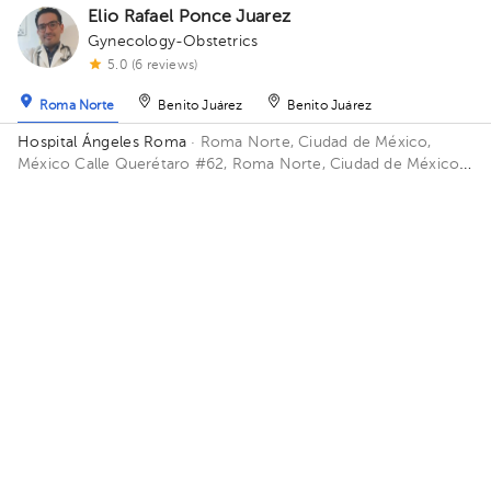
Elio Rafael Ponce Juarez
Gynecology-Obstetrics
5.0 (6 reviews)
Roma Norte
Benito Juárez
Benito Juárez
Hospital Ángeles Roma
· Roma Norte, Ciudad de México,
México
Calle Querétaro #62, Roma Norte, Ciudad de México.
Building CONSULTORIOS. Floor 3. Office 305.
Availability of this professional is not public. Contact us and
know their schedules.
Contact us on Whatsapp
Contact us by call
CARLOS ABRAHAM GARCÍA PIÑÓN
Gynecology-Obstetrics
5.0 (18 reviews)
Cuauhtémoc
Virtual clinic