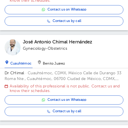
know their schedules.
Contact us on Whatsapp
Contact us by call
José Antonio Chimal Hernández
Gynecology-Obstetrics
Cuauhtémoc
Benito Juárez
Dr CHimal
· Cuauhtémoc, CDMX, México
Calle de Durango 33
Roma Nte., Cuauhtémoc, 06700 Ciudad de México, CDMX,
México Building Durango 33. Floor 3o. Office 32C.
Availability of this professional is not public. Contact us and
know their schedules.
Contact us on Whatsapp
Contact us by call