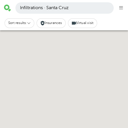
Infiltrations · Santa Cruz
Sort results:
Insurances
Virtual visit