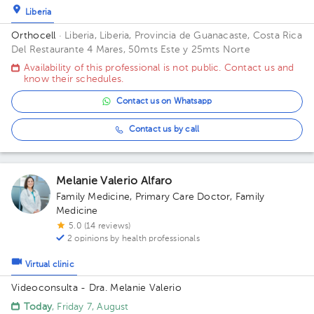
Liberia
Orthocell
· Liberia, Liberia, Provincia de Guanacaste, Costa Rica
Del Restaurante 4 Mares, 50mts Este y 25mts Norte
Availability of this professional is not public. Contact us and
know their schedules.
Contact us on Whatsapp
Contact us by call
Melanie Valerio Alfaro
Family Medicine
,
Primary Care Doctor
,
Family
Medicine
5.0 (14 reviews)
2 opinions by health professionals
Virtual clinic
Videoconsulta - Dra. Melanie Valerio
Today
, Friday 7, August