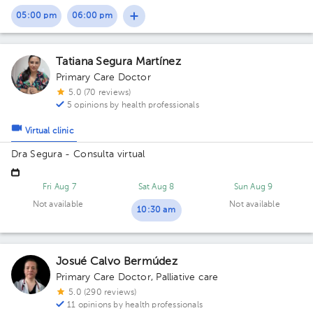
05:00 pm
06:00 pm
Tatiana Segura Martínez
Primary Care Doctor
5.0 (70 reviews)
5 opinions by health professionals
Virtual clinic
Dra Segura - Consulta virtual
Fri Aug 7
Sat Aug 8
Sun Aug 9
Not available
Not available
10:30 am
Josué Calvo Bermúdez
Primary Care Doctor
,
Palliative care
5.0 (290 reviews)
11 opinions by health professionals