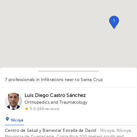
1
7 professionals in Infiltrations
near to Santa Cruz
1
Luis Diego Castro Sánchez
Orthopedics and Traumatology
5.0 (169 reviews)
Nicoya
1
Centro de Salud y Bienestar Estrella de David
· Nicoya, Nicoya,
Provincia de Guanacaste, Costa Rica
100 meters south and