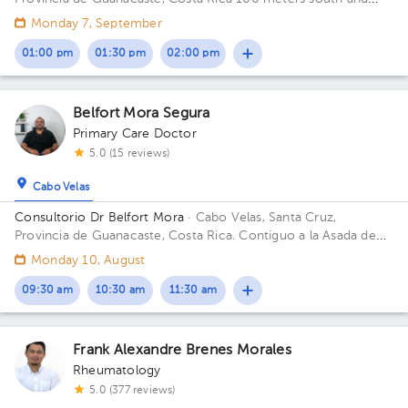
150 meters west from La Anexion de Nicoya Hospital. Salud y
Monday 7, September
Bienestar Health Center
01:00 pm
01:30 pm
02:00 pm
Belfort Mora Segura
Primary Care Doctor
5.0 (15 reviews)
Cabo Velas
Consultorio Dr Belfort Mora
· Cabo Velas, Santa Cruz,
Provincia de Guanacaste, Costa Rica.
Contiguo a la Asada de
Playa Grande
Monday 10, August
09:30 am
10:30 am
11:30 am
Frank Alexandre Brenes Morales
Rheumatology
5.0 (377 reviews)