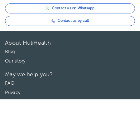
Contact us on Whatsapp
Contact us by call
About HuliHealth
Blog
Our story
May we help you?
FAQ
Privacy
Terms of use
Contact Us
Directories
Doctors