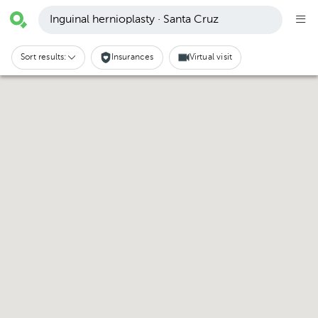
Inguinal hernioplasty · Santa Cruz
Sort results:
Insurances
Virtual visit