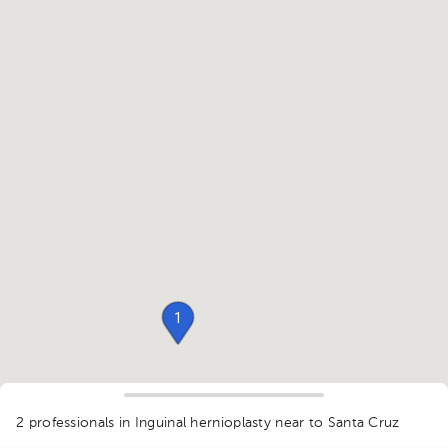
1
2 professionals in Inguinal hernioplasty
near to Santa Cruz