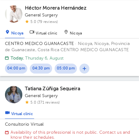
Héctor Morera Hernández
General Surgery
2
5.0 (79 reviews)
Nicoya
Virtual clinic
Nicoya
CENTRO MEDICO GUANACASTE
· Nicoya, Nicoya, Provincia
de Guanacaste, Costa Rica
CENTRO MEDICO GUANACASTE
Today
, Thursday 6, August
04:00 pm
04:30 pm
05:00 pm
Tatiana Zúñiga Sequeira
General Surgery
5.0 (371 reviews)
Virtual clinic
Consultorio Virtual
Availability of this professional is not public. Contact us and
know their schedules.