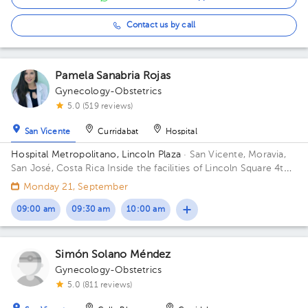
Contact us by call
Pamela Sanabria Rojas
Gynecology-Obstetrics
5.0 (519 reviews)
San Vicente
Curridabat
Hospital
Hospital Metropolitano, Lincoln Plaza
· San Vicente, Moravia,
San José, Costa Rica
Inside the facilities of Lincoln Square 4th
floor in front of the banks. Building Lincolh Plaza. Office #4.
Monday 21, September
09:00 am
09:30 am
10:00 am
Simón Solano Méndez
Gynecology-Obstetrics
5.0 (811 reviews)