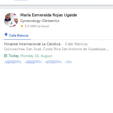
María Esmeralda Rojas Ugalde
Gynecology-Obstetrics
5.0 (496 reviews)
Calle Blancos
Hospital Internacional La Católica..
· Calle Blancos,
Goicoechea, San José, Costa Rica
San Antonio de Guadalupe,
Goicoechea, in front of the Courts of Justice. Building Torre
Today
, Monday 10, August
Médica. Floor 4. Office 423.
03:00 pm
03:30 pm
04:00 pm
Fernando A. Madrigal Cordero
Gynecology-Obstetrics
5.0 (398 reviews)
Calle Blancos
Oficentro Centauro
· Calle Blancos, Goicoechea, San José