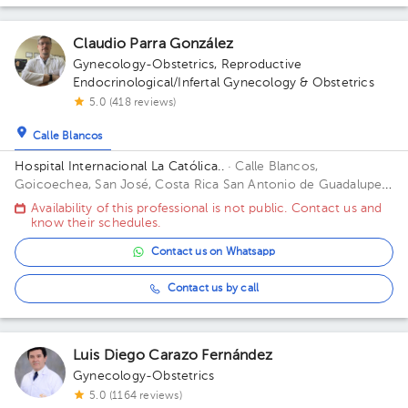
Claudio Parra González
Gynecology-Obstetrics
,
Reproductive
Endocrinological/Infertal Gynecology & Obstetrics
5.0 (418 reviews)
Calle Blancos
Hospital Internacional La Católica..
· Calle Blancos,
Goicoechea, San José, Costa Rica
San Antonio de Guadalupe,
Goicoechea, in front of the Courts of Justice. Building Torre
Availability of this professional is not public. Contact us and
Médica. Floor 3. Office 325.
know their schedules.
Contact us on Whatsapp
Contact us by call
Luis Diego Carazo Fernández
Gynecology-Obstetrics
5.0 (1164 reviews)