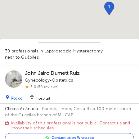
1
39 professionals in Laparoscopic Hysterectomy
1
1
1
1
1
1
1
1
1
near to Guápiles
2
5
2
1
1
1
1
2
1
2
John Jairo Dumett Ruiz
1
1
1
Gynecology-Obstetrics
1
5.0 (50 reviews)
Pococí
Hospital
Clínica Atlántica
· Pococí, Limón, Costa Rica
100 meter south
of the Guapiles branch of MUCAP
Availability of this professional is not public. Contact us and
know their schedules.
Contact us on Whatsapp