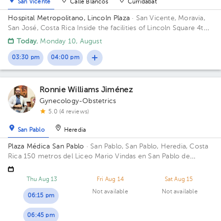
San Vicente
Calle Blancos
Curridabat
Hospital Metropolitano, Lincoln Plaza
· San Vicente, Moravia,
San José, Costa Rica
Inside the facilities of Lincoln Square 4th
floor in front of the banks. Floor 4. Office 6.
Today
, Monday 10, August
03:30 pm
04:00 pm
Ronnie Williams Jiménez
Gynecology-Obstetrics
5.0 (4 reviews)
San Pablo
Heredia
Plaza Médica San Pablo
· San Pablo, San Pablo, Heredia, Costa
Rica
150 metros del Liceo Mario Vindas en San Pablo de
Heredia
Thu Aug 13
Fri Aug 14
Sat Aug 15
Not available
Not available
06:15 pm
06:45 pm