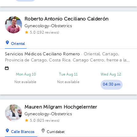
Roberto Antonio Ceciliano Calderón
Gynecology-Obstetrics
5.0 (192 reviews)
Oriental
Servicios Médicos Ceciliano Romero
· Oriental, Cartago,
Provincia de Cartago, Costa Rica.
Cartago Centro, frente a la
entrada principal escuela Esquivel o del BAC San José 75 m sur
Mon Aug 10
Tue Aug 11
Wed Aug 12
Not available
Not available
04:30 pm
Mauren Milgram Hochgelernter
Gynecology-Obstetrics
5.0 (925 reviews)
Calle Blancos
Curridabat