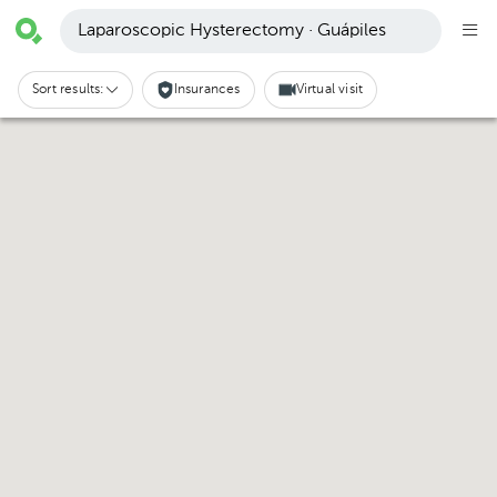
Laparoscopic Hysterectomy · Guápiles
Sort results:
Insurances
Virtual visit