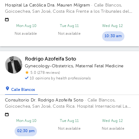
Hospital La Católica Dra. Mauren Milgram
· Calle Blancos,
Goicoechea, San José, Costa Rica
Frente a los Tribunales del
2do circuito judicial San José Guadalupe, Antiguo Oficentro
Centauro, San José, Calle Blancos, 10801 Building Torre
Mon Aug 10
Tue Aug 11
Wed Aug 12
Médica. Floor 5. Office 24.
Not available
Not available
10:30 am
Rodrigo Azofeifa Soto
Gynecology-Obstetrics
,
Maternal Fetal Medicine
5.0 (278 reviews)
10 opinions by health professionals
Calle Blancos
Consultorio Dr. Rodrigo Azofeifa Soto
· Calle Blancos,
Goicoechea, San José, Costa Rica.
Hospital Internacional La
Católica - Torre Médica -Frente a los Tribunales del 2do
circuito judicial San José Guadalupe Building Torre Médica.
Mon Aug 10
Tue Aug 11
Wed Aug 12
Floor 3. Office 322.
Not available
Not available
02:30 pm