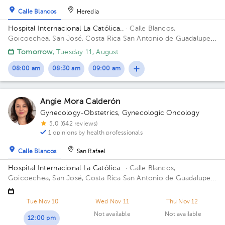
Calle Blancos
Heredia
Hospital Internacional La Católica..
· Calle Blancos,
Goicoechea, San José, Costa Rica
San Antonio de Guadalupe,
Goicoechea, in front of the Courts of Justice. Building Torre
Tomorrow
, Tuesday 11, August
Médica. Floor 5. Office 510.
08:00 am
08:30 am
09:00 am
Angie Mora Calderón
Gynecology-Obstetrics
,
Gynecologic Oncology
5.0 (642 reviews)
1 opinions by health professionals
Calle Blancos
San Rafael
Hospital Internacional La Católica..
· Calle Blancos,
Goicoechea, San José, Costa Rica
San Antonio de Guadalupe,
Goicoechea, in front of the Courts of Justice. Building
Centauro. Floor 3. Office 321.
Tue Nov 10
Wed Nov 11
Thu Nov 12
Not available
Not available
12:00 pm