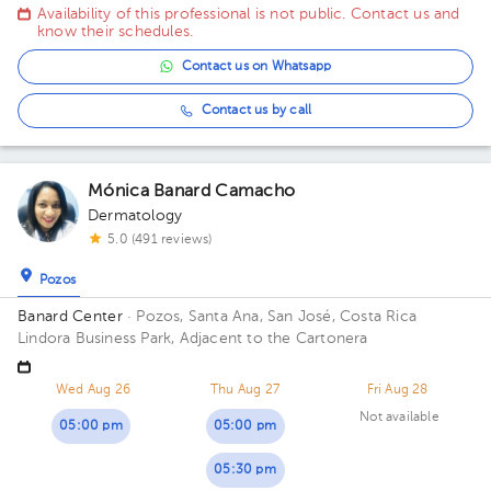
Gimnasio Gabelo Conejo
Availability of this professional is not public. Contact us and
know their schedules.
Contact us on Whatsapp
Contact us by call
Mónica Banard Camacho
Dermatology
5.0 (491 reviews)
Pozos
Banard Center
· Pozos, Santa Ana, San José, Costa Rica
Lindora Business Park, Adjacent to the Cartonera
Wed Aug 26
Thu Aug 27
Fri Aug 28
Not available
05:00 pm
05:00 pm
05:30 pm