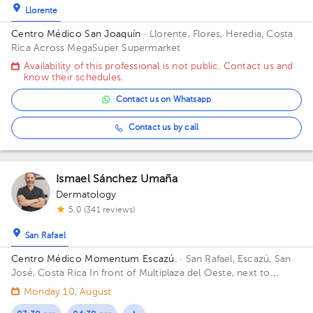
Llorente
Centro Médico San Joaquín
· Llorente, Flores, Heredia, Costa
Rica
Across MegaSuper Supermarket
Availability of this professional is not public. Contact us and
know their schedules.
Contact us on Whatsapp
Contact us by call
Ismael Sánchez Umaña
Dermatology
5.0 (341 reviews)
San Rafael
Centro Médico Momentum Escazú.
· San Rafael, Escazú, San
José, Costa Rica
In front of Multiplaza del Oeste, next to
Almacenes El Rey. Floor 6. Office 48.
Monday 10, August