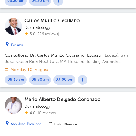
03:30 pm
04:30 pm
Carlos Murillo Ceciliano
Dermatology
5.0 (226 reviews)
Escazú
Consultorio Dr. Carlos Murillo Ceciliano, Escazú
· Escazú, San
José, Costa Rica
Next to CIMA Hospital Building Avenida
Médica. Floor 1. Office 107.
Monday 10, August
09:15 am
09:30 am
03:00 pm
Mario Alberto Delgado Coronado
Dermatology
4.0 (18 reviews)
San José Province
Calle Blancos
Cons. Dr. Mario Alberto Delgado Coronado, Escazú
· San José