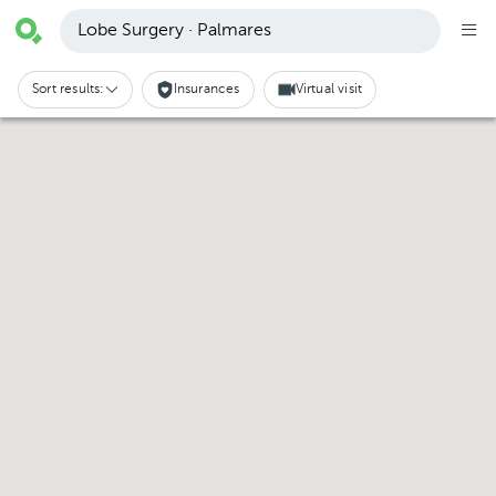
Lobe Surgery · Palmares
Sort results:
Insurances
Virtual visit