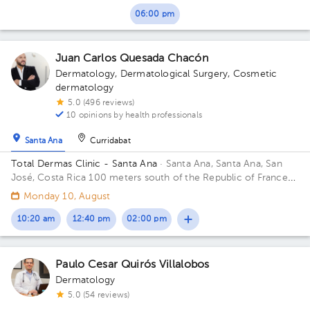
06:00 pm
Juan Carlos Quesada Chacón
Dermatology
,
Dermatological Surgery
,
Cosmetic
dermatology
5.0 (496 reviews)
10 opinions by health professionals
Santa Ana
Curridabat
Total Dermas Clinic - Santa Ana
· Santa Ana, Santa Ana, San
José, Costa Rica
100 meters south of the Republic of France
school.
Monday 10, August
10:20 am
12:40 pm
02:00 pm
Paulo Cesar Quirós Villalobos
Dermatology
5.0 (54 reviews)