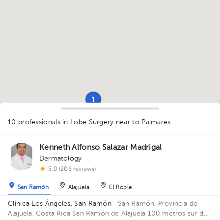
1
1
1
1
1
10 professionals in Lobe Surgery
near to Palmares
1
1
1
1
1
1
1
1
1
Kenneth Alfonso Salazar Madrigal
Dermatology
5.0 (206 reviews)
San Ramón
Alajuela
El Roble
Clínica Los Ángeles, San Ramón
· San Ramón, Provincia de
Alajuela, Costa Rica
San Ramón de Alajuela 100 metros sur del