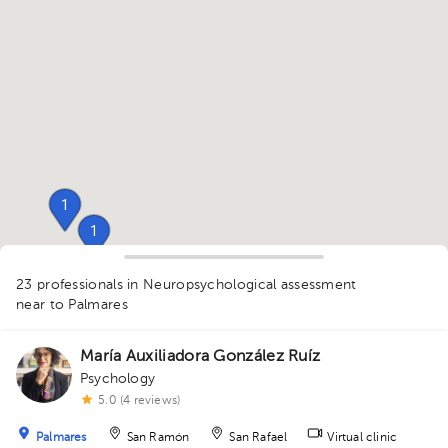
1
1
1
1
1
1
1
1
1
23 professionals in Neuropsychological assessment
near to Palmares
2
1
1
1
1
1
1
1
1
1
1
1
1
1
1
1
1
2
1
1
1
1
1
1
1
1
María Auxiliadora González Ruíz
Psychology
5.0 (4 reviews)
Palmares
San Ramón
San Rafael
Virtual clinic