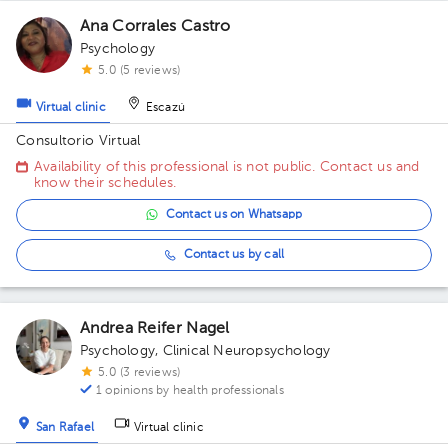
Ana Corrales Castro
Psychology
5.0 (5 reviews)
Virtual clinic
Escazú
Consultorio Virtual
Availability of this professional is not public. Contact us and
know their schedules.
Contact us on Whatsapp
Contact us by call
Andrea Reifer Nagel
Psychology
,
Clinical Neuropsychology
5.0 (3 reviews)
1 opinions by health professionals
San Rafael
Virtual clinic