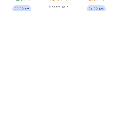
Tue Aug 11
Wed Aug 12
Thu Aug 13
Not available
09:00 am
04:00 pm
10:00 am
04:00 pm
Sussy Castro Lizano
Psychology
5.0 (42 reviews)
4 opinions by health professionals
Heredia
Virtual clinic
Consultorio Dra.Lic .Sussy Castro
· Heredia, Heredia, Heredia,
Costa Rica.
Residencial María Auxiliadora, diagonal a Café
Dupla.
Today
, Saturday 8, August
02:00 pm
03:00 pm
04:00 pm