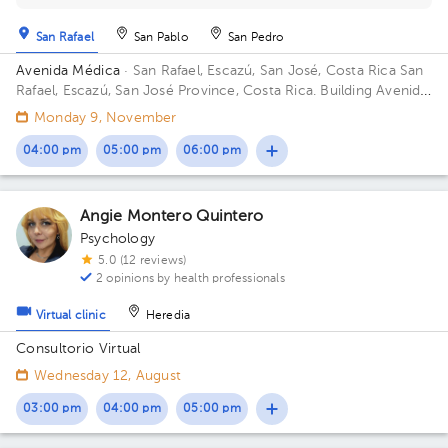
San Rafael
San Pablo
San Pedro
Avenida Médica
· San Rafael, Escazú, San José, Costa Rica
San
Rafael, Escazú, San José Province, Costa Rica. Building Avenida
Médica. Floor 3. Office 337.
Monday 9, November
04:00 pm
05:00 pm
06:00 pm
Angie Montero Quintero
Psychology
5.0 (12 reviews)
2 opinions by health professionals
Virtual clinic
Heredia
Consultorio Virtual
Wednesday 12, August
03:00 pm
04:00 pm
05:00 pm