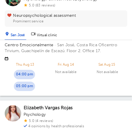
5.0 (83 reviews)
Neuropsychological assessment
Prominent service
San José
Virtual clinic
Centro Emocionalmente
· San José, Costa Rica
Oficentro
Trivium, Guachipelín de Escazú. Floor 2. Office 17.
Thu Aug 13
Fri Aug 14
Sat Aug 15
Not available
Not available
04:00 pm
05:00 pm
Elizabeth Vargas Rojas
Psychology
5.0 (4 reviews)
4 opinions by health professionals