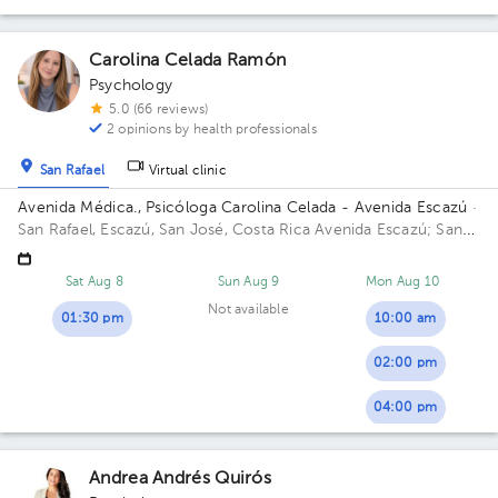
Carolina Celada Ramón
Psychology
5.0 (66 reviews)
2 opinions by health professionals
San Rafael
Virtual clinic
Avenida Médica., Psicóloga Carolina Celada - Avenida Escazú
·
San Rafael, Escazú, San José, Costa Rica
Avenida Escazú; San
Rafael de Escazú, Avenida Escazú, Avenida Médica, Piso 3,
Consultorio 325, Consultorio Neurodesarrolla Building Avenida
Sat Aug 8
Sun Aug 9
Mon Aug 10
Médica. Floor 3. Office 325.
Not available
01:30 pm
10:00 am
02:00 pm
04:00 pm
Andrea Andrés Quirós