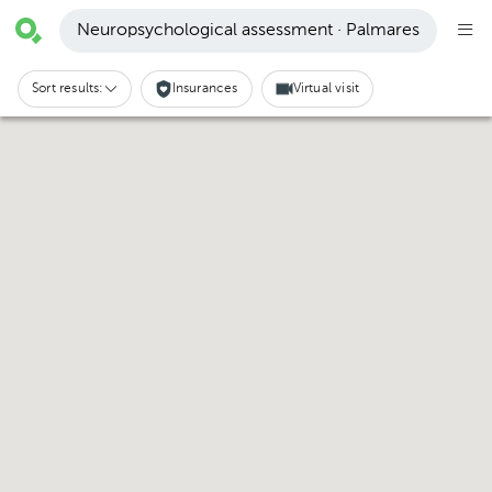
Neuropsychological assessment · Palmares
Sort results:
Insurances
Virtual visit