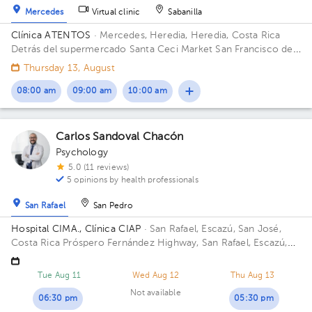
Mercedes
Virtual clinic
Sabanilla
Clínica ATENTOS
· Mercedes, Heredia, Heredia, Costa Rica
Detrás del supermercado Santa Ceci Market San Francisco de
Heredia. De la Ferretería IRAZU 100 mts este.
Thursday 13, August
08:00 am
09:00 am
10:00 am
Carlos Sandoval Chacón
Psychology
5.0 (11 reviews)
5 opinions by health professionals
San Rafael
San Pedro
Hospital CIMA., Clínica CIAP
· San Rafael, Escazú, San José,
Costa Rica
Próspero Fernández Highway, San Rafael, Escazú,
San José; Next to CIMA Hospital Building Torre II. Office 419.
Tue Aug 11
Wed Aug 12
Thu Aug 13
Not available
06:30 pm
05:30 pm