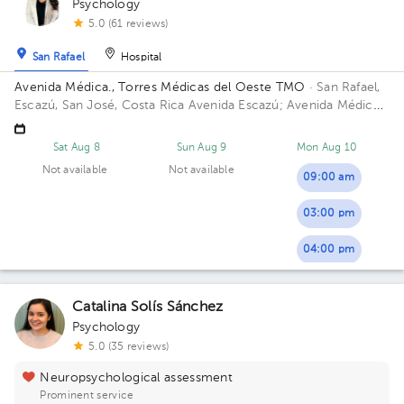
Psychology
5.0 (61 reviews)
San Rafael
Hospital
Avenida Médica., Torres Médicas del Oeste TMO
· San Rafael,
Escazú, San José, Costa Rica
Avenida Escazú; Avenida Médica.
Antigua torre 2 del Hospital Cima Building Torre 2: Avenida
Méd. Floor 4. Office 402.
Sat Aug 8
Sun Aug 9
Mon Aug 10
Not available
Not available
09:00 am
03:00 pm
04:00 pm
Catalina Solís Sánchez
Psychology
5.0 (35 reviews)
Neuropsychological assessment
Prominent service