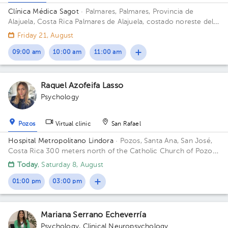
Clínica Médica Sagot
· Palmares, Palmares, Provincia de
Alajuela, Costa Rica
Palmares de Alajuela, costado noreste del
parque
Friday 21, August
09:00 am
10:00 am
11:00 am
Raquel Azofeifa Lasso
Psychology
Pozos
Virtual clinic
San Rafael
Hospital Metropolitano Lindora
· Pozos, Santa Ana, San José,
Costa Rica
300 meters north of the Catholic Church of Pozos
de Santa Ana Building 1. Floor 4. Office 26.
Today
, Saturday 8, August
01:00 pm
03:00 pm
Mariana Serrano Echeverría
Psychology
,
Clinical Neuropsychology