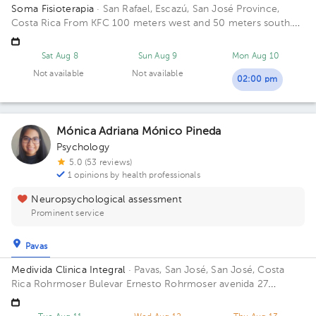
Soma Fisioterapia
· San Rafael, Escazú, San José Province,
Costa Rica
From KFC 100 meters west and 50 meters south.
San Rafael, Escazú Building de Rostipollos Escaz.
Sat Aug 8
Sun Aug 9
Mon Aug 10
Not available
Not available
02:00 pm
Mónica Adriana Mónico Pineda
Psychology
5.0 (53 reviews)
1 opinions by health professionals
Neuropsychological assessment
Prominent service
Pavas
Medivida Clinica Integral
· Pavas, San José, San José, Costa
Rica
Rohrmoser Bulevar Ernesto Rohrmoser avenida 27
Building Medivida. Floor 2.