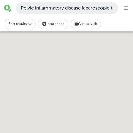
Pelvic inflammatory disease laparoscopic treatment 
Sort results:
Insurances
Virtual visit