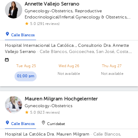
Annette Vallejo Serrano
Gynecology-Obstetrics
,
Reproductive
Endocrinological/Infertal Gynecology & Obstetrics
,
Maternal Fetal Medicine
5.0 (291 reviews)
Calle Blancos
Hospital Internacional La Católica.., Consultorio Dra. Annette
Vallejo Serrano
· Calle Blancos, Goicoechea, San José, Costa
Rica
San Antonio de Guadalupe, Goicoechea, in front of the
Courts of Justice; Sectro 5, 2nd Floor, Office 3 Building Sector
Tue Aug 25
Wed Aug 26
Thu Aug 27
5. Floor 2. Office 3.
Not available
Not available
01:00 pm
Mauren Milgram Hochgelernter
Gynecology-Obstetrics
5.0 (923 reviews)
Calle Blancos
Curridabat
Hospital La Católica Dra. Mauren Milgram
· Calle Blancos,