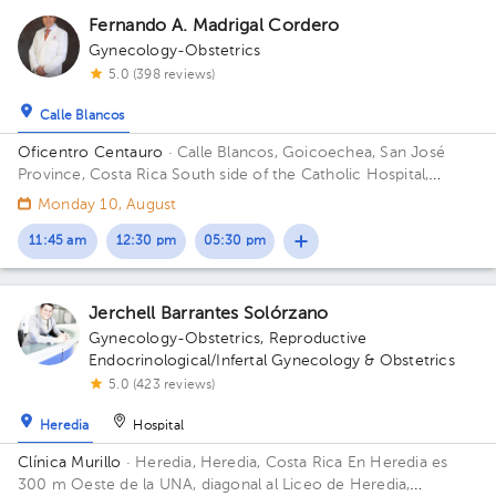
Fernando A. Madrigal Cordero
Gynecology-Obstetrics
5.0 (398 reviews)
Calle Blancos
Oficentro Centauro
· Calle Blancos, Goicoechea, San José
Province, Costa Rica
South side of the Catholic Hospital,
Guadalupe, San José
Monday 10, August
11:45 am
12:30 pm
05:30 pm
Jerchell Barrantes Solórzano
Gynecology-Obstetrics
,
Reproductive
Endocrinological/Infertal Gynecology & Obstetrics
5.0 (423 reviews)
Heredia
Hospital
Clínica Murillo
· Heredia, Heredia, Costa Rica
En Heredia es
300 m Oeste de la UNA, diagonal al Liceo de Heredia,