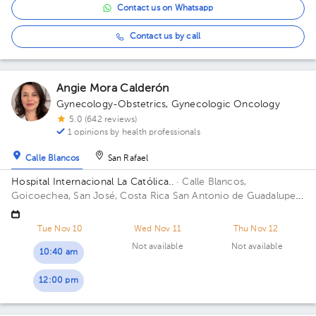
Contact us on Whatsapp
Contact us by call
Angie Mora Calderón
Gynecology-Obstetrics
,
Gynecologic Oncology
5.0 (642 reviews)
1 opinions by health professionals
Calle Blancos
San Rafael
Hospital Internacional La Católica..
· Calle Blancos,
Goicoechea, San José, Costa Rica
San Antonio de Guadalupe,
Goicoechea, in front of the Courts of Justice. Building
Centauro. Floor 3. Office 321.
Tue Nov 10
Wed Nov 11
Thu Nov 12
Not available
Not available
10:40 am
12:00 pm