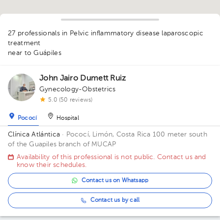
1
27 professionals in Pelvic inflammatory disease laparoscopic
1
1
1
1
1
1
1
1
1
1
1
1
treatment
1
near to Guápiles
1
1
2
1
1
1
1
1
1
2
1
2
John Jairo Dumett Ruiz
Gynecology-Obstetrics
1
5.0 (50 reviews)
Pococí
Hospital
Clínica Atlántica
· Pococí, Limón, Costa Rica
100 meter south
of the Guapiles branch of MUCAP
Availability of this professional is not public. Contact us and
know their schedules.
Contact us on Whatsapp
Contact us by call