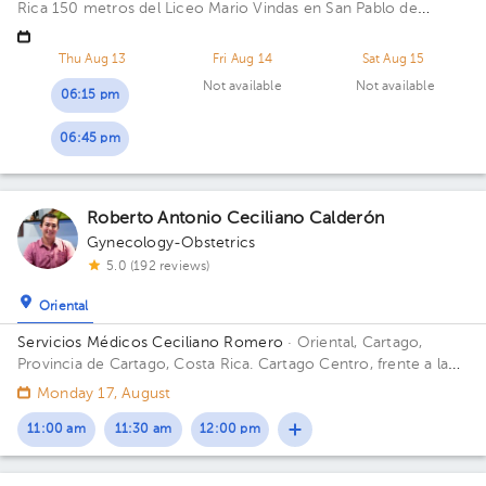
Rica
150 metros del Liceo Mario Vindas en San Pablo de
Heredia
Thu Aug 13
Fri Aug 14
Sat Aug 15
Not available
Not available
06:15 pm
06:45 pm
Roberto Antonio Ceciliano Calderón
Gynecology-Obstetrics
5.0 (192 reviews)
Oriental
Servicios Médicos Ceciliano Romero
· Oriental, Cartago,
Provincia de Cartago, Costa Rica.
Cartago Centro, frente a la
entrada principal escuela Esquivel o del BAC San José 75 m sur
Monday 17, August
11:00 am
11:30 am
12:00 pm