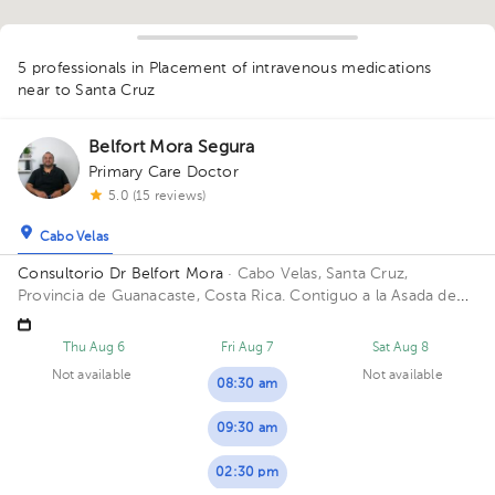
1
5 professionals in Placement of intravenous medications
near to Santa Cruz
Belfort Mora Segura
Primary Care Doctor
5.0 (15 reviews)
Cabo Velas
Consultorio Dr Belfort Mora
· Cabo Velas, Santa Cruz,
Provincia de Guanacaste, Costa Rica.
Contiguo a la Asada de
Playa Grande
Thu Aug 6
Fri Aug 7
Sat Aug 8
Not available
Not available
08:30 am
09:30 am
02:30 pm