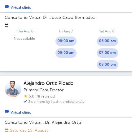
Virtual clinic
Consultorio Virtual Dr. Josué Calvo Bermúdez
Thu Aug 6
Fri Aug 7
Sat Aug 8
Not available
08:00 am
06:00 pm
09:00 am
07:00 pm
08:00 pm
Alejandro Ortiz Picado
Primary Care Doctor
5.0 (78 reviews)
3 opinions by health professionals
Virtual clinic
Consultorio Virtual . Dr. Alejandro Ortiz
Saturday 15, August