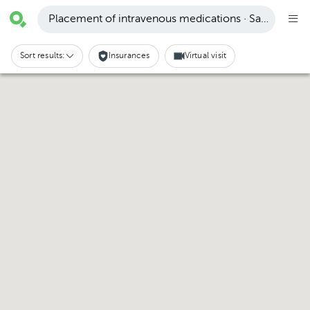
Placement of intravenous medications · Santa Cruz
Sort results:
Insurances
Virtual visit