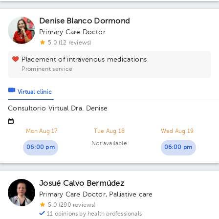
Denise Blanco Dormond
Primary Care Doctor
5.0 (12 reviews)
Placement of intravenous medications
Prominent service
Virtual clinic
Consultorio Virtual Dra. Denise
Mon Aug 17
Tue Aug 18
Wed Aug 19
Not available
06:00 pm
06:00 pm
Josué Calvo Bermúdez
Primary Care Doctor
,
Palliative care
5.0 (290 reviews)
11 opinions by health professionals