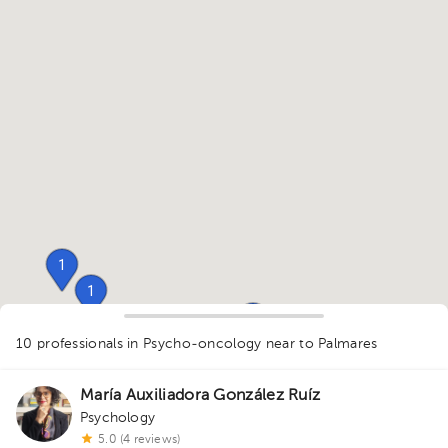
1
1
1
1
1
1
10 professionals in Psycho-oncology
near to Palmares
1
1
1
1
1
1
1
1
María Auxiliadora González Ruíz
1
Psychology
5.0 (4 reviews)