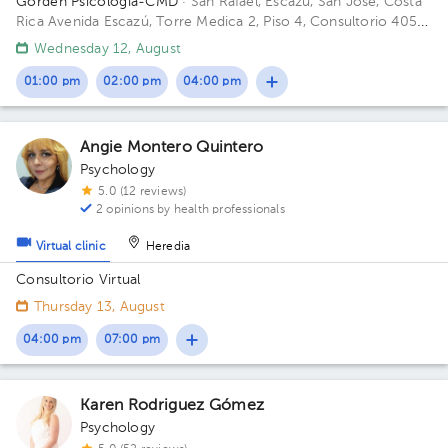
Gorden Psicología-CMD
· San Rafael, Escazú, San José, Costa
Rica
Avenida Escazú, Torre Medica 2, Piso 4, Consultorio 405-
407 Building Torre 2. Floor Piso 4. Office Consultorio 405-407.
Wednesday 12, August
01:00 pm
02:00 pm
04:00 pm
Angie Montero Quintero
Psychology
5.0 (12 reviews)
2 opinions by health professionals
Virtual clinic
Heredia
Consultorio Virtual
Thursday 13, August
04:00 pm
07:00 pm
Karen Rodriguez Gómez
Psychology