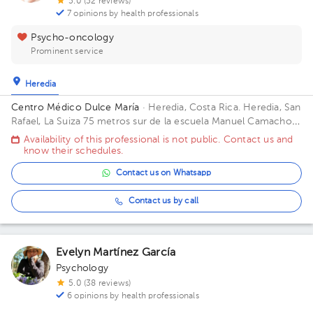
5.0 (52 reviews)
7 opinions by health professionals
Psycho-oncology
Prominent service
Heredia
Centro Médico Dulce María
· Heredia, Costa Rica.
Heredia, San
Rafael, La Suiza 75 metros sur de la escuela Manuel Camacho,
contiguo al Residencial Malinche. Building Centro Médico.
Availability of this professional is not public. Contact us and
know their schedules.
Contact us on Whatsapp
Contact us by call
Evelyn Martínez García
Psychology
5.0 (38 reviews)
6 opinions by health professionals