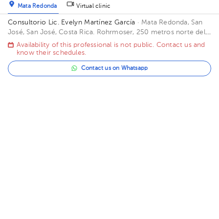
Mata Redonda
Virtual clinic
Consultorio Lic. Evelyn Martínez García
· Mata Redonda, San
José, San José, Costa Rica.
Rohrmoser, 250 metros norte del
Banco Lafise
Availability of this professional is not public. Contact us and
know their schedules.
Contact us on Whatsapp
Contact us by call
Wendy Rojas Arias
Psychology
5.0 (21 reviews)
16 opinions by health professionals
Carmen
Virtual clinic
Centro Emotion - Barrio Escalante
· Carmen, San José, San
José, Costa Rica
San José, Barrio Escalante. 100 metros al Este
de la Rotonda del Farolito. Casa Emotio