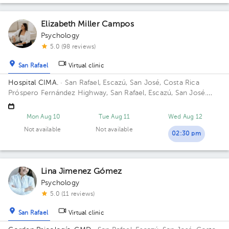
Elizabeth Miller Campos
Psychology
5.0 (98 reviews)
San Rafael
Virtual clinic
Hospital CIMA.
· San Rafael, Escazú, San José, Costa Rica
Próspero Fernández Highway, San Rafael, Escazú, San José.
Building 2. Floor 5. Office 504.
Mon Aug 10
Tue Aug 11
Wed Aug 12
Not available
Not available
02:30 pm
Lina Jimenez Gómez
Psychology
5.0 (11 reviews)
San Rafael
Virtual clinic