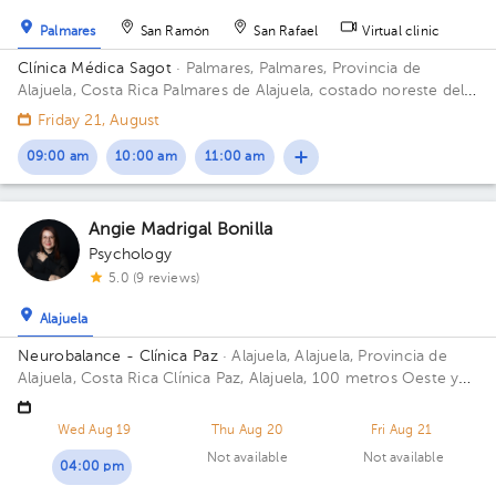
Palmares
San Ramón
San Rafael
Virtual clinic
Clínica Médica Sagot
· Palmares, Palmares, Provincia de
Alajuela, Costa Rica
Palmares de Alajuela, costado noreste del
parque
Friday 21, August
09:00 am
10:00 am
11:00 am
Angie Madrigal Bonilla
Psychology
5.0 (9 reviews)
Alajuela
Neurobalance - Clínica Paz
· Alajuela, Alajuela, Provincia de
Alajuela, Costa Rica
Clínica Paz, Alajuela, 100 metros Oeste y
25 metros norte de la Municipalidad.
Wed Aug 19
Thu Aug 20
Fri Aug 21
Not available
Not available
04:00 pm