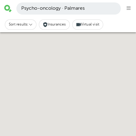
Psycho-oncology · Palmares
Sort results:
Insurances
Virtual visit