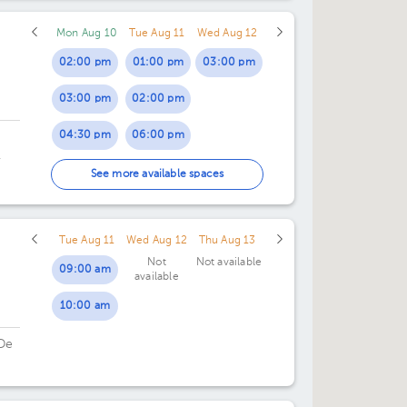
01:00 pm
Mon Aug 10
Tue Aug 11
Wed Aug 12
02:00 pm
02:00 pm
01:00 pm
03:00 pm
03:00 pm
02:00 pm
04:30 pm
06:00 pm
.
05:30 pm
See more available spaces
Tue Aug 11
Wed Aug 12
Thu Aug 13
Not
Not available
09:00 am
available
10:00 am
De