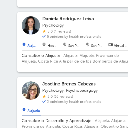
Daniela Rodríguez Leiva
Psychology
5.0 (4 reviews)
6 opinions by health professionals
Alajuela
Hospital
San Pedro
San Pedro
Virtual c
Consultorio Alajuela
· Alajuela, Alajuela, Provincia de
Alajuela, Costa Rica
A la par de de los Bomberos de Alaju
Centro
Joseline Brenes Cabezas
Psychology
,
Psychopedagogy
5.0 (65 reviews)
2 opinions by health professionals
Alajuela
Consultorio Desarrollo y Aprendizaje
· Alajuela, Alajuela,
Provincia de Alajuela, Costa Rica.
Alajuela, Oficentro San