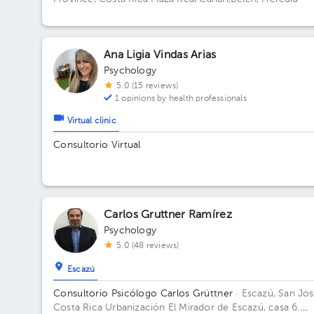
Ana Ligia Vindas Arias
Psychology
5.0 (15 reviews)
1 opinions by health professionals
Virtual clinic
Consultorio Virtual
Carlos Gruttner Ramírez
Psychology
5.0 (48 reviews)
Escazú
Consultorio Psicólogo Carlos Grüttner
· Escazú, San Jos
Costa Rica
Urbanización El Mirador de Escazú, casa 6.