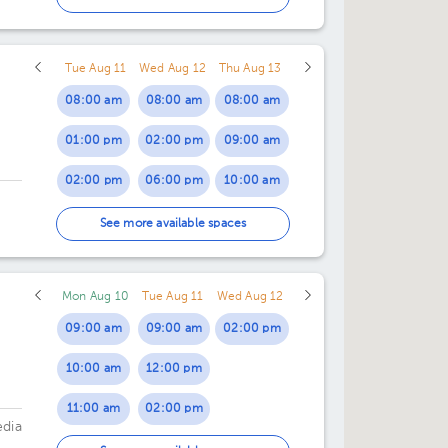
07:00 pm
Tue Aug 11
Wed Aug 12
Thu Aug 13
08:00 am
08:00 am
08:00 am
01:00 pm
02:00 pm
09:00 am
02:00 pm
06:00 pm
10:00 am
03:00 pm
11:00 am
See more available spaces
04:00 pm
02:00 pm
Mon Aug 10
Tue Aug 11
Wed Aug 12
05:00 pm
09:00 am
09:00 am
02:00 pm
06:00 pm
10:00 am
12:00 pm
11:00 am
02:00 pm
edia