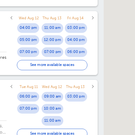
Wed Aug 12
Thu Aug 13
Fri Aug 14
04:00 pm
11:00 am
03:00 pm
05:00 pm
12:00 pm
04:00 pm
07:00 pm
07:00 pm
06:00 pm
ores
07:00 pm
See more available spaces
29.
Tue Aug 11
Wed Aug 12
Thu Aug 13
06:00 pm
09:00 am
03:00 pm
07:00 pm
10:00 am
11:00 am
é,
or
01:00 pm
See more available spaces