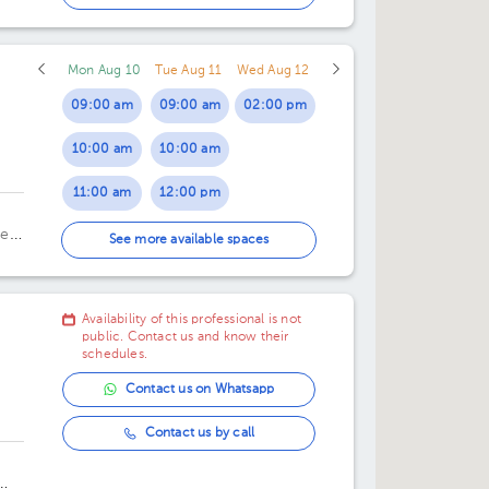
02:00 pm
Mon Aug 10
Tue Aug 11
Wed Aug 12
09:00 am
09:00 am
02:00 pm
10:00 am
10:00 am
linic
11:00 am
12:00 pm
ela
12:00 pm
03:00 pm
See more available spaces
01:00 pm
Availability of this professional is not
02:00 pm
public. Contact us and know their
schedules.
Contact us on Whatsapp
Contact us by call