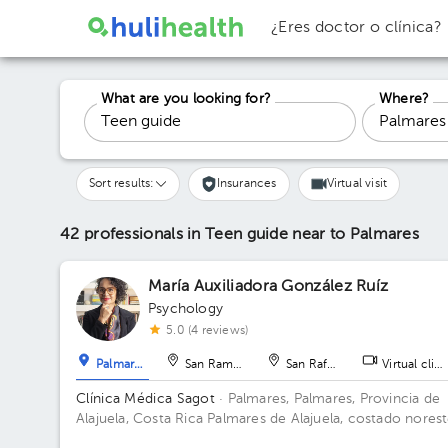
¿Eres doctor o clínica?
What are you looking for?
Where?
Sort results:
Insurances
Virtual visit
42 professionals in Teen guide
near to Palmares
María Auxiliadora González Ruíz
Psychology
5.0 (4 reviews)
Palmares
San Ramón
San Rafael
Virtual clini
Clínica Médica Sagot
· Palmares, Palmares, Provincia de
Alajuela, Costa Rica
Palmares de Alajuela, costado nores
del parque