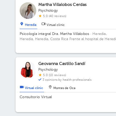
Martha Villalobos Cerdas
Psychology
5.0 (40 reviews)
Heredia
Virtual clinic
Psicología integral Dra. Martha Villalobos
· Heredia,
Heredia, Heredia, Costa Rica
Frente al hospital de Heredi
en el Oficentro Valar Floor 2.
Geovanna Castillo Sandí
Psychology
5.0 (10 reviews)
3 opinions by health professionals
Virtual clinic
Montes de Oca
Consultorio Virtual