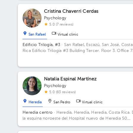
Cristina Chaverri Cerdas
Psychology
5.0 (7 reviews)
San Rafael
Virtual clinic
Edificio Trilogía, #3
· San Rafael, Escazú, San José, Costa
Rica
Edificio Trilogía #3 Building Tercer. Floor 3. Office 7
Natalia Espinal Martínez
Psychology
5.0 (83 reviews)
Heredia
San Pedro
Virtual clinic
Heredia centro
· Heredia, Heredia, Heredia, Costa Rica.
la esquina noroeste del Hospital nuevo de Heredia 50
metros Norte. Contiguo al parqueo Don Beto Building
Torre FSJ. Floor 2. Office 5.