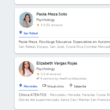
Building Mentesana. Floor 1.
Paola Meza Soto
Psychology
5.0 (51 reviews)
San Rafael
Paola Meza. Psicóloga Educativa. Especialista en Autism
San Rafael, Escazú, San José, Costa Rica
Combai Merca
Urbano Building Combai. Floor Sotano 2. Office Oficina 9
Elizabeth Vargas Rojas
Psychology
5.0 (4 reviews)
4 opinions by health professionals
Mercedes
Virtual clinic
Sabanilla
Clínica ATENTOS
· Mercedes, Heredia, Heredia, Costa R
Detrás del supermercado Santa Ceci Market San Francis
de Heredia. De la Ferretería IRAZU 100 mts este.