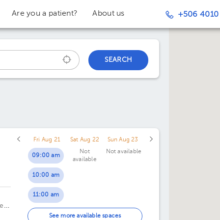
Are you a patient?
About us
+506 4010
SEARCH
Fri Aug 21
Sat Aug 22
Sun Aug 23
Not
Not available
09:00 am
available
10:00 am
c
11:00 am
te
01:00 pm
See more available spaces