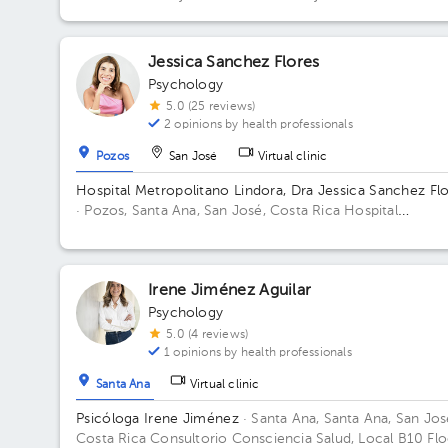
Alfonso, 75 mts Oeste del Colegio Redentorista Building
Oficentro San Alfons. Floor 1. Office 7.
Jessica Sanchez Flores
Psychology
5.0 (25 reviews)
2 opinions by health professionals
Pozos
San José
Virtual clinic
Hospital Metropolitano Lindora, Dra Jessica Sanchez Fl
· Pozos, Santa Ana, San José, Costa Rica
Hospital
Metropolitano de Lindora, cuarto piso. Floor 4to. Office 
Irene Jiménez Aguilar
Psychology
5.0 (4 reviews)
1 opinions by health professionals
Santa Ana
Virtual clinic
Psicóloga Irene Jiménez
· Santa Ana, Santa Ana, San Jos
Costa Rica
Consultorio Consciencia Salud, Local B10 Flo