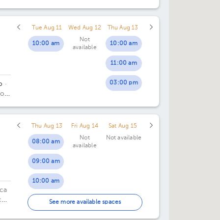
Tue Aug 11
Wed Aug 12
Thu Aug 13
Not
10:00 am
10:00 am
available
11:00 am
03:00 pm
o
·
do
.
Thu Aug 13
Fri Aug 14
Sat Aug 15
Not
Not available
08:00 am
available
09:00 am
10:00 am
ica
co
11:00 am
See more available spaces