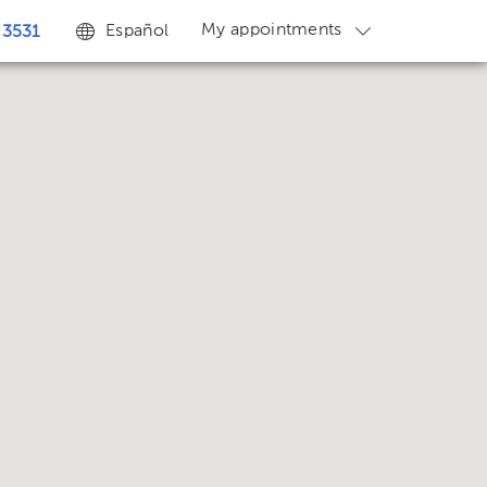
My appointments
Español
 3531