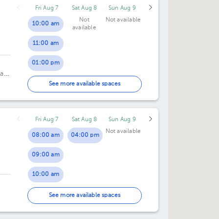
Fri Aug 7
Sat Aug 8
Sun Aug 9
Not
Not available
10:00 am
available
11:00 am
01:00 pm
a,
02:00 pm
See more available spaces
04:00 pm
Fri Aug 7
Sat Aug 8
Sun Aug 9
05:00 pm
Not available
08:00 am
04:00 pm
09:00 am
10:00 am
11:00 am
See more available spaces
12:00 pm