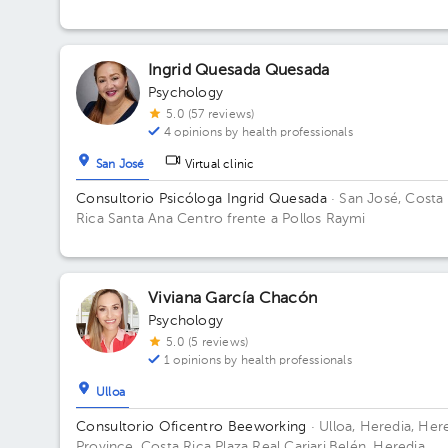
1. Office B10.
Ingrid Quesada Quesada
Psychology
5.0 (57 reviews)
4 opinions by health professionals
San José
Virtual clinic
Consultorio Psicóloga Ingrid Quesada
· San José, Costa
Rica
Santa Ana Centro frente a Pollos Raymi
Viviana García Chacón
Psychology
5.0 (5 reviews)
1 opinions by health professionals
Ulloa
Consultorio Oficentro Beeworking
· Ulloa, Heredia, Her
Province, Costa Rica
Plaza Real Cariari,Belén, Heredia