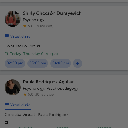
Shirly Chocrón Dunayevich
Psychology
5.0 (16 reviews)
Virtual clinic
Consultorio Virtual
Today
, Thursday 6, August
02:00 pm
03:00 pm
04:00 pm
Paula Rodríguez Aguilar
Psychology
,
Psychopedagogy
5.0 (30 reviews)
Virtual clinic
Consulta Virtual -Paula Rodríguez