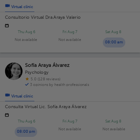
Virtual clinic
Consultorio Virtual Dra.Araya Valerio
Thu Aug 6
Fri Aug 7
Sat Aug 8
Not available
Not available
08:00 am
Sofía Araya Álvarez
Psychology
5.0 (128 reviews)
3 opinions by health professionals
Virtual clinic
Consulta Virtual Lic. Sofía Araya Álvarez
Thu Aug 6
Fri Aug 7
Sat Aug 8
Not available
Not available
08:00 pm