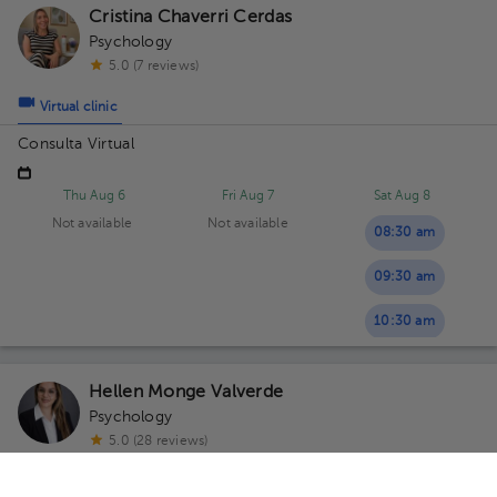
Cristina Chaverri Cerdas
Psychology
5.0 (7 reviews)
Virtual clinic
Consulta Virtual
Thu Aug 6
Fri Aug 7
Sat Aug 8
Not available
Not available
08:30 am
09:30 am
10:30 am
Hellen Monge Valverde
Psychology
5.0 (28 reviews)
4 opinions by health professionals