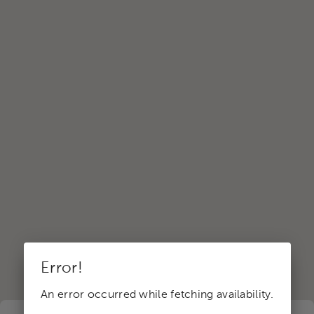
Error!
An error occurred while fetching availability.