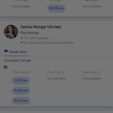
Thu Aug 6
Fri Aug 7
Sat Aug 8
Not available
Not available
08:00 pm
Gema Monge Vílchez
Psychology
5.0 (151 reviews)
15 opinions by health professionals
Virtual clinic
Consulta Virtual
Mon Aug 10
Tue Aug 11
Wed Aug 12
Not available
Not available
11:15 am
01:45 pm
02:15 pm