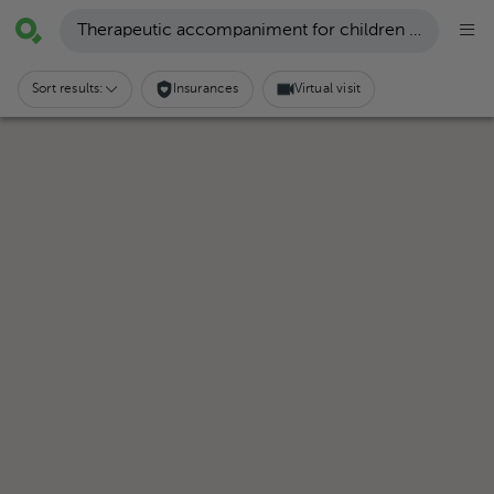
Therapeutic accompaniment for children with autism
Sort results:
Insurances
Virtual visit