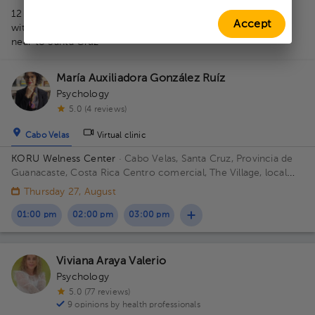
1
12 professionals in Therapeutic accompaniment for children
Accept
with autism
near to Santa Cruz
María Auxiliadora González Ruíz
Psychology
5.0 (4 reviews)
Cabo Velas
Virtual clinic
KORU Welness Center
· Cabo Velas, Santa Cruz, Provincia de
Guanacaste, Costa Rica
Centro comercial, The Village, local
111
Thursday 27, August
01:00 pm
02:00 pm
03:00 pm
Viviana Araya Valerio
Psychology
5.0 (77 reviews)
9 opinions by health professionals