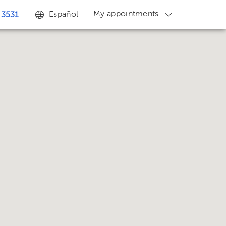
My appointments
Español
 3531