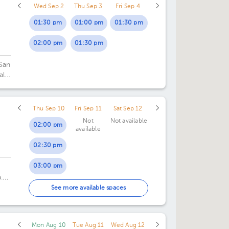
Wed Sep 2
Thu Sep 3
Fri Sep 4
01:30 pm
01:00 pm
01:30 pm
02:00 pm
01:30 pm
 San
al
Thu Sep 10
Fri Sep 11
Sat Sep 12
Not
Not available
02:00 pm
available
02:30 pm
03:00 pm
.
03:30 pm
See more available spaces
04:30 pm
Mon Aug 10
Tue Aug 11
Wed Aug 12