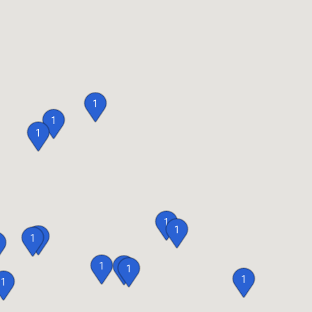
1
1
1
1
1
1
1
1
1
1
1
1