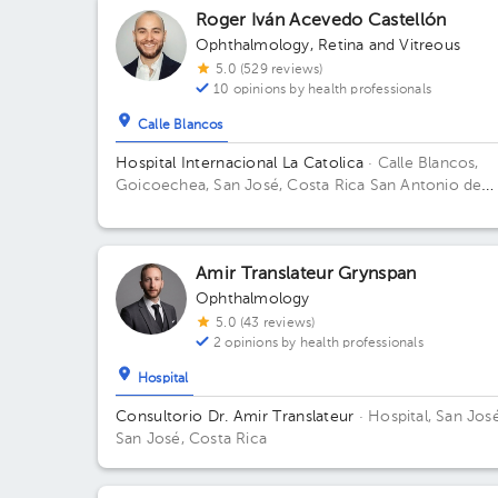
Roger Iván Acevedo Castellón
Ophthalmology
,
Retina and Vitreous
5.0 (529 reviews)
10 opinions by health professionals
Calle Blancos
Hospital Internacional La Catolica
· Calle Blancos,
Goicoechea, San José, Costa Rica
San Antonio de
Guadalupe, Goicoechea, frente a los Tribunales de
Justicia Building Torre Médica. Floor 5. Office 505.
Amir Translateur Grynspan
Ophthalmology
5.0 (43 reviews)
2 opinions by health professionals
Hospital
Consultorio Dr. Amir Translateur
· Hospital, San José
San José, Costa Rica