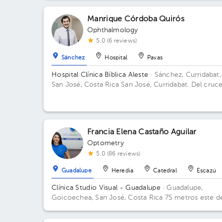
Manrique Córdoba Quirós
Ophthalmology
5.0 (6 reviews)
Sánchez
Hospital
Pavas
Hospital Clínica Bíblica Aleste
· Sánchez, Curridabat,
San José, Costa Rica
San José, Curridabat. Del cruc
la galera 2km norte, frente al colegio SEK. Floor 5.
Office 518-519.
Francia Elena Castaño Aguilar
Optometry
5.0 (86 reviews)
Guadalupe
Heredia
Catedral
Escazú
Clínica Studio Visual - Guadalupe
· Guadalupe,
Goicoechea, San José, Costa Rica
75 metros este de
Musmanni