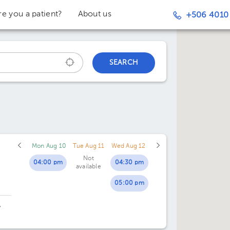
re you a patient?
About us
+506 4010
SEARCH
Mon Aug 10
Tue Aug 11
Wed Aug 12
Not
04:00 pm
04:30 pm
available
05:00 pm
,