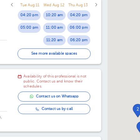
Tue Aug 11
Wed Aug 12
Thu Aug 13
04:20 pm
10:20 am
04:20 pm
05:00 pm
11:00 am
06:00 pm
11:20 am
06:20 pm
12:20 pm
07:00 pm
See more available spaces
01:00 pm
07:20 pm
Availability of this professional is not
01:20 pm
public. Contact us and know their
schedules.
Contact us on Whatsapp
2
Contact us by call
,