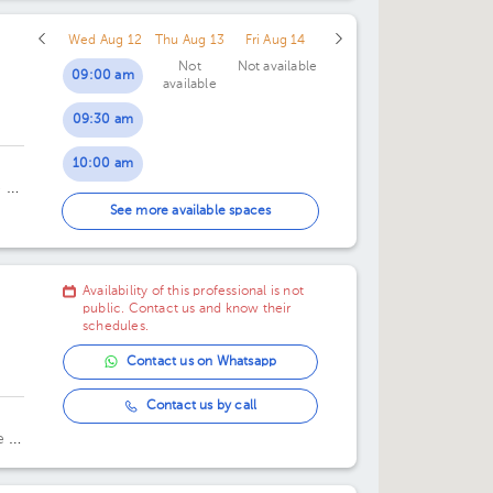
Wed Aug 12
Thu Aug 13
Fri Aug 14
Not
Not available
09:00 am
available
09:30 am
10:00 am
e de
10:30 am
See more available spaces
11:00 am
Availability of this professional is not
11:30 am
public. Contact us and know their
schedules.
Contact us on Whatsapp
Contact us by call
 la