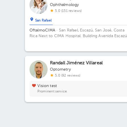
Ophthalmology
5.0 (151 reviews)
San Rafael
OftalmoCIMA
· San Rafael, Escazú, San José, Costa
Rica
Next to CIMA Hospital. Building Avenida Escazú
Floor 1.
Randall Jiménez Villareal
Optometry
5.0 (92 reviews)
Vision test
Prominent service