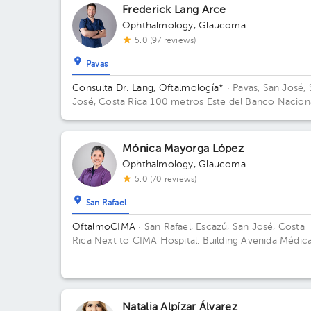
Frederick Lang Arce
Ophthalmology
,
Glaucoma
5.0 (97 reviews)
Pavas
Consulta Dr. Lang, Oftalmología*
· Pavas, San José,
José, Costa Rica
100 metros Este del Banco Nacion
ubicado al costado Este de la Embajada Americana
Edificio Visión Médica.
Mónica Mayorga López
Ophthalmology
,
Glaucoma
5.0 (70 reviews)
San Rafael
OftalmoCIMA
· San Rafael, Escazú, San José, Costa
Rica
Next to CIMA Hospital. Building Avenida Médica
Floor 1. Office 120.
Natalia Alpízar Álvarez