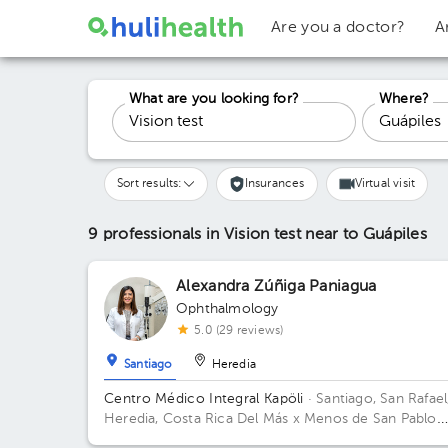
Are you a doctor?
A
What are you looking for?
Where?
Sort results:
Insurances
Virtual visit
9 professionals in Vision test
near to Guápiles
Alexandra Zúñiga Paniagua
Ophthalmology
5.0 (29 reviews)
Santiago
Heredia
Centro Médico Integral Kapöli
· Santiago, San Rafael
Heredia, Costa Rica
Del Más x Menos de San Pablo
Norte de Heredia, 75 metros oeste.