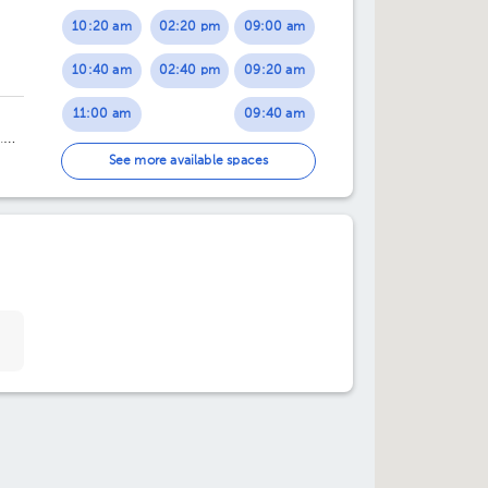
10:20 am
02:20 pm
09:00 am
10:40 am
02:40 pm
09:20 am
11:00 am
09:40 am
.
11:20 am
10:20 am
See more available spaces
02:20 pm
10:40 am
02:40 pm
02:00 pm
03:00 pm
02:20 pm
03:20 pm
02:40 pm
03:40 pm
03:00 pm
03:40 pm