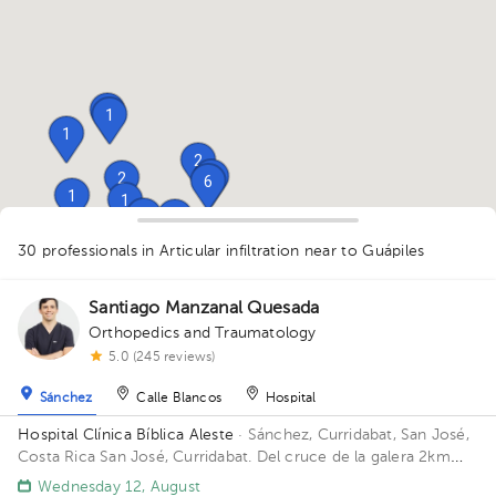
1
1
1
2
1
2
6
1
1
1
2
1
1
1
2
30 professionals in Articular infiltration
near to Guápiles
Santiago Manzanal Quesada
1
1
Orthopedics and Traumatology
5.0 (245 reviews)
1
Sánchez
Calle Blancos
Hospital
Hospital Clínica Bíblica Aleste
· Sánchez, Curridabat, San José,
Costa Rica
San José, Curridabat. Del cruce de la galera 2km
norte, frente al colegio SEK.
Wednesday 12, August