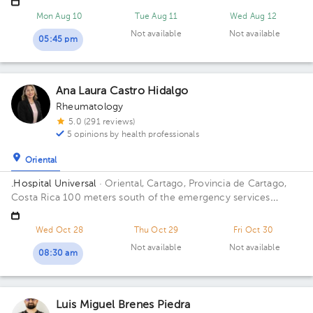
Floor 4. Office C27.
Mon Aug 10
Tue Aug 11
Wed Aug 12
Not available
Not available
05:45 pm
Ana Laura Castro Hidalgo
Rheumatology
5.0 (291 reviews)
5 opinions by health professionals
Oriental
.Hospital Universal
· Oriental, Cartago, Provincia de Cartago,
Costa Rica
100 meters south of the emergency services
entrance of Max Peralta Hospital Building Principal. Floor 2.
Office 205.
Wed Oct 28
Thu Oct 29
Fri Oct 30
Not available
Not available
08:30 am
Luis Miguel Brenes Piedra