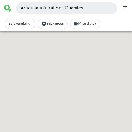
Articular infiltration · Guápiles
Sort results:
Insurances
Virtual visit