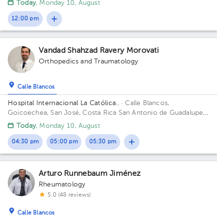
Today
, Monday 10, August
12:00 pm
Vandad Shahzad Ravery Morovati
Orthopedics and Traumatology
Calle Blancos
Hospital Internacional La Católica..
· Calle Blancos,
Goicoechea, San José, Costa Rica
San Antonio de Guadalupe,
Goicoechea, in front of the Courts of Justice.
Today
, Monday 10, August
04:30 pm
05:00 pm
05:30 pm
Arturo Runnebaum Jiménez
Rheumatology
5.0 (48 reviews)
Calle Blancos