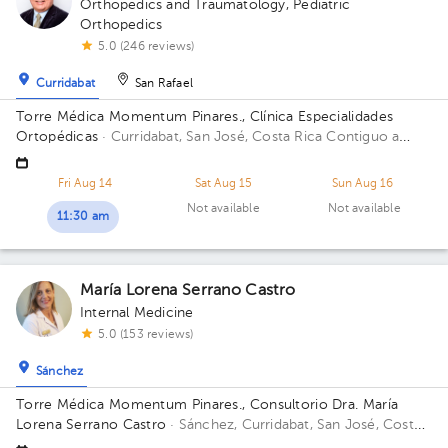
Orthopedics and Traumatology
,
Pediatric
Orthopedics
5.0 (246 reviews)
Curridabat
San Rafael
Torre Médica Momentum Pinares., Clínica Especialidades
Ortopédicas
· Curridabat, San José, Costa Rica
Contiguo a
Walmart Curridabat; 3rd Floor, Office C-14 Floor 3. Office C-
14.
Fri Aug 14
Sat Aug 15
Sun Aug 16
Not available
Not available
11:30 am
María Lorena Serrano Castro
Internal Medicine
5.0 (153 reviews)
Sánchez
Torre Médica Momentum Pinares., Consultorio Dra. María
Lorena Serrano Castro
· Sánchez, Curridabat, San José, Costa
Rica
Contiguo a Walmart Curridabat; 3rd Floor, Office C23