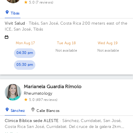
5.0 (7 reviews)
Tibás
Vivit Salud
· Tibás, San José, Costa Rica
200 meters east of the
ICE, San José, Tibás
Mon Aug 17
Tue Aug 18
Wed Aug 19
Not available
Not available
04:30 pm
05:30 pm
Marianela Guardia Rímolo
Rheumatology
5.0 (497 reviews)
Sánchez
Calle Blancos
Clinica Bíblica sede ALESTE
· Sánchez, Curridabat, San José,
Costa Rica
San José, Curridabat. Del cruce de la galera 2km
norte, frente al colegio SEK.