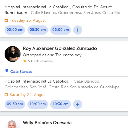
Hospital Internacional La Católica.., Cosultorio Dr. Arturo
Runnebaum
· Calle Blancos, Goicoechea, San José, Costa Rica
San Antonio de Guadalupe, Goicoechea, in front of the Courts
Tuesday 25, August
of Justice; Building Torre Médica. Floor 2. Office 218.
05:00 pm
05:30 pm
06:00 pm
Roy Alexander González Zumbado
Orthopedics and Traumatology
5.0 (28 reviews)
Calle Blancos
Hospital Internacional La Católica..
· Calle Blancos,
Goicoechea, San José, Costa Rica
San Antonio de Guadalupe,
Goicoechea, in front of the Courts of Justice. Building Torre
Saturday 22, August
Medica. Floor 5. Office 503.
09:30 am
10:00 am
10:30 am
Willy Bolaños Quesada