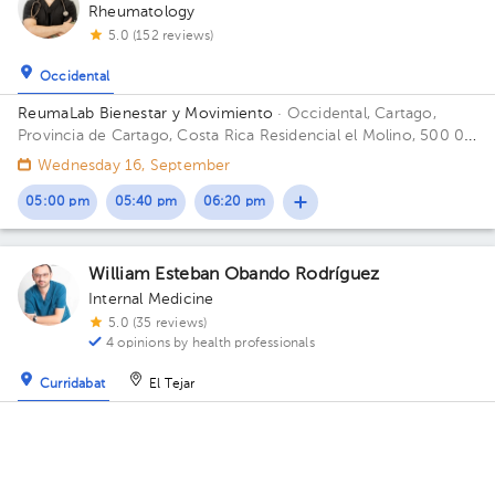
Rheumatology
5.0 (152 reviews)
Occidental
ReumaLab Bienestar y Movimiento
· Occidental, Cartago,
Provincia de Cartago, Costa Rica
Residencial el Molino, 500 0 y
10 S del Polideportivo.
Wednesday 16, September
05:00 pm
05:40 pm
06:20 pm
William Esteban Obando Rodríguez
Internal Medicine
5.0 (35 reviews)
4 opinions by health professionals
Curridabat
El Tejar
Centro Médico La Asunción
· Curridabat, Curridabat, San José,
Costa Rica
100 meters west from Curridabat's Municipal
Building Floor 2. Office 12.