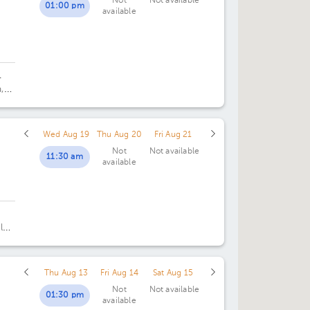
Not
Not available
01:00 pm
available
02:00 pm
02:00 pm
07:00 pm
02:30 pm
02:30 pm
03:00 pm
03:00 pm
.
,
03:30 pm
03:30 pm
o 5,
04:00 pm
04:00 pm
Wed Aug 19
Thu Aug 20
Fri Aug 21
Not
Not available
04:30 pm
04:30 pm
11:30 am
available
05:00 pm
05:00 pm
05:30 pm
05:30 pm
 los
06:00 pm
06:00 pm
pe,
,
06:30 pm
06:30 pm
Thu Aug 13
Fri Aug 14
Sat Aug 15
Not
Not available
07:00 pm
07:00 pm
01:30 pm
available