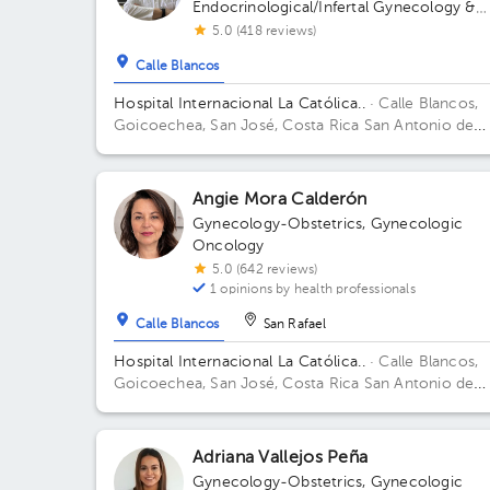
Endocrinological/Infertal Gynecology &
Obstetrics
5.0 (418 reviews)
Calle Blancos
Hospital Internacional La Católica..
· Calle Blancos,
Goicoechea, San José, Costa Rica
San Antonio de
Guadalupe, Goicoechea, in front of the Courts of
Justice. Building Torre Médica. Floor 3. Office 325.
Angie Mora Calderón
Gynecology-Obstetrics
,
Gynecologic
Oncology
5.0 (642 reviews)
1 opinions by health professionals
Calle Blancos
San Rafael
Hospital Internacional La Católica..
· Calle Blancos,
Goicoechea, San José, Costa Rica
San Antonio de
Guadalupe, Goicoechea, in front of the Courts of
Justice. Building Centauro. Floor 3. Office 321.
Adriana Vallejos Peña
Gynecology-Obstetrics
,
Gynecologic