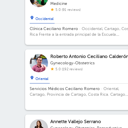
Medicine
5.0 (91 reviews)
Occidental
Clínica Ceciliano Romero
· Occidental, Cartago, Co
Rica
Frente a la entrada principal de la Escuela
Ascensión Esquivel Ibarra
Roberto Antonio Ceciliano Calderó
Gynecology-Obstetrics
5.0 (192 reviews)
Oriental
Servicios Médicos Ceciliano Romero
· Oriental,
Cartago, Provincia de Cartago, Costa Rica.
Cartago
Centro, frente a la entrada principal escuela Esquivel
del BAC San José 75 m sur
Annette Vallejo Serrano