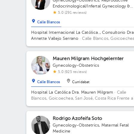
Gynecology-Obstetrics
,
Reproductive
Endocrinological/Infertal Gynecology &
Obstetrics
,
Maternal Fetal Medicine
5.0 (291 reviews)
Calle Blancos
Hospital Internacional La Católica.., Consultorio Dra
Annette Vallejo Serrano
· Calle Blancos, Goicoechea
San José, Costa Rica
San Antonio de Guadalupe,
Goicoechea, in front of the Courts of Justice; Sectr
2nd Floor, Office 3 Building Torre Médica. Floor 3.
Mauren Milgram Hochgelernter
Office 324.
Gynecology-Obstetrics
5.0 (925 reviews)
Calle Blancos
Curridabat
Hospital La Católica Dra. Mauren Milgram
· Calle
Blancos, Goicoechea, San José, Costa Rica
Frente a
Tribunales del 2do circuito judicial San José Guadalu
Antiguo Oficentro Centauro, San José, Calle Blancos
10801 Building Torre Médica. Floor 5. Office 24.
Rodrigo Azofeifa Soto
Gynecology-Obstetrics
,
Maternal Fetal
Medicine