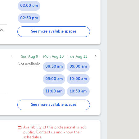
02:00 pm
02:30 pm
s,
03:00 pm
See more available spaces
os
upe
Sun Aug 9
Mon Aug 10
Tue Aug 11
Not available
08:30 am
09:00 am
09:00 am
10:00 am
11:00 am
10:30 am
02:00 pm
11:30 am
See more available spaces
43.
02:30 pm
02:00 pm
Availability of this professional is not
03:00 pm
02:30 pm
public. Contact us and know their
schedules.