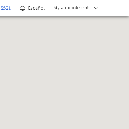
My appointments
Español
 3531