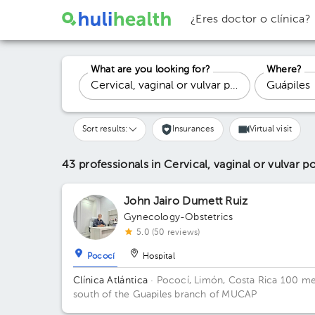
¿Eres doctor o clínica?
What are you looking for?
Where?
Sort results:
Insurances
Virtual visit
43 professionals in Cervical, vaginal or vulvar 
John Jairo Dumett Ruiz
Gynecology-Obstetrics
5.0 (50 reviews)
Pococí
Hospital
Clínica Atlántica
· Pococí, Limón, Costa Rica
100 me
south of the Guapiles branch of MUCAP