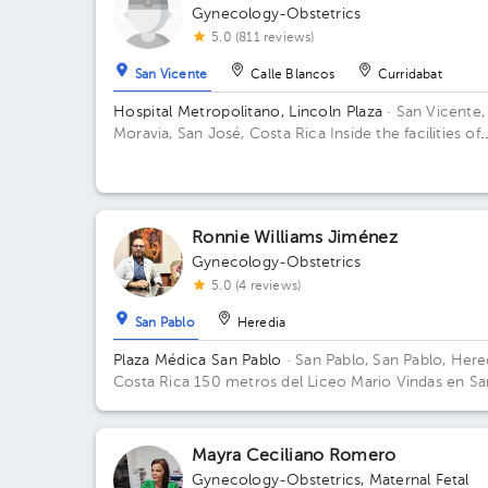
Gynecology-Obstetrics
5.0 (811 reviews)
San Vicente
Calle Blancos
Curridabat
Hospital Metropolitano, Lincoln Plaza
· San Vicente,
Moravia, San José, Costa Rica
Inside the facilities of
Lincoln Square 4th floor in front of the banks. Floor 
Office 6.
Ronnie Williams Jiménez
Gynecology-Obstetrics
5.0 (4 reviews)
San Pablo
Heredia
Plaza Médica San Pablo
· San Pablo, San Pablo, Here
Costa Rica
150 metros del Liceo Mario Vindas en Sa
Pablo de Heredia
Mayra Ceciliano Romero
Gynecology-Obstetrics
,
Maternal Fetal