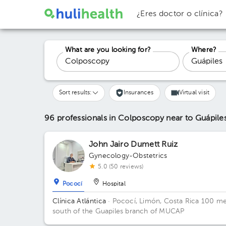
¿Eres doctor o clínica?
What are you looking for?
Where?
Sort results:
Insurances
Virtual visit
96 professionals in Colposcopy
near to Guápile
John Jairo Dumett Ruiz
Gynecology-Obstetrics
5.0 (50 reviews)
Pococí
Hospital
Clínica Atlántica
· Pococí, Limón, Costa Rica
100 me
south of the Guapiles branch of MUCAP