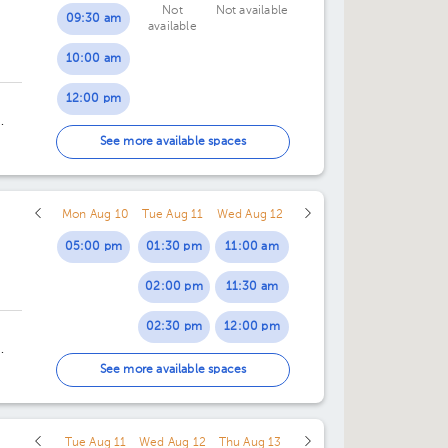
Not
Not available
09:30 am
available
10:00 am
12:00 pm
12:30 pm
ng
See more available spaces
Mon Aug 10
Tue Aug 11
Wed Aug 12
05:00 pm
01:30 pm
11:00 am
02:00 pm
11:30 am
02:30 pm
12:00 pm
03:00 pm
12:30 pm
4.
See more available spaces
03:30 pm
Tue Aug 11
Wed Aug 12
Thu Aug 13
04:00 pm