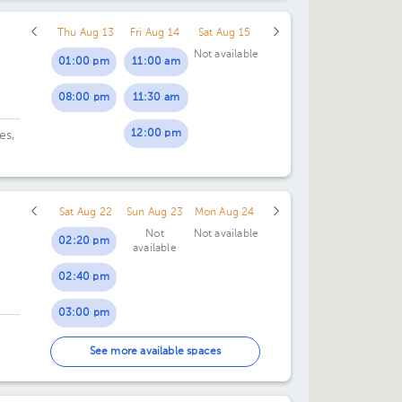
Thu Aug 13
Fri Aug 14
Sat Aug 15
Not available
01:00 pm
11:00 am
08:00 pm
11:30 am
12:00 pm
es,
Sat Aug 22
Sun Aug 23
Mon Aug 24
Not
Not available
02:20 pm
available
02:40 pm
03:00 pm
03:20 pm
See more available spaces
i
03:40 pm