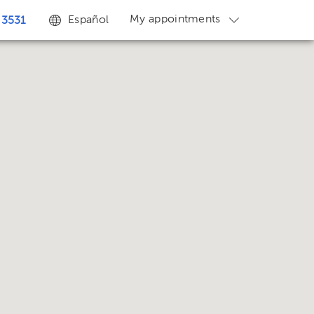
My appointments
Español
 3531