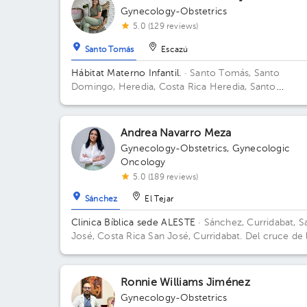
Gynecology-Obstetrics
5.0 (129 reviews)
Santo Tomás
Escazú
Hábitat Materno Infantil.
· Santo Tomás, Santo
Domingo, Heredia, Costa Rica
Heredia, Santo
Domingo, Santo Tomás, frente al bouganvillea. Port
santo Tomás
Andrea Navarro Meza
Gynecology-Obstetrics
,
Gynecologic
Oncology
5.0 (189 reviews)
Sánchez
El Tejar
Clinica Bíblica sede ALESTE
· Sánchez, Curridabat, S
José, Costa Rica
San José, Curridabat. Del cruce de 
galera 2km norte, frente al colegio SEK.
Ronnie Williams Jiménez
Gynecology-Obstetrics