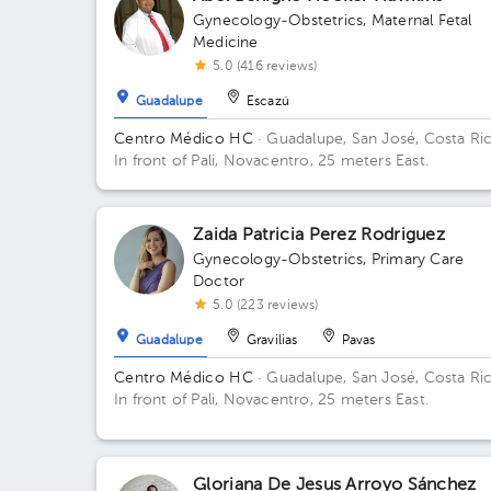
Gynecology-Obstetrics
,
Maternal Fetal
Medicine
5.0 (416 reviews)
Guadalupe
Escazú
Centro Médico HC
· Guadalupe, San José, Costa Ri
In front of Pali, Novacentro, 25 meters East.
Zaida Patricia Perez Rodriguez
Gynecology-Obstetrics
,
Primary Care
Doctor
5.0 (223 reviews)
Guadalupe
Gravilias
Pavas
Centro Médico HC
· Guadalupe, San José, Costa Ri
In front of Pali, Novacentro, 25 meters East.
Gloriana De Jesus Arroyo Sánchez