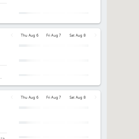
12:30 pm
Wed Aug 12
Thu Aug 13
Fri Aug 14
Not
Not available
02:30 pm
available
or
Thu Aug 6
Fri Aug 7
Sat Aug 8
12:00 pm
08:00 am
09:00 am
02:00 pm
09:00 am
10:00 am