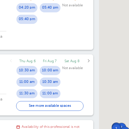
Not available
04:20 pm
05:40 pm
04:30 pm
05:40 pm
05:00 pm
05:30 pm
ca
Thu Aug 6
Fri Aug 7
Sat Aug 8
Not available
10:30 am
10:00 am
11:00 am
10:30 am
11:30 am
11:00 am
ca
12:00 pm
11:30 am
See more available spaces
12:00 pm
1
Availability of this professional is not
1
1
1