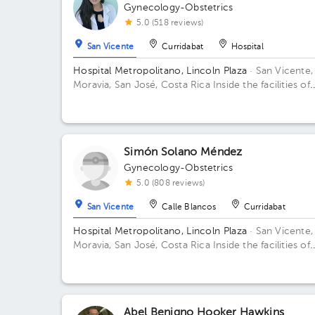
Gynecology-Obstetrics
5.0 (518 reviews)
San Vicente
Curridabat
Hospital
Hospital Metropolitano, Lincoln Plaza
· San Vicente,
Moravia, San José, Costa Rica
Inside the facilities of
Lincoln Square 4th floor in front of the banks. Buildi
Lincolh Plaza. Office #4.
Simón Solano Méndez
Gynecology-Obstetrics
5.0 (808 reviews)
San Vicente
Calle Blancos
Curridabat
Hospital Metropolitano, Lincoln Plaza
· San Vicente,
Moravia, San José, Costa Rica
Inside the facilities of
Lincoln Square 4th floor in front of the banks. Floor 
Office 6.
Abel Benigno Hooker Hawkins