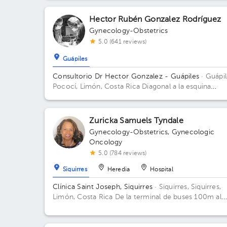
Hector Rubén Gonzalez Rodríguez
Gynecology-Obstetrics
5.0 (641 reviews)
Guápiles
Consultorio Dr Hector Gonzalez - Guápiles
· Guápil
Pococí, Limón, Costa Rica
Diagonal a la esquina
noreste del INS Guapiles, contiguo a Farmacia Total
Zuricka Samuels Tyndale
Gynecology-Obstetrics
,
Gynecologic
Oncology
5.0 (784 reviews)
Siquirres
Heredia
Hospital
Clínica Saint Joseph, Siquirres
· Siquirres, Siquirres,
Limón, Costa Rica
De la terminal de buses 100m al
Este, Edificio esquinero mano izquierda, frente a Cop
visión