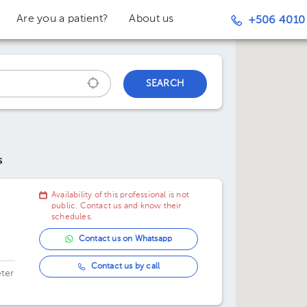
Are you a patient?
About us
+506 4010
SEARCH
s
Availability of this professional is not
public. Contact us and know their
schedules.
Contact us on Whatsapp
Contact us by call
ter