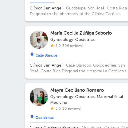
Guadalupe
Heredia
Clínica San Ángel
· Guadalupe, San José, Costa Rica
Diagonal to the pharmacy of the Clínica Católica
María Cecilia Zúñiga Saborío
Gynecology-Obstetrics
5.0 (306 reviews)
Calle Blancos
Clínica San Ángel
· Calle Blancos, Goicoechea, San
José, Costa Rica
Diagonal the Hospital La Católica's
drugstore, next to San Antonio Catholic Church Flo
1.
Mayra Ceciliano Romero
Gynecology-Obstetrics
,
Maternal Fetal
Medicine
5.0 (90 reviews)
Occidental