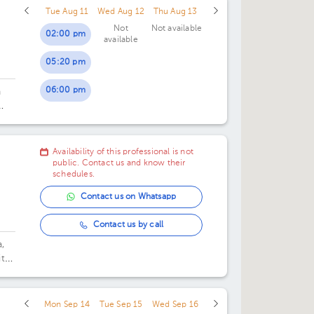
Tue Aug 11
Wed Aug 12
Thu Aug 13
Not
Not available
02:00 pm
available
05:20 pm
06:00 pm
n
Availability of this professional is not
public. Contact us and know their
schedules.
Contact us on Whatsapp
Contact us by call
,
tal
Mon Sep 14
Tue Sep 15
Wed Sep 16