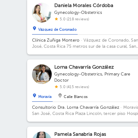
Daniela Morales Córdoba
Gynecology-Obstetrics
5.0 (218 reviews)
Vázquez de Coronado
Clínica Zuñiga Montero
· Vázquez de Coronado, Sa
José, Costa Rica
75 metros sur de la casa cural, San
Isidro Labrador de Coronado
Lorna Chavarría González
Gynecology-Obstetrics
,
Primary Care
Doctor
5.0 (415 reviews)
Moravia
Calle Blancos
Consultorio Dra. Lorna Chavarría González
· Moravia
San José, Costa Rica
Plaza Lincoln, tercer piso Hospi
Metropolitano
Pamela Sanabria Rojas