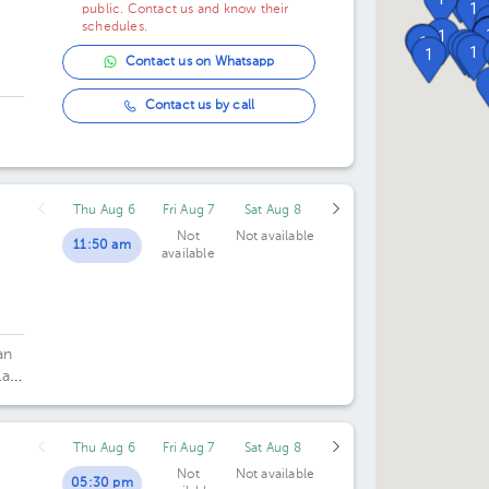
1
public. Contact us and know their
schedules.
1
1
1
1
1
1
1
Contact us on Whatsapp
Contact us by call
ó
Thu Aug 6
Fri Aug 7
Sat Aug 8
Not
Not available
11:50 am
available
an
la
Thu Aug 6
Fri Aug 7
Sat Aug 8
Not
Not available
05:30 pm