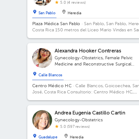
5.0 (4 reviews)
San Pablo
Heredia
Plaza Médica San Pablo
· San Pablo, San Pablo, Here
Costa Rica
150 metros del Liceo Mario Vindas en Sa
Pablo de Heredia
Alexandra Hooker Contreras
Gynecology-Obstetrics
,
Female Pelvic
Medicine and Reconstructive Surgical
Gynecology
Calle Blancos
Centro Médico HC
· Calle Blancos, Goicoechea, Sa
José, Costa Rica
Consultorio: Centro Médico HC,
segundo piso, Guadalupe, 25 mts este del Palí de
Novacentro
Andrea Eugenia Castillo Cartin
Gynecology-Obstetrics
5.0 (597 reviews)