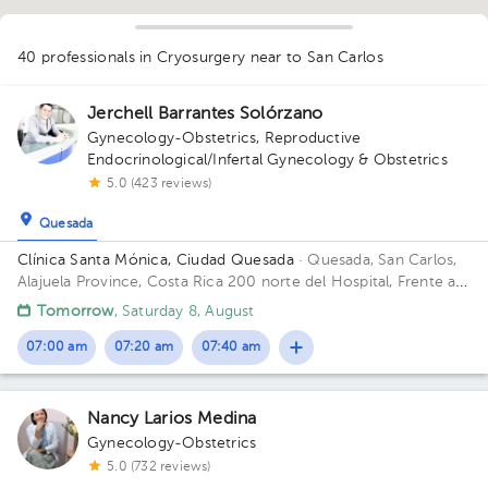
40 professionals in Cryosurgery
near to San Carlos
1
1
Jerchell Barrantes Solórzano
1
Gynecology-Obstetrics
,
Reproductive
1
1
1
1
1
1
1
1
2
1
Endocrinological/Infertal Gynecology & Obstetrics
1
1
1
1
5.0 (423 reviews)
1
2
2
1
Quesada
Clínica Santa Mónica, Ciudad Quesada
· Quesada, San Carlos,
Alajuela Province, Costa Rica
200 norte del Hospital, Frente a
la Plaza Barrio el Carmen.
Tomorrow
, Saturday 8, August
07:00 am
07:20 am
07:40 am
Nancy Larios Medina
Gynecology-Obstetrics
5.0 (732 reviews)