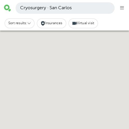
Cryosurgery · San Carlos
Sort results:
Insurances
Virtual visit