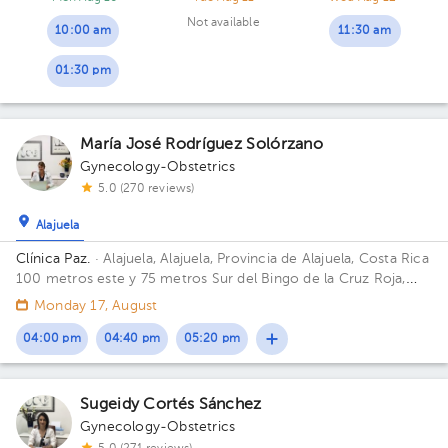
Not available
10:00 am
11:30 am
01:30 pm
María José Rodríguez Solórzano
Gynecology-Obstetrics
5.0 (270 reviews)
Alajuela
Clínica Paz.
· Alajuela, Alajuela, Provincia de Alajuela, Costa Rica
100 metros este y 75 metros Sur del Bingo de la Cruz Roja,
Alajuela.
Monday 17, August
04:00 pm
04:40 pm
05:20 pm
Sugeidy Cortés Sánchez
Gynecology-Obstetrics