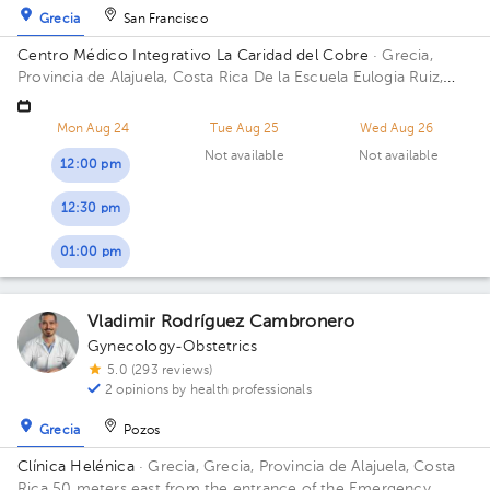
Grecia
San Francisco
Centro Médico Integrativo La Caridad del Cobre
· Grecia,
Provincia de Alajuela, Costa Rica
De la Escuela Eulogia Ruiz,
300 metros norte y 100 metros oeste; Residencial las
Mercedes, Grecia centro, Alajuela Building costado Sur.
Mon Aug 24
Tue Aug 25
Wed Aug 26
Not available
Not available
12:00 pm
12:30 pm
01:00 pm
Vladimir Rodríguez Cambronero
Gynecology-Obstetrics
5.0 (293 reviews)
2 opinions by health professionals
Grecia
Pozos
Clínica Helénica
· Grecia, Grecia, Provincia de Alajuela, Costa
Rica
50 meters east from the entrance of the Emergency