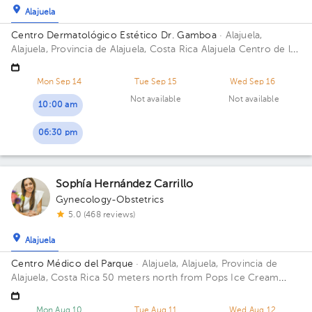
Alajuela
Centro Dermatológico Estético Dr. Gamboa
· Alajuela,
Alajuela, Provincia de Alajuela, Costa Rica
Alajuela Centro de la
Heladería POPS catedral 100mts N 25mts este
Mon Sep 14
Tue Sep 15
Wed Sep 16
Not available
Not available
10:00 am
06:30 pm
Sophía Hernández Carrillo
Gynecology-Obstetrics
5.0 (468 reviews)
Alajuela
Centro Médico del Parque
· Alajuela, Alajuela, Provincia de
Alajuela, Costa Rica
50 meters north from Pops Ice Cream
Store at Alajuela's Central Park, next to Tributación Directa
Floor 1. Office 9.
Mon Aug 10
Tue Aug 11
Wed Aug 12