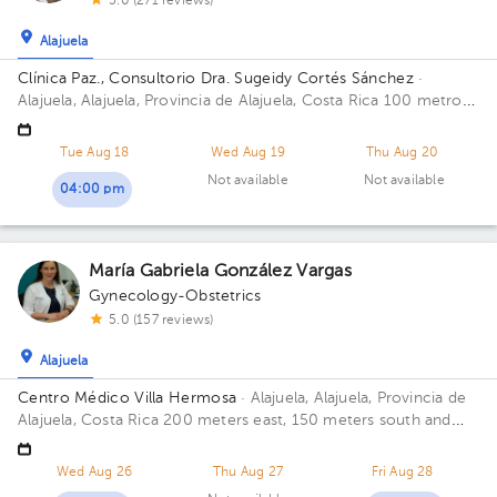
5.0 (271 reviews)
Alajuela
Clínica Paz., Consultorio Dra. Sugeidy Cortés Sánchez
·
Alajuela, Alajuela, Provincia de Alajuela, Costa Rica
100 metros
este y 75 metros Sur del Bingo de la Cruz Roja, Alajuela; 100
este y 75 sur del Bingo de la Cruz Roja.
Tue Aug 18
Wed Aug 19
Thu Aug 20
Not available
Not available
04:00 pm
María Gabriela González Vargas
Gynecology-Obstetrics
5.0 (157 reviews)
Alajuela
Centro Médico Villa Hermosa
· Alajuela, Alajuela, Provincia de
Alajuela, Costa Rica
200 meters east, 150 meters south and
125 meters east from the northeast corner of Iglesia de la
Agonía
Wed Aug 26
Thu Aug 27
Fri Aug 28