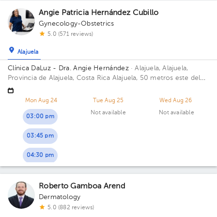
Angie Patricia Hernández Cubillo
Gynecology-Obstetrics
5.0 (571 reviews)
Alajuela
Clínica DaLuz - Dra. Angie Hernández
· Alajuela, Alajuela,
Provincia de Alajuela, Costa Rica
Alajuela, 50 metros este del
antiguo Hospital San Rafael Floor 1. Office 1.
Mon Aug 24
Tue Aug 25
Wed Aug 26
Not available
Not available
03:00 pm
03:45 pm
04:30 pm
Roberto Gamboa Arend
Dermatology
5.0 (882 reviews)