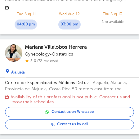
Room of San Francisco de Asis Hospital Office 8.
Tue Aug 11
Wed Aug 12
Thu Aug 13
Not available
04:00 pm
03:00 pm
Mariana Villalobos Herrera
Gynecology-Obstetrics
5.0 (72 reviews)
Alajuela
Centro de Especialidades Médicas DaLuz
· Alajuela, Alajuela,
Provincia de Alajuela, Costa Rica
50 meters east from the
former San Rafael Hospital Floor 1. Office 1.
Availability of this professional is not public. Contact us and
know their schedules.
Contact us on Whatsapp
Contact us by call