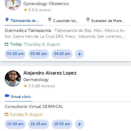
Gynecology-Obstetrics
5.0 (1 review)
Tlalnepantla de Baz
Cuautitlán Izcalli
Ecatepec de Morelos
Starmedica Tlalnepantla
· Tlalnepantla de Baz, Méx., México
Av
Sor Juana Inés de La Cruz 280, Fracc. Industrial, San Lorenzo,
54033 Tlalnepantla de Baz, Méx. Floor 7. Office 715.
Today
, Thursday 6, August
03:00 pm
03:40 pm
04:20 pm
Alejandro Alvarez Lopez
Dermatology
5.0 (26 reviews)
Virtual clinic
Consultorio Virtual DERMICAL
Sunday 9, August
10:00 am
10:25 am
10:50 am