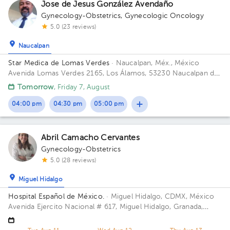
Jose de Jesus González Avendaño
1
Gynecology-Obstetrics
,
Gynecologic Oncology
5.0 (23 reviews)
1
1
Naucalpan
Star Medica de Lomas Verdes
· Naucalpan, Méx., México
Avenida Lomas Verdes 2165, Los Álamos, 53230 Naucalpan de
Juárez, Méx. Building 1. Floor 8. Office 802.
Tomorrow
, Friday 7, August
1
1
1
1
1
1
04:00 pm
04:30 pm
05:00 pm
1
2
1
1
1
1
1
1
Abril Camacho Cervantes
1
1
Gynecology-Obstetrics
1
1
5.0 (28 reviews)
Miguel Hidalgo
Hospital Español de México.
· Miguel Hidalgo, CDMX, México
Avenida Ejercito Nacional # 617, Miguel Hidalgo, Granada,
Mexico City. Building Torre Nueva. Floor 6. Office 603.