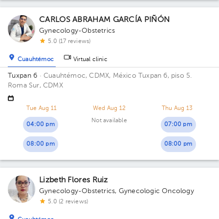
CARLOS ABRAHAM GARCÍA PIÑÓN
Gynecology-Obstetrics
5.0 (17 reviews)
Cuauhtémoc
Virtual clinic
Tuxpan 6
· Cuauhtémoc, CDMX, México
Tuxpan 6, piso 5.
Roma Sur, CDMX
Tue Aug 11
Wed Aug 12
Thu Aug 13
Not available
04:00 pm
07:00 pm
08:00 pm
08:00 pm
Lizbeth Flores Ruiz
Gynecology-Obstetrics
,
Gynecologic Oncology
5.0 (2 reviews)