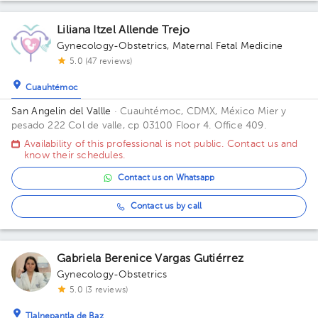
Liliana Itzel Allende Trejo
Gynecology-Obstetrics
,
Maternal Fetal Medicine
5.0 (47 reviews)
Cuauhtémoc
San Angelin del Vallle
· Cuauhtémoc, CDMX, México
Mier y
pesado 222 Col de valle, cp 03100 Floor 4. Office 409.
Availability of this professional is not public. Contact us and
know their schedules.
Contact us on Whatsapp
Contact us by call
Gabriela Berenice Vargas Gutiérrez
Gynecology-Obstetrics
5.0 (3 reviews)
Tlalnepantla de Baz