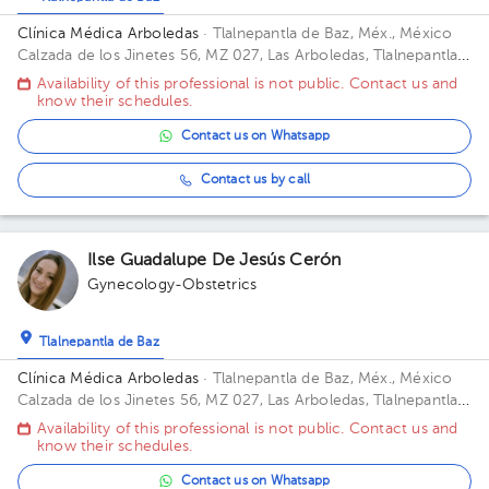
Clínica Médica Arboledas
· Tlalnepantla de Baz, Méx., México
Calzada de los Jinetes 56, MZ 027, Las Arboledas, Tlalnepantla
de Baz, Estado de México, México Building CHS. Floor 2. Office
Availability of this professional is not public. Contact us and
405.
know their schedules.
Contact us on Whatsapp
Contact us by call
Ilse Guadalupe De Jesús Cerón
Gynecology-Obstetrics
Tlalnepantla de Baz
Clínica Médica Arboledas
· Tlalnepantla de Baz, Méx., México
Calzada de los Jinetes 56, MZ 027, Las Arboledas, Tlalnepantla
de Baz, Estado de México, México Building Torre medica. Floor
Availability of this professional is not public. Contact us and
2. Office 405.
know their schedules.
Contact us on Whatsapp