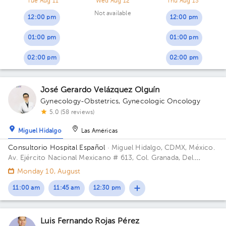
Tue Aug 11
Wed Aug 12
Thu Aug 13
Not available
12:00 pm
12:00 pm
01:00 pm
01:00 pm
02:00 pm
02:00 pm
José Gerardo Velázquez Olguín
Gynecology-Obstetrics
,
Gynecologic Oncology
5.0 (58 reviews)
Miguel Hidalgo
Las Américas
Consultorio Hospital Español
· Miguel Hidalgo, CDMX, México.
Av. Ejército Nacional Mexicano # 613, Col. Granada, Del.
Miguel Hidalgo, CP. 11520 Ciudad de México, CDMX Building
Monday 10, August
Antonino Fernández.
11:00 am
11:45 am
12:30 pm
Luis Fernando Rojas Pérez