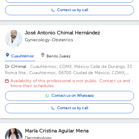
Contact us by call
José Antonio Chimal Hernández
Gynecology-Obstetrics
Cuauhtémoc
Benito Juárez
Dr CHimal
· Cuauhtémoc, CDMX, México
Calle de Durango 33
Roma Nte., Cuauhtémoc, 06700 Ciudad de México, CDMX,
México Building Durango 33. Floor 3o. Office 32C.
Availability of this professional is not public. Contact us and
know their schedules.
Contact us on Whatsapp
Contact us by call
María Cristina Aguilar Mena
Dermatology