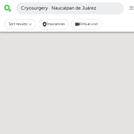
Cryosurgery · Naucalpan de Juárez
Sort results:
Insurances
Virtual visit