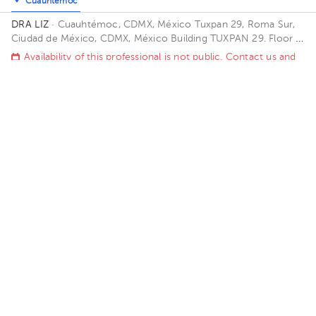
Cuauhtémoc
DRA LIZ
· Cuauhtémoc, CDMX, México
Tuxpan 29, Roma Sur,
Ciudad de México, CDMX, México Building TUXPAN 29. Floor 5.
Office 516.
Availability of this professional is not public. Contact us and
know their schedules.
Contact us on Whatsapp
Contact us by call
Elio Rafael Ponce Juarez
Gynecology-Obstetrics
5.0 (6 reviews)
Roma Norte
Benito Juárez
Benito Juárez
Hospital Ángeles Roma
· Roma Norte, Ciudad de México,
México
Calle Querétaro #62, Roma Norte, Ciudad de México.
Building CONSULTORIOS. Floor 3. Office 305.
Availability of this professional is not public. Contact us and
know their schedules.