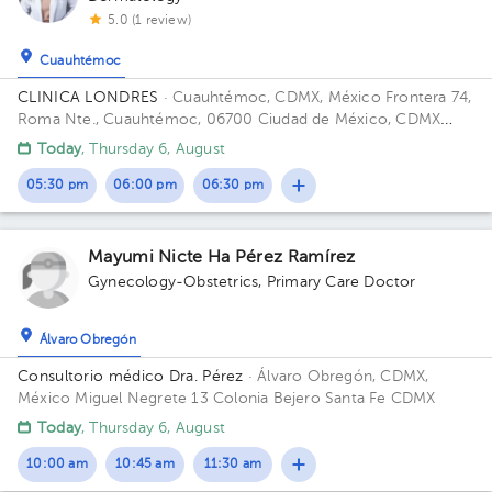
5.0 (1 review)
Cuauhtémoc
CLINICA LONDRES
· Cuauhtémoc, CDMX, México
Frontera 74,
Roma Nte., Cuauhtémoc, 06700 Ciudad de México, CDMX
Building Frontera 74. Floor 4. Office 401.
Today
, Thursday 6, August
05:30 pm
06:00 pm
06:30 pm
Mayumi Nicte Ha Pérez Ramírez
Gynecology-Obstetrics
,
Primary Care Doctor
Álvaro Obregón
Consultorio médico Dra. Pérez
· Álvaro Obregón, CDMX,
México
Miguel Negrete 13 Colonia Bejero Santa Fe CDMX
Today
, Thursday 6, August
10:00 am
10:45 am
11:30 am