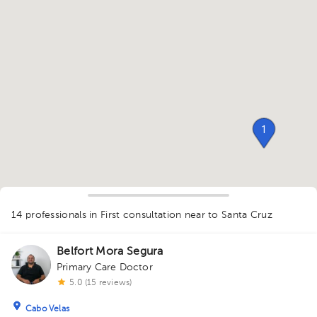
1
14 professionals in First consultation
near to Santa Cruz
Belfort Mora Segura
Primary Care Doctor
1
5.0 (15 reviews)
Cabo Velas