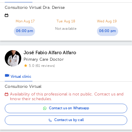
Consultorio Virtual Dra. Denise
Mon Aug 17
Tue Aug 18
Wed Aug 19
Not available
06:00 pm
06:00 pm
José Fabio Alfaro Alfaro
Primary Care Doctor
5.0 (61 reviews)
Virtual clinic
Consultorio Virtual
Availability of this professional is not public. Contact us and
know their schedules.
Contact us on Whatsapp
Contact us by call