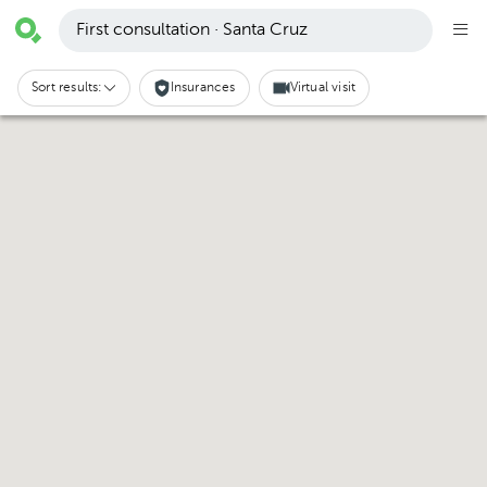
First consultation · Santa Cruz
Sort results:
Insurances
Virtual visit