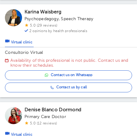
Karina Waisberg
Psychopedagogy
,
Speech Therapy
5.0 (29 reviews)
2 opinions by health professionals
Virtual clinic
Consultorio Virtual
Availability of this professional is not public. Contact us and
know their schedules.
Contact us on Whatsapp
Contact us by call
Denise Blanco Dormond
Primary Care Doctor
5.0 (12 reviews)
Virtual clinic