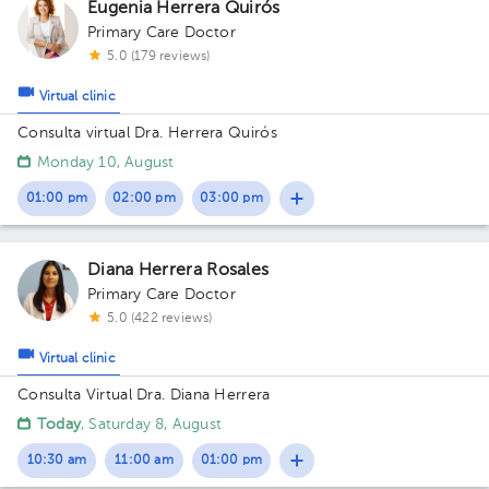
Eugenia Herrera Quirós
Primary Care Doctor
5.0 (179 reviews)
Virtual clinic
Consulta virtual Dra. Herrera Quirós
Monday 10, August
01:00 pm
02:00 pm
03:00 pm
Diana Herrera Rosales
Primary Care Doctor
5.0 (422 reviews)
Virtual clinic
Consulta Virtual Dra. Diana Herrera
Today
, Saturday 8, August
10:30 am
11:00 am
01:00 pm