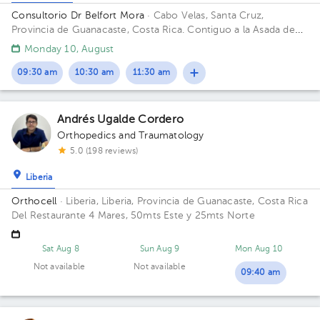
Consultorio Dr Belfort Mora
· Cabo Velas, Santa Cruz,
Provincia de Guanacaste, Costa Rica.
Contiguo a la Asada de
Playa Grande
Monday 10, August
09:30 am
10:30 am
11:30 am
Andrés Ugalde Cordero
Orthopedics and Traumatology
5.0 (198 reviews)
Liberia
Orthocell
· Liberia, Liberia, Provincia de Guanacaste, Costa Rica
Del Restaurante 4 Mares, 50mts Este y 25mts Norte
Sat Aug 8
Sun Aug 9
Mon Aug 10
Not available
Not available
09:40 am