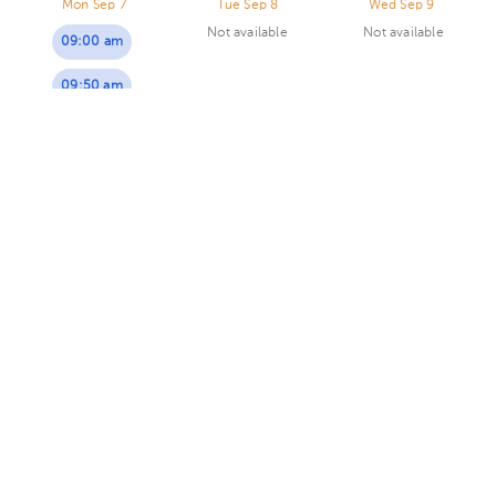
Mon Sep 7
Tue Sep 8
Wed Sep 9
Not available
Not available
09:00 am
09:50 am
Tatiana Segura Martínez
Primary Care Doctor
5.0 (70 reviews)
5 opinions by health professionals
Virtual clinic
Dra Segura - Consulta virtual
Today
, Saturday 8, August
10:30 am
Sol Gomez Moya
Primary Care Doctor