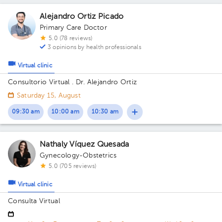
Alejandro Ortiz Picado
Primary Care Doctor
5.0 (78 reviews)
3 opinions by health professionals
Virtual clinic
Consultorio Virtual . Dr. Alejandro Ortiz
Saturday 15, August
09:30 am
10:00 am
10:30 am
Nathaly Víquez Quesada
Gynecology-Obstetrics
5.0 (705 reviews)
Virtual clinic
Consulta Virtual