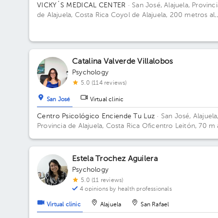
VICKY´S MEDICAL CENTER
· San José, Alajuela, Provinci
de Alajuela, Costa Rica
Coyol de Alajuela, 200 metros al
este de Gollo Building Vickys Medical Cente. Floor 2. Off
14.
Catalina Valverde Villalobos
Psychology
5.0 (114 reviews)
San José
Virtual clinic
Centro Psicológico Enciende Tu Luz
· San José, Alajuela
Provincia de Alajuela, Costa Rica
Oficentro Leitón, 70 m 
norte de Repuestos Gigante. Alajuela Centro Floor 2.
Estela Trochez Aguilera
Psychology
5.0 (11 reviews)
4 opinions by health professionals
Virtual clinic
Alajuela
San Rafael