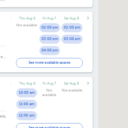
Thu Aug 6
Fri Aug 7
Sat Aug 8
Not available
02:00 pm
02:00 pm
03:00 pm
03:00 pm
04:00 pm
te
05:00 pm
o.
See more available spaces
Thu Aug 6
Fri Aug 7
Sat Aug 8
Not
Not available
10:00 am
available
11:00 am
12:00 pm
ela,
01:00 pm