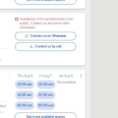
See more available spaces
02:00 pm
Availability of this professional is not
04:00 pm
public. Contact us and know their
schedules.
05:00 pm
Contact us on Whatsapp
06:00 pm
Contact us by call
Thu Aug 6
Fri Aug 7
Sat Aug 8
Not available
10:00 am
10:00 am
11:00 am
11:00 am
05:00 pm
05:00 pm
udad
n,
06:00 pm
06:00 pm
See more available spaces