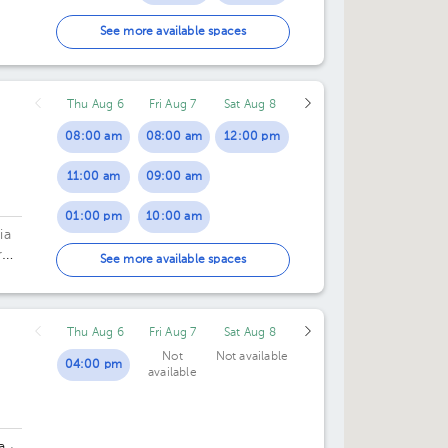
02:00 pm
06:00 pm
See more available spaces
03:00 pm
Thu Aug 6
Fri Aug 7
Sat Aug 8
04:00 pm
08:00 am
08:00 am
12:00 pm
11:00 am
09:00 am
01:00 pm
10:00 am
ia
ros
02:00 pm
01:00 pm
See more available spaces
03:00 pm
02:00 pm
Thu Aug 6
Fri Aug 7
Sat Aug 8
04:00 pm
Not
Not available
04:00 pm
available
a
·