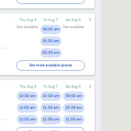
Thu Aug 6
Fri Aug 7
Sat Aug 8
Not available
Not available
09:00 am
01:00 pm
02:00 pm
04:00 pm
See more available spaces
Thu Aug 6
Fri Aug 7
Sat Aug 8
10:00 am
10:00 am
09:00 am
11:00 am
11:00 am
10:00 am
12:00 pm
12:00 pm
11:00 am