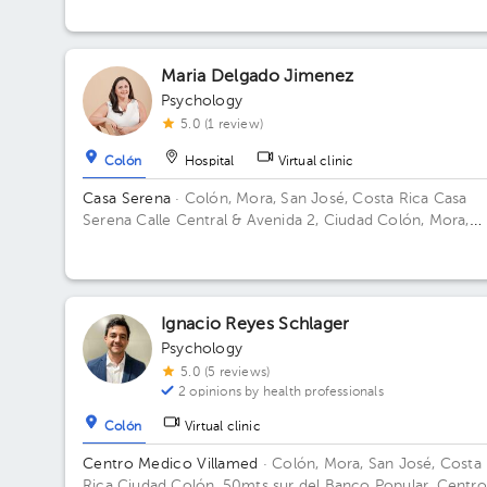
Maria Delgado Jimenez
Psychology
5.0 (1 review)
Colón
Hospital
Virtual clinic
Casa Serena
· Colón, Mora, San José, Costa Rica
Casa
Serena Calle Central & Avenida 2, Ciudad Colón, Mora,
Costa Rica Building Casa naranja.
Ignacio Reyes Schlager
Psychology
5.0 (5 reviews)
2 opinions by health professionals
Colón
Virtual clinic
Centro Medico Villamed
· Colón, Mora, San José, Costa
Rica
Ciudad Colón, 50mts sur del Banco Popular, Centro