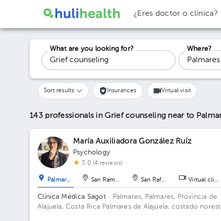
¿Eres doctor o clínica?
What are you looking for?
Where?
Sort results:
Insurances
Virtual visit
143 professionals in Grief counseling
near to Palma
María Auxiliadora González Ruíz
Psychology
5.0 (4 reviews)
Palmares
San Ramón
San Rafael
Virtual clini
Clínica Médica Sagot
· Palmares, Palmares, Provincia de
Alajuela, Costa Rica
Palmares de Alajuela, costado nores
del parque