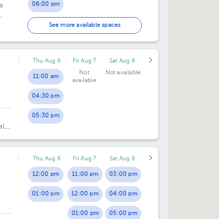
06:00 pm
a
07:00 pm
ice
See more available spaces
Thu Aug 6
Fri Aug 7
Sat Aug 8
Not
Not available
11:00 am
available
04:30 pm
05:30 pm
,
al
Thu Aug 6
Fri Aug 7
Sat Aug 8
12:00 pm
11:00 am
03:00 pm
01:00 pm
12:00 pm
04:00 pm
01:00 pm
05:00 pm