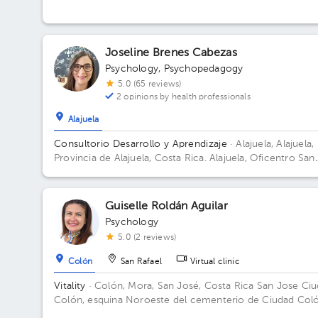
Joseline Brenes Cabezas
Psychology
,
Psychopedagogy
5.0 (65 reviews)
2 opinions by health professionals
Alajuela
Consultorio Desarrollo y Aprendizaje
· Alajuela, Alajuela,
Provincia de Alajuela, Costa Rica.
Alajuela, Oficentro San
Alfonso, 75 mts Oeste del Colegio Redentorista Building
Oficentro San Alfons. Floor 1. Office 7.
Guiselle Roldán Aguilar
Psychology
5.0 (2 reviews)
Colón
San Rafael
Virtual clinic
Vitality
· Colón, Mora, San José, Costa Rica
San Jose Ci
Colón, esquina Noroeste del cementerio de Ciudad Coló
casa número 34.