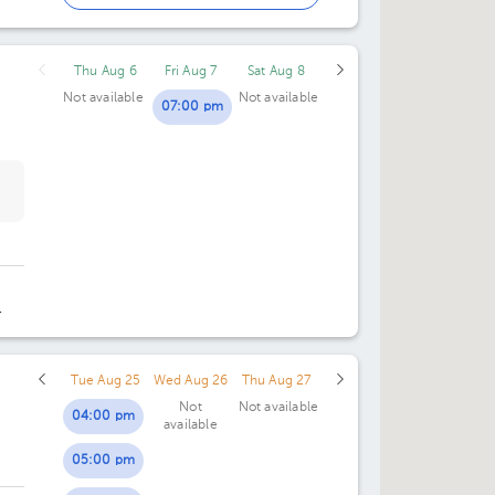
02:00 pm
Thu Aug 6
Fri Aug 7
Sat Aug 8
03:00 pm
Not available
Not available
07:00 pm
Tue Aug 25
Wed Aug 26
Thu Aug 27
Not
Not available
04:00 pm
available
05:00 pm