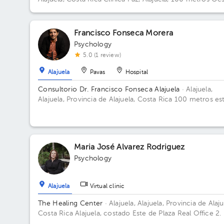
y 25 metros norte de la Municipalidad.
Francisco Fonseca Morera
Psychology
5.0 (1 review)
Alajuela
Pavas
Hospital
Consultorio Dr. Francisco Fonseca Alajuela
· Alajuela,
Alajuela, Provincia de Alajuela, Costa Rica
100 metros es
del parque infantil del arroyo, casa esquinara color ladrill
Alajuela Centro
Maria José Alvarez Rodriguez
Psychology
Alajuela
Virtual clinic
The Healing Center
· Alajuela, Alajuela, Provincia de Alaju
Costa Rica
Alajuela, costado Este de Plaza Real Office 2.