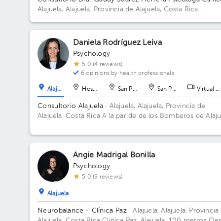
Alajuela, Alajuela, Provincia de Alajuela, Costa Rica
Residencial Montenegro de la entrada de la clínica Peña
metros al norte, casa a mano derecha color blanco con
columnas grises. Alajuela centro. Floor 1. Office 3.
Daniela Rodríguez Leiva
Psychology
5.0 (4 reviews)
6 opinions by health professionals
Alajuela
Hospital
San Pedro
San Pedro
Virtual c
Consultorio Alajuela
· Alajuela, Alajuela, Provincia de
Alajuela, Costa Rica
A la par de de los Bomberos de Alaju
Centro
Angie Madrigal Bonilla
Psychology
5.0 (9 reviews)
Alajuela
Neurobalance - Clínica Paz
· Alajuela, Alajuela, Provincia
Alajuela, Costa Rica
Clínica Paz, Alajuela, 100 metros Oe