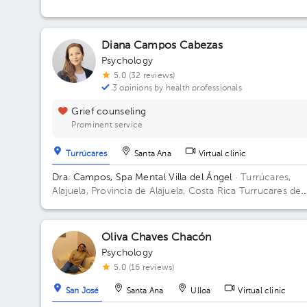
Diana Campos Cabezas
Psychology
5.0 (32 reviews)
3 opinions by health professionals
Grief counseling
Prominent service
Turrúcares
Santa Ana
Virtual clinic
Dra. Campos, Spa Mental Villa del Ángel
· Turrúcares,
Alajuela, Provincia de Alajuela, Costa Rica
Turrucares de
Alajuela, 300 oeste y 600 sur de Repuestos Gigante
Oliva Chaves Chacón
Psychology
5.0 (16 reviews)
San José
Santa Ana
Ulloa
Virtual clinic