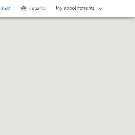
My appointments
Español
 3531