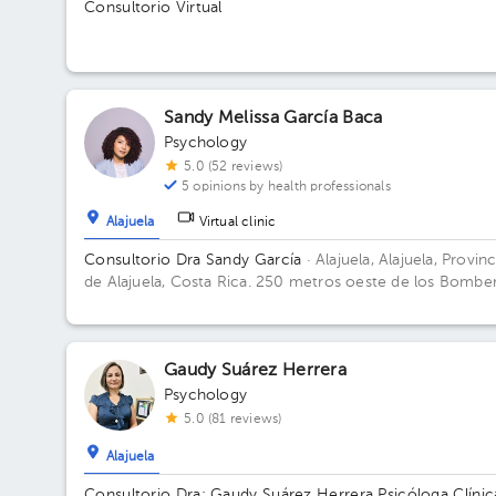
Consultorio Virtual
Sandy Melissa García Baca
Psychology
5.0 (52 reviews)
5 opinions by health professionals
Alajuela
Virtual clinic
Consultorio Dra Sandy García
· Alajuela, Alajuela, Provinc
de Alajuela, Costa Rica.
250 metros oeste de los Bombe
de Alajuela Floor 1. Office 12.
Gaudy Suárez Herrera
Psychology
5.0 (81 reviews)
Alajuela
Consultorio Dra: Gaudy Suárez Herrera Psicóloga Clínic