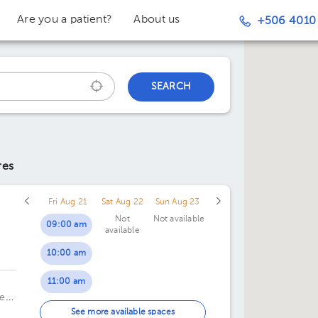
Are you a patient?
About us
+506 4010
SEARCH
res
Fri Aug 21
Sat Aug 22
Sun Aug 23
Not
Not available
09:00 am
available
10:00 am
c
11:00 am
te
01:00 pm
See more available spaces