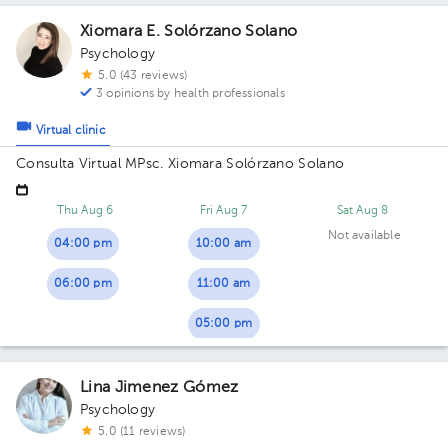
Xiomara E. Solórzano Solano
Psychology
5.0 (43 reviews)
3 opinions by health professionals
Virtual clinic
Consulta Virtual MPsc. Xiomara Solórzano Solano
Thu Aug 6
Fri Aug 7
Sat Aug 8
Not available
04:00 pm
10:00 am
06:00 pm
11:00 am
05:00 pm
Lina Jimenez Gómez
Psychology
5.0 (11 reviews)