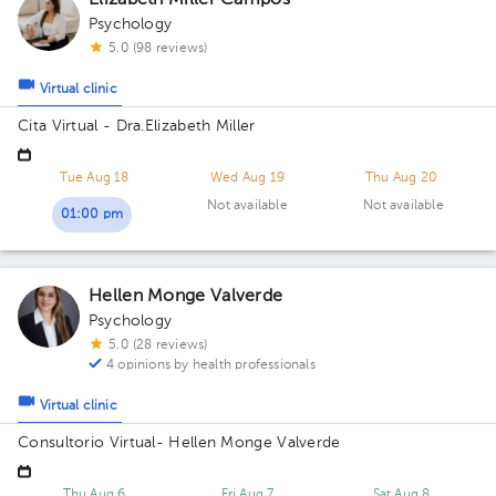
Elizabeth Miller Campos
Psychology
5.0 (98 reviews)
Virtual clinic
Cita Virtual - Dra.Elizabeth Miller
Tue Aug 18
Wed Aug 19
Thu Aug 20
Not available
Not available
01:00 pm
Hellen Monge Valverde
Psychology
5.0 (28 reviews)
4 opinions by health professionals
Virtual clinic
Consultorio Virtual- Hellen Monge Valverde
Thu Aug 6
Fri Aug 7
Sat Aug 8