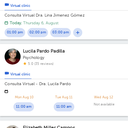
Virtual clinic
Consulta Virtual Dra. Lina Jimenez Gómez
Today
, Thursday 6, August
01:00 pm
02:00 pm
03:00 pm
Lucila Pardo Padilla
Psychology
5.0 (35 reviews)
Virtual clinic
Consulta Virtual - Dra. Lucila Pardo
Mon Aug 10
Tue Aug 11
Wed Aug 12
Not available
11:00 am
11:00 am