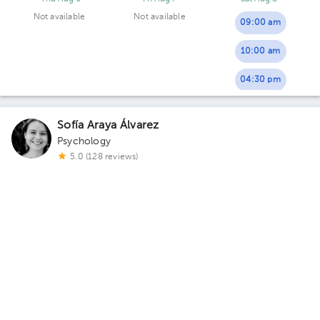
Not available
Not available
09:00 am
10:00 am
04:30 pm
Sofía Araya Álvarez
Psychology
5.0 (128 reviews)
3 opinions by health professionals
Virtual clinic
Consulta Virtual Lic. Sofía Araya Álvarez
Thu Aug 6
Fri Aug 7
Sat Aug 8
Not available
Not available
08:00 pm