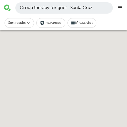
Group therapy for grief · Santa Cruz
Sort results:
Insurances
Virtual visit