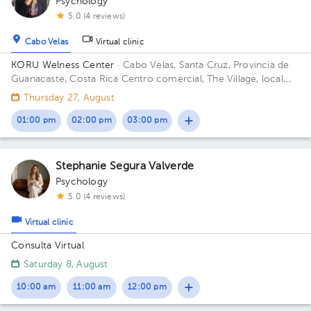
Psychology
5.0 (4 reviews)
Cabo Velas
Virtual clinic
KORU Welness Center
· Cabo Velas, Santa Cruz, Provincia de
Guanacaste, Costa Rica
Centro comercial, The Village, local
111
Thursday 27, August
01:00 pm
02:00 pm
03:00 pm
Stephanie Segura Valverde
Psychology
5.0 (4 reviews)
Virtual clinic
Consulta Virtual
Saturday 8, August
10:00 am
11:00 am
12:00 pm