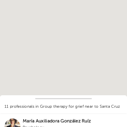
1
11 professionals in Group therapy for grief
near to Santa Cruz
María Auxiliadora González Ruíz