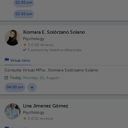
02:00 pm
03:00 pm
Xiomara E. Solórzano Solano
Psychology
5.0 (43 reviews)
3 opinions by health professionals
Virtual clinic
Consulta Virtual MPsc. Xiomara Solórzano Solano
Today
, Monday 10, August
04:00 pm
Lina Jimenez Gómez
Psychology
5.0 (11 reviews)