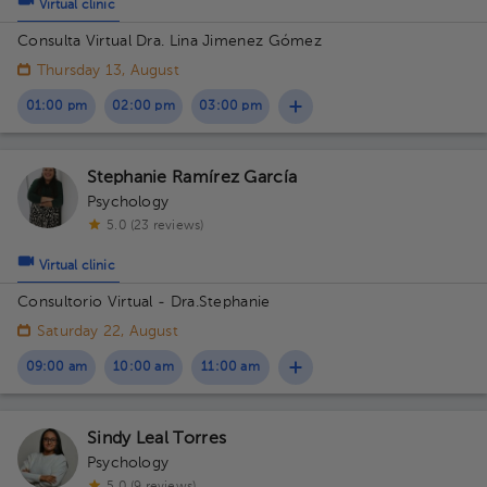
Virtual clinic
Consulta Virtual Dra. Lina Jimenez Gómez
Thursday 13, August
01:00 pm
02:00 pm
03:00 pm
Stephanie Ramírez García
Psychology
5.0 (23 reviews)
Virtual clinic
Consultorio Virtual - Dra.Stephanie
Saturday 22, August
09:00 am
10:00 am
11:00 am
Sindy Leal Torres
Psychology