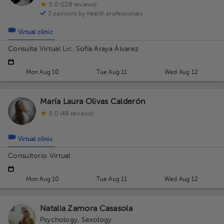
5.0 (128 reviews)
3 opinions by health professionals
Virtual clinic
Consulta Virtual Lic. Sofía Araya Álvarez
Mon Aug 10
Tue Aug 11
Wed Aug 12
María Laura Olivas Calderón
5.0 (48 reviews)
Virtual clinic
Consultorio Virtual
Mon Aug 10
Tue Aug 11
Wed Aug 12
Natalia Zamora Casasola
Psychology
,
Sexology