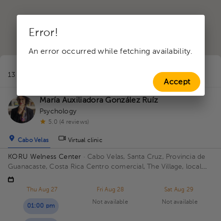
Error!
An error occurred while fetching availability.
1
13 professionals in Healthy masculinity
near to Santa Cruz
Accept
María Auxiliadora González Ruíz
Psychology
5.0 (4 reviews)
Cabo Velas
Virtual clinic
KORU Welness Center
· Cabo Velas, Santa Cruz, Provincia de
Guanacaste, Costa Rica
Centro comercial, The Village, local
111
Thu Aug 27
Fri Aug 28
Sat Aug 29
Not available
Not available
01:00 pm