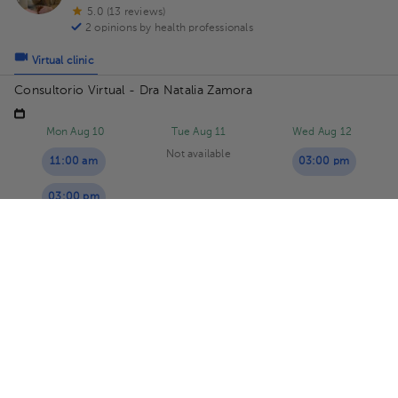
5.0 (13 reviews)
2 opinions by health professionals
Virtual clinic
Consultorio Virtual - Dra Natalia Zamora
Mon Aug 10
Tue Aug 11
Wed Aug 12
Not available
11:00 am
03:00 pm
03:00 pm
03:30 pm
Maritza Calderón Solano
Psychology
5.0 (13 reviews)
8 opinions by health professionals
Virtual clinic