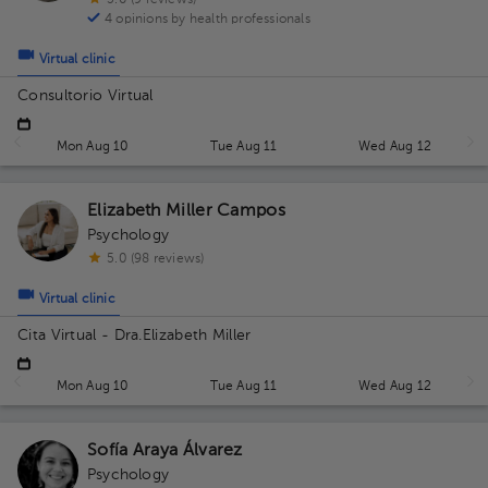
5.0 (9 reviews)
4 opinions by health professionals
Virtual clinic
Consultorio Virtual
Mon Aug 10
Tue Aug 11
Wed Aug 12
Elizabeth Miller Campos
Psychology
5.0 (98 reviews)
Virtual clinic
Cita Virtual - Dra.Elizabeth Miller
Mon Aug 10
Tue Aug 11
Wed Aug 12
Sofía Araya Álvarez
Psychology