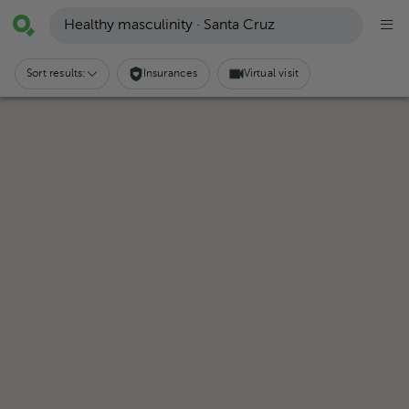
Healthy masculinity · Santa Cruz
Sort results:
Insurances
Virtual visit