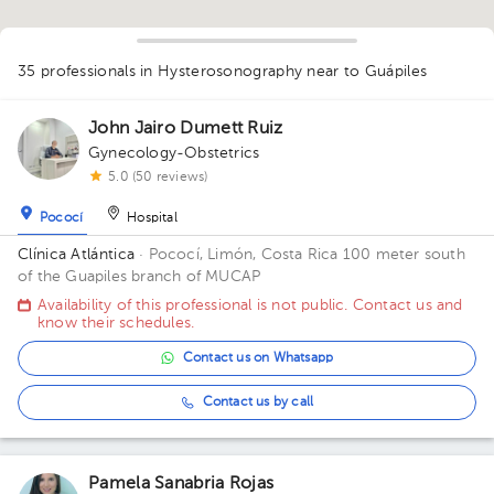
1
1
35 professionals in Hysterosonography
near to Guápiles
1
1
1
1
1
1
1
1
3
1
1
1
John Jairo Dumett Ruiz
1
1
1
1
1
1
1
1
2
Gynecology-Obstetrics
1
1
5.0 (50 reviews)
1
Pococí
Hospital
Clínica Atlántica
· Pococí, Limón, Costa Rica
100 meter south
of the Guapiles branch of MUCAP
Availability of this professional is not public. Contact us and
know their schedules.
Contact us on Whatsapp
Contact us by call
Pamela Sanabria Rojas