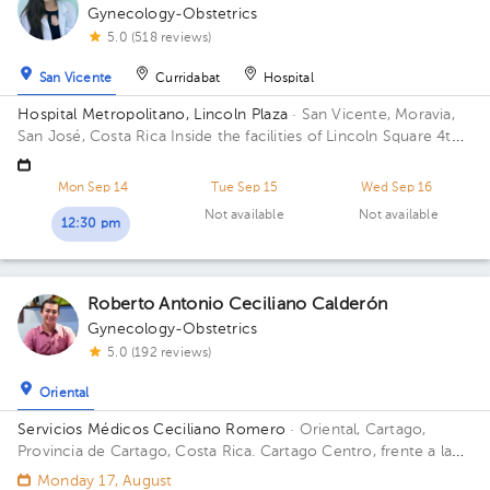
Gynecology-Obstetrics
5.0 (518 reviews)
San Vicente
Curridabat
Hospital
Hospital Metropolitano, Lincoln Plaza
· San Vicente, Moravia,
San José, Costa Rica
Inside the facilities of Lincoln Square 4th
floor in front of the banks. Building Lincolh Plaza. Office #4.
Mon Sep 14
Tue Sep 15
Wed Sep 16
Not available
Not available
12:30 pm
Roberto Antonio Ceciliano Calderón
Gynecology-Obstetrics
5.0 (192 reviews)
Oriental
Servicios Médicos Ceciliano Romero
· Oriental, Cartago,
Provincia de Cartago, Costa Rica.
Cartago Centro, frente a la
entrada principal escuela Esquivel o del BAC San José 75 m sur
Monday 17, August