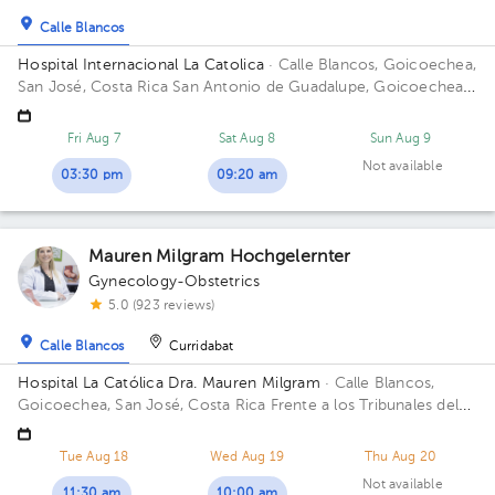
Calle Blancos
Hospital Internacional La Catolica
· Calle Blancos, Goicoechea,
San José, Costa Rica
San Antonio de Guadalupe, Goicoechea,
frente a los Tribunales de Justicia Building Centauro. Floor 3.
Office 321.
Fri Aug 7
Sat Aug 8
Sun Aug 9
Not available
03:30 pm
09:20 am
Mauren Milgram Hochgelernter
Gynecology-Obstetrics
5.0 (923 reviews)
Calle Blancos
Curridabat
Hospital La Católica Dra. Mauren Milgram
· Calle Blancos,
Goicoechea, San José, Costa Rica
Frente a los Tribunales del
2do circuito judicial San José Guadalupe, Antiguo Oficentro
Centauro, San José, Calle Blancos, 10801 Building Torre
Tue Aug 18
Wed Aug 19
Thu Aug 20
Médica. Floor 5. Office 24.
Not available
11:30 am
10:00 am