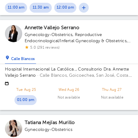
11:00 am
11:30 am
12:00 pm
Annette Vallejo Serrano
Gynecology-Obstetrics
,
Reproductive
Endocrinological/Infertal Gynecology & Obstetrics
,
Maternal Fetal Medicine
5.0 (291 reviews)
Calle Blancos
Hospital Internacional La Católica.., Consultorio Dra. Annette
Vallejo Serrano
· Calle Blancos, Goicoechea, San José, Costa
Rica
San Antonio de Guadalupe, Goicoechea, in front of the
Courts of Justice; Sectro 5, 2nd Floor, Office 3 Building Sector
Tue Aug 25
Wed Aug 26
Thu Aug 27
5. Floor 2. Office 3.
Not available
Not available
01:00 pm
Tatiana Mejías Murillo
Gynecology-Obstetrics