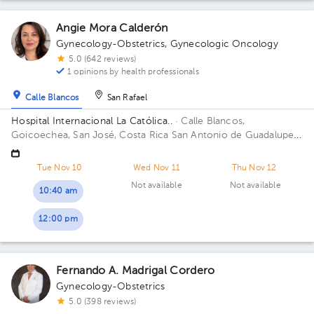
Angie Mora Calderón
Gynecology-Obstetrics
,
Gynecologic Oncology
5.0 (642 reviews)
1 opinions by health professionals
Calle Blancos
San Rafael
Hospital Internacional La Católica..
· Calle Blancos,
Goicoechea, San José, Costa Rica
San Antonio de Guadalupe,
Goicoechea, in front of the Courts of Justice. Building
Centauro. Floor 3. Office 321.
Tue Nov 10
Wed Nov 11
Thu Nov 12
Not available
Not available
10:40 am
12:00 pm
Fernando A. Madrigal Cordero
Gynecology-Obstetrics
5.0 (398 reviews)