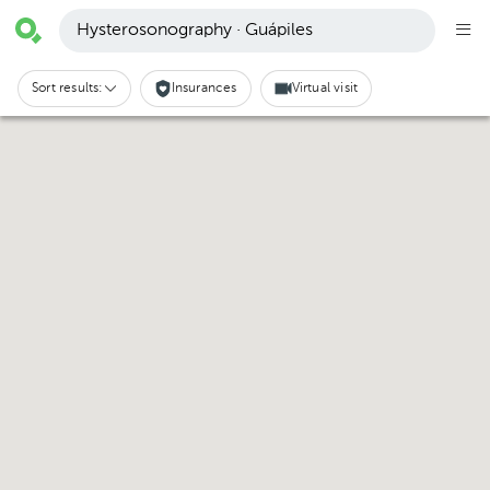
Hysterosonography · Guápiles
Sort results:
Insurances
Virtual visit