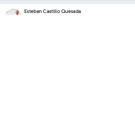
Esteban Castillo Quesada
Gynecology-Obstetrics
,
Maternal Fetal Medicine
5.0 (243 reviews)
1 opinions by health professionals
Hysterosonography
Prominent service
Sánchez
Escazú
Torre Médica Momentum Pinares., Consultorio Dr. Esteban
Castillo Quesada
· Sánchez, Curridabat, San José, Costa Rica.
Contiguo a Walmart Curridabat; 3rd Floor, Office C-21 Floor 3.
Office 13.
Fri Aug 7
Sat Aug 8
Sun Aug 9
Not available
Not available
03:30 pm
04:00 pm
05:00 pm