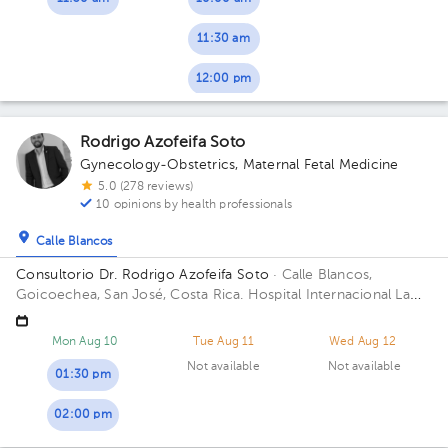
11:30 am
12:00 pm
Rodrigo Azofeifa Soto
Gynecology-Obstetrics
,
Maternal Fetal Medicine
5.0 (278 reviews)
10 opinions by health professionals
Calle Blancos
Consultorio Dr. Rodrigo Azofeifa Soto
· Calle Blancos,
Goicoechea, San José, Costa Rica.
Hospital Internacional La
Católica - Torre Médica -Frente a los Tribunales del 2do
circuito judicial San José Guadalupe Building Torre Médica.
Mon Aug 10
Tue Aug 11
Wed Aug 12
Floor 3. Office 322.
Not available
Not available
01:30 pm
02:00 pm