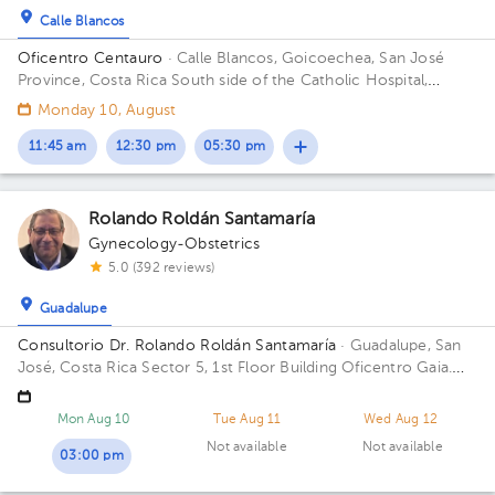
Calle Blancos
Oficentro Centauro
· Calle Blancos, Goicoechea, San José
Province, Costa Rica
South side of the Catholic Hospital,
Guadalupe, San José
Monday 10, August
11:45 am
12:30 pm
05:30 pm
Rolando Roldán Santamaría
Gynecology-Obstetrics
5.0 (392 reviews)
Guadalupe
Consultorio Dr. Rolando Roldán Santamaría
· Guadalupe, San
José, Costa Rica
Sector 5, 1st Floor Building Oficentro Gaia.
Floor 2. Office 209.
Mon Aug 10
Tue Aug 11
Wed Aug 12
Not available
Not available
03:00 pm