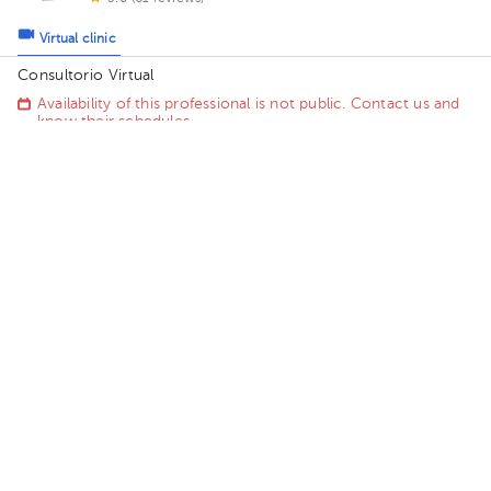
Virtual clinic
Consultorio Virtual
Availability of this professional is not public. Contact us and
know their schedules.
Contact us on Whatsapp
Contact us by call
Alejandro Ortiz Picado
Primary Care Doctor
5.0 (78 reviews)
3 opinions by health professionals
Virtual clinic
Consultorio Virtual . Dr. Alejandro Ortiz
Saturday 15, August