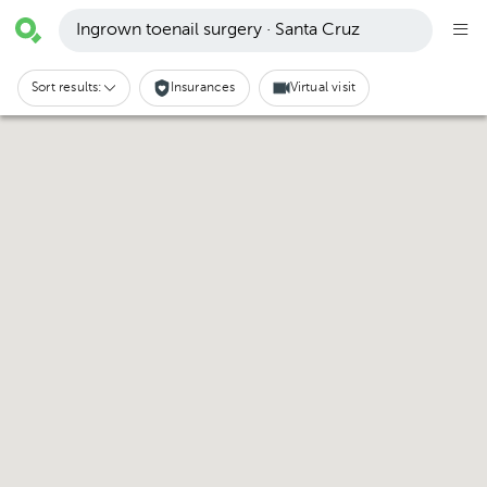
Ingrown toenail surgery · Santa Cruz
Sort results:
Insurances
Virtual visit