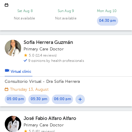
Sat Aug 8
Sun Aug 9
Mon Aug 10
Not available
Not available
04:30 pm
Sofía Herrera Guzmán
Primary Care Doctor
5.0 (114 reviews)
9 opinions by health professionals
Virtual clinic
Consultorio Virtual - Dra Sofía Herrera
Thursday 13, August
05:00 pm
05:30 pm
06:00 pm
José Fabio Alfaro Alfaro
Primary Care Doctor
5.0 (61 reviews)