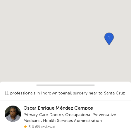
1
11 professionals in Ingrown toenail surgery
near to Santa Cruz
1
Oscar Enrique Méndez Campos
Primary Care Doctor
,
Occupational Preventative
Medicine
,
Health Services Administration
5.0 (59 reviews)