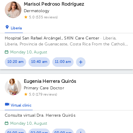
Marisol Pedroso Rodríguez
Dermatology
5.0 (535 reviews)
Liberia
Hospital San Rafael Arcángel., SKIN Care Center
· Liberia,
Liberia, Provincia de Guanacaste, Costa Rica
From the Catholic
Church, 100 meters east and 50 meters south; 100 meters
Monday 10, August
East and 25 meters South of the Ascención Esquivel School
10:20 am
10:40 am
11:00 am
Eugenia Herrera Quirós
Primary Care Doctor
5.0 (179 reviews)
Virtual clinic
Consulta virtual Dra. Herrera Quirós
Monday 10, August