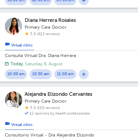
01:00 pm
02:00 pm
03:00 pm
Diana Herrera Rosales
Primary Care Doctor
5.0 (422 reviews)
Virtual clinic
Consulta Virtual Dra. Diana Herrera
Today
, Saturday 8, August
10:00 am
10:30 am
11:00 am
Alejandra Elizondo Cervantes
Primary Care Doctor
5.0 (150 reviews)
12 opinions by health professionals
Virtual clinic
Consultorio Virtual - Dra Alejandra Elizondo