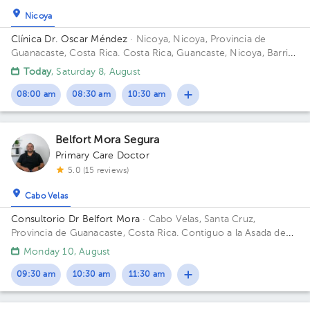
Nicoya
1
Clínica Dr. Oscar Méndez
· Nicoya, Nicoya, Provincia de
Guanacaste, Costa Rica.
Costa Rica, Guancaste, Nicoya, Barrio
Los Angeles 225 metros al oeste del salon comunal.
Today
, Saturday 8, August
08:00 am
08:30 am
10:30 am
Belfort Mora Segura
Primary Care Doctor
5.0 (15 reviews)
Cabo Velas
Consultorio Dr Belfort Mora
· Cabo Velas, Santa Cruz,
Provincia de Guanacaste, Costa Rica.
Contiguo a la Asada de
Playa Grande
Monday 10, August
09:30 am
10:30 am
11:30 am