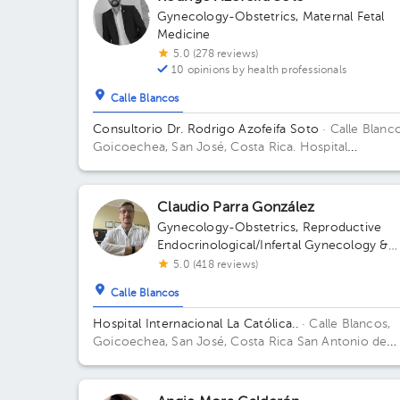
Gynecology-Obstetrics
,
Maternal Fetal
Medicine
5.0 (278 reviews)
10 opinions by health professionals
Calle Blancos
Consultorio Dr. Rodrigo Azofeifa Soto
· Calle Blanco
Goicoechea, San José, Costa Rica.
Hospital
Internacional La Católica - Torre Médica -Frente a l
Tribunales del 2do circuito judicial San José Guadal
Building Torre Médica. Floor 3. Office 322.
Claudio Parra González
Gynecology-Obstetrics
,
Reproductive
Endocrinological/Infertal Gynecology &
Obstetrics
5.0 (418 reviews)
Calle Blancos
Hospital Internacional La Católica..
· Calle Blancos,
Goicoechea, San José, Costa Rica
San Antonio de
Guadalupe, Goicoechea, in front of the Courts of
Justice. Building Torre Médica. Floor 3. Office 325.