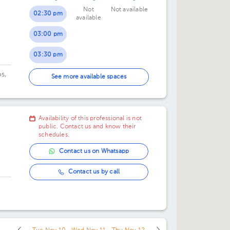
Not
Not available
07:00 pm
07:00 pm
02:30 pm
available
03:00 pm
03:30 pm
s,
05:00 pm
See more available spaces
os
05:30 pm
upe
06:00 pm
Availability of this professional is not
public. Contact us and know their
schedules.
Contact us on Whatsapp
Contact us by call