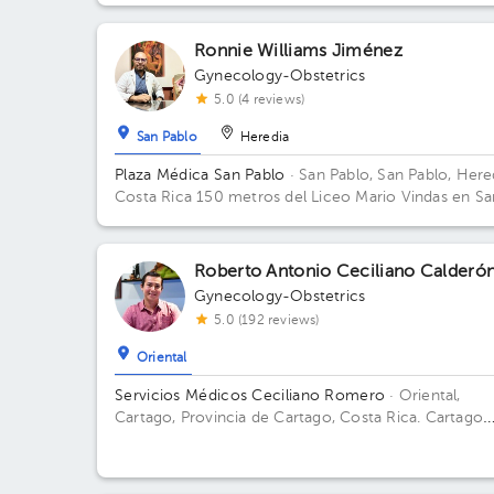
Ronnie Williams Jiménez
Gynecology-Obstetrics
5.0 (4 reviews)
San Pablo
Heredia
Plaza Médica San Pablo
· San Pablo, San Pablo, Here
Costa Rica
150 metros del Liceo Mario Vindas en Sa
Pablo de Heredia
Roberto Antonio Ceciliano Calderó
Gynecology-Obstetrics
5.0 (192 reviews)
Oriental
Servicios Médicos Ceciliano Romero
· Oriental,
Cartago, Provincia de Cartago, Costa Rica.
Cartago
Centro, frente a la entrada principal escuela Esquivel
del BAC San José 75 m sur