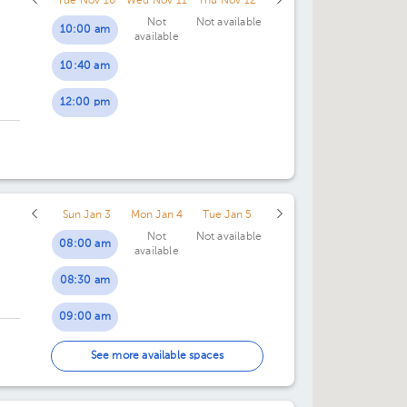
Tue Nov 10
Wed Nov 11
Thu Nov 12
Not
Not available
10:00 am
available
10:40 am
12:00 pm
Sun Jan 3
Mon Jan 4
Tue Jan 5
Not
Not available
08:00 am
available
08:30 am
09:00 am
09:30 am
See more available spaces
10:00 am