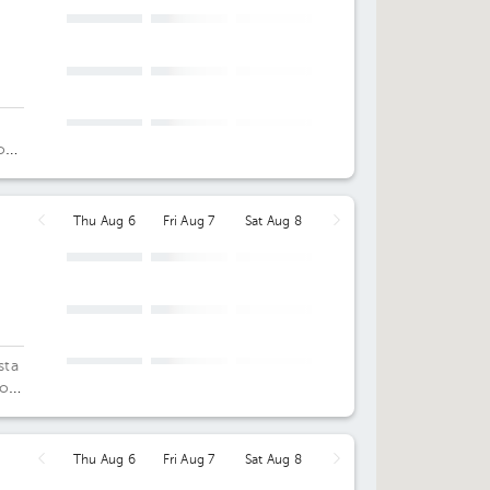
o
Thu Aug 6
Fri Aug 7
Sat Aug 8
sta
os,
st
Thu Aug 6
Fri Aug 7
Sat Aug 8