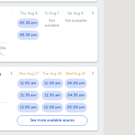
03:30 pm
Thu Aug 6
Fri Aug 7
Sat Aug 8
04:00 pm
Not
Not available
05:30 pm
available
04:30 pm
06:30 pm
05:00 pm
dia,
05:30 pm
n
n
Mon Aug 17
Tue Aug 18
Wed Aug 19
11:00 am
11:00 am
04:00 pm
11:30 am
11:30 am
04:30 pm
12:00 pm
12:00 pm
05:00 pm
12:30 pm
12:30 pm
05:30 pm
 o
See more available spaces
01:00 pm
01:00 pm
06:00 pm