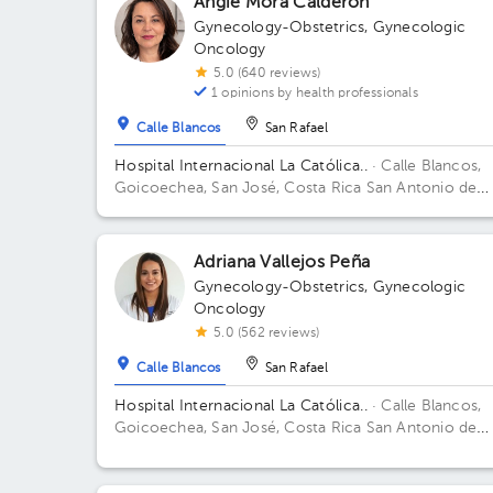
Angie Mora Calderón
Gynecology-Obstetrics
,
Gynecologic
Oncology
5.0 (640 reviews)
1 opinions by health professionals
Calle Blancos
San Rafael
Hospital Internacional La Católica..
· Calle Blancos,
Goicoechea, San José, Costa Rica
San Antonio de
Guadalupe, Goicoechea, in front of the Courts of
Justice. Building Centauro. Floor 3. Office 321.
Adriana Vallejos Peña
Gynecology-Obstetrics
,
Gynecologic
Oncology
5.0 (562 reviews)
Calle Blancos
San Rafael
Hospital Internacional La Católica..
· Calle Blancos,
Goicoechea, San José, Costa Rica
San Antonio de
Guadalupe, Goicoechea, in front of the Courts of
Justice. Building Sector 5. Floor 1. Office 13.