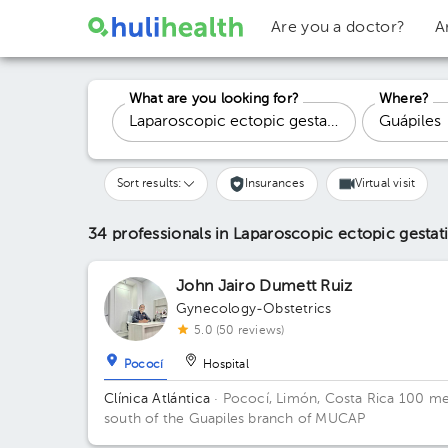
Are you a doctor?
A
What are you looking for?
Where?
Sort results:
Insurances
Virtual visit
34 professionals in Laparoscopic ectopic gesta
John Jairo Dumett Ruiz
Gynecology-Obstetrics
5.0 (50 reviews)
Pococí
Hospital
Clínica Atlántica
· Pococí, Limón, Costa Rica
100 me
south of the Guapiles branch of MUCAP