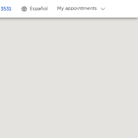
My appointments
Español
 3531