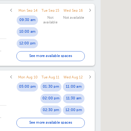
Mon Sep 14
Tue Sep 15
Wed Sep 16
Not
Not available
09:30 am
available
10:00 am
12:00 pm
12:30 pm
ng
See more available spaces
Mon Aug 10
Tue Aug 11
Wed Aug 12
05:00 pm
01:30 pm
11:00 am
02:00 pm
11:30 am
02:30 pm
12:00 pm
03:00 pm
12:30 pm
4.
See more available spaces