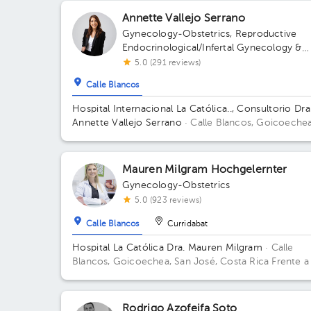
Annette Vallejo Serrano
Gynecology-Obstetrics
,
Reproductive
Endocrinological/Infertal Gynecology &
Obstetrics
,
Maternal Fetal Medicine
5.0 (291 reviews)
Calle Blancos
Hospital Internacional La Católica.., Consultorio Dra
Annette Vallejo Serrano
· Calle Blancos, Goicoechea
San José, Costa Rica
San Antonio de Guadalupe,
Goicoechea, in front of the Courts of Justice; Sectr
2nd Floor, Office 3 Building Sector 5. Floor 2. Office 
Mauren Milgram Hochgelernter
Gynecology-Obstetrics
5.0 (923 reviews)
Calle Blancos
Curridabat
Hospital La Católica Dra. Mauren Milgram
· Calle
Blancos, Goicoechea, San José, Costa Rica
Frente a
Tribunales del 2do circuito judicial San José Guadalu
Antiguo Oficentro Centauro, San José, Calle Blancos
10801 Building Torre Médica. Floor 5. Office 24.
Rodrigo Azofeifa Soto