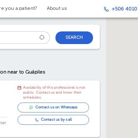
re you a patient?
About us
+506 4010
SEARCH
tion
near to Guápiles
Availability of this professional is not
public. Contact us and know their
schedules.
Contact us on Whatsapp
Contact us by call
ter