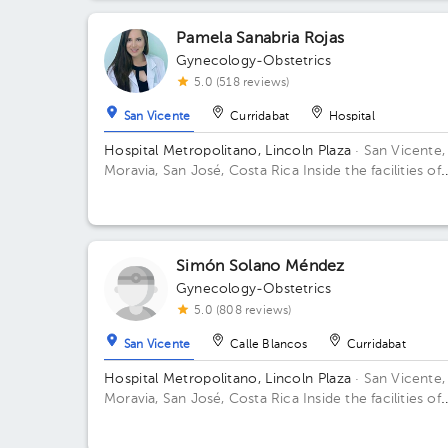
Pamela Sanabria Rojas
Gynecology-Obstetrics
5.0 (518 reviews)
San Vicente
Curridabat
Hospital
Hospital Metropolitano, Lincoln Plaza
· San Vicente,
Moravia, San José, Costa Rica
Inside the facilities of
Lincoln Square 4th floor in front of the banks. Buildi
Lincolh Plaza. Office #4.
Simón Solano Méndez
Gynecology-Obstetrics
5.0 (808 reviews)
San Vicente
Calle Blancos
Curridabat
Hospital Metropolitano, Lincoln Plaza
· San Vicente,
Moravia, San José, Costa Rica
Inside the facilities of
Lincoln Square 4th floor in front of the banks. Floor 
Office 6.