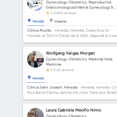
Gynecology-Obstetrics
,
Reproductive
Endocrinological/Infertal Gynecology &
Obstetrics
5.0 (423 reviews)
Heredia
Hospital
Clínica Murillo
· Heredia, Heredia, Costa Rica
En
Heredia es 300 m Oeste de la UNA, diagonal al Lice
de Heredia, contiguo a Torre del ICE
Wolfgang Vargas Morgan
Gynecology-Obstetrics
,
Maternal Fetal
Medicine
5.0 (21 reviews)
Heredia
Clínica Saint Joseph, Heredia
· Heredia, Heredia, Co
Rica
Barrio Fátima, behind the clinic Francisco Bolañ
100 meters east and 50 meters north of the northea
corner of the pools of the Palacio de los Deportes.
Laura Gabriela Meoño Nimo
Gynecology-Obstetrics