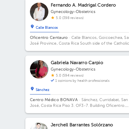
Fernando A. Madrigal Cordero
Gynecology-Obstetrics
5.0 (398 reviews)
Calle Blancos
Oficentro Centauro
· Calle Blancos, Goicoechea, S
José Province, Costa Rica
South side of the Catholi
Hospital, Guadalupe, San José
Gabriela Navarro Carpio
Gynecology-Obstetrics
5.0 (594 reviews)
1 opinions by health professionals
Sánchez
Centro Médico BONAVA
· Sánchez, Curridabat, San
José, Costa Rica
Piso 3. OF3-7. Building Oficentro.
Floor 3. Office OF3-7.
Jerchell Barrantes Solórzano