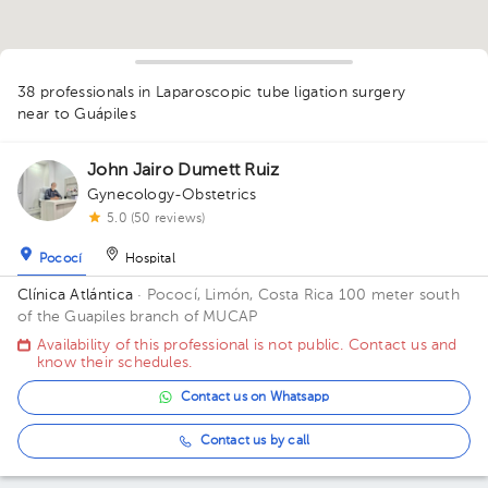
38 professionals in Laparoscopic tube ligation surgery
1
1
1
1
1
1
1
1
near to Guápiles
2
1
4
2
1
1
1
1
1
1
1
1
2
John Jairo Dumett Ruiz
1
1
1
Gynecology-Obstetrics
1
5.0 (50 reviews)
Pococí
Hospital
Clínica Atlántica
· Pococí, Limón, Costa Rica
100 meter south
of the Guapiles branch of MUCAP
Availability of this professional is not public. Contact us and
know their schedules.
Contact us on Whatsapp
Contact us by call