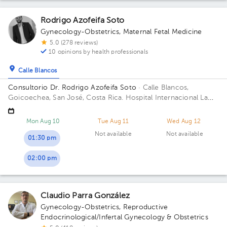
Rodrigo Azofeifa Soto
Gynecology-Obstetrics
,
Maternal Fetal Medicine
5.0 (278 reviews)
10 opinions by health professionals
Calle Blancos
Consultorio Dr. Rodrigo Azofeifa Soto
· Calle Blancos,
Goicoechea, San José, Costa Rica.
Hospital Internacional La
Católica - Torre Médica -Frente a los Tribunales del 2do
circuito judicial San José Guadalupe Building Torre Médica.
Mon Aug 10
Tue Aug 11
Wed Aug 12
Floor 3. Office 322.
Not available
Not available
01:30 pm
02:00 pm
Claudio Parra González
Gynecology-Obstetrics
,
Reproductive
Endocrinological/Infertal Gynecology & Obstetrics