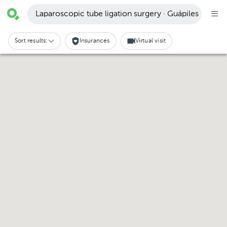
Laparoscopic tube ligation surgery · Guápiles
Sort results:
Insurances
Virtual visit