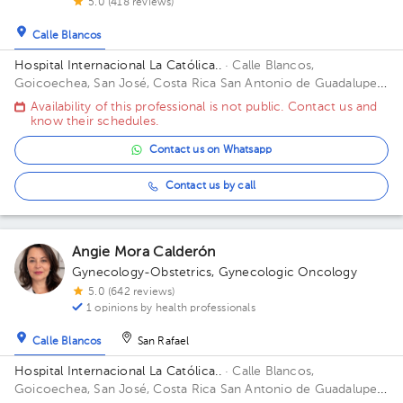
5.0 (418 reviews)
Calle Blancos
Hospital Internacional La Católica..
· Calle Blancos,
Goicoechea, San José, Costa Rica
San Antonio de Guadalupe,
Goicoechea, in front of the Courts of Justice. Building Torre
Availability of this professional is not public. Contact us and
Médica. Floor 3. Office 325.
know their schedules.
Contact us on Whatsapp
Contact us by call
Angie Mora Calderón
Gynecology-Obstetrics
,
Gynecologic Oncology
5.0 (642 reviews)
1 opinions by health professionals
Calle Blancos
San Rafael
Hospital Internacional La Católica..
· Calle Blancos,
Goicoechea, San José, Costa Rica
San Antonio de Guadalupe,