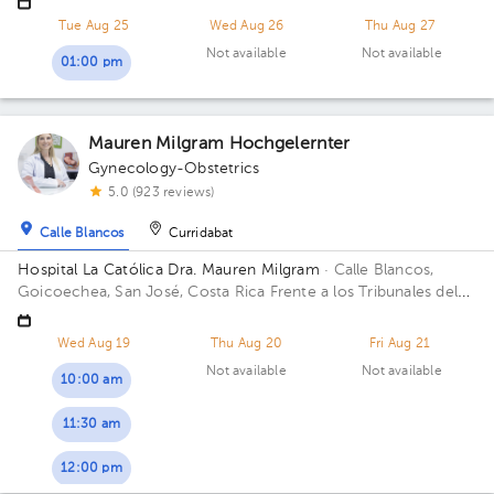
Courts of Justice; Sectro 5, 2nd Floor, Office 3 Building Sector
Tue Aug 25
Wed Aug 26
Thu Aug 27
5. Floor 2. Office 3.
Not available
Not available
01:00 pm
Mauren Milgram Hochgelernter
Gynecology-Obstetrics
5.0 (923 reviews)
Calle Blancos
Curridabat
Hospital La Católica Dra. Mauren Milgram
· Calle Blancos,
Goicoechea, San José, Costa Rica
Frente a los Tribunales del
2do circuito judicial San José Guadalupe, Antiguo Oficentro
Centauro, San José, Calle Blancos, 10801 Building Torre
Wed Aug 19
Thu Aug 20
Fri Aug 21
Médica. Floor 5. Office 24.
Not available
Not available
10:00 am
11:30 am
12:00 pm