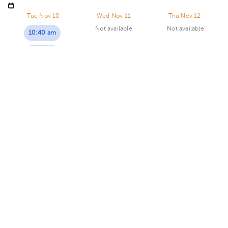
Goicoechea, in front of the Courts of Justice. Building
Centauro. Floor 3. Office 321.
Tue Nov 10
Wed Nov 11
Thu Nov 12
Not available
Not available
10:40 am
12:00 pm
Adriana Vallejos Peña
Gynecology-Obstetrics
,
Gynecologic Oncology
5.0 (562 reviews)
Calle Blancos
San Rafael
Hospital Internacional La Católica..
· Calle Blancos,
Goicoechea, San José, Costa Rica
San Antonio de Guadalupe,
Goicoechea, in front of the Courts of Justice. Building Torre
Sunday 3, January
Médica. Floor 4. Office 424.
08:00 am
08:30 am
09:00 am
Fernando A. Madrigal Cordero