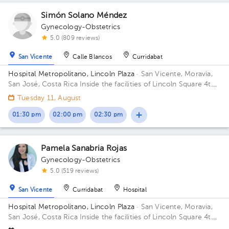
Simón Solano Méndez
Gynecology-Obstetrics
5.0 (809 reviews)
San Vicente
Calle Blancos
Curridabat
Hospital Metropolitano, Lincoln Plaza
· San Vicente, Moravia,
San José, Costa Rica
Inside the facilities of Lincoln Square 4th
floor in front of the banks. Floor 4. Office 6.
Tuesday 11, August
01:30 pm
02:00 pm
02:30 pm
Pamela Sanabria Rojas
Gynecology-Obstetrics
5.0 (519 reviews)
San Vicente
Curridabat
Hospital
Hospital Metropolitano, Lincoln Plaza
· San Vicente, Moravia,
San José, Costa Rica
Inside the facilities of Lincoln Square 4th
floor in front of the banks. Building Lincolh Plaza. Office #4.