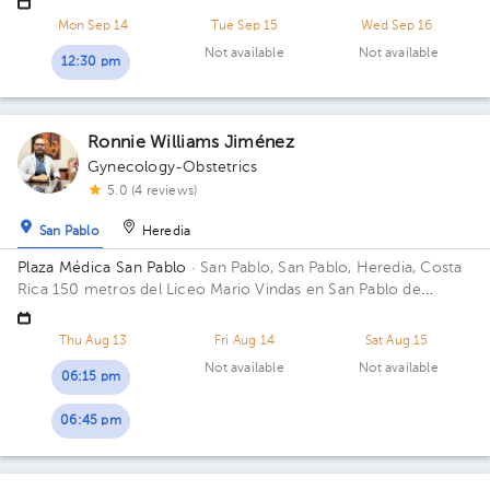
Mon Sep 14
Tue Sep 15
Wed Sep 16
Not available
Not available
12:30 pm
Ronnie Williams Jiménez
Gynecology-Obstetrics
5.0 (4 reviews)
San Pablo
Heredia
Plaza Médica San Pablo
· San Pablo, San Pablo, Heredia, Costa
Rica
150 metros del Liceo Mario Vindas en San Pablo de
Heredia
Thu Aug 13
Fri Aug 14
Sat Aug 15
Not available
Not available
06:15 pm
06:45 pm