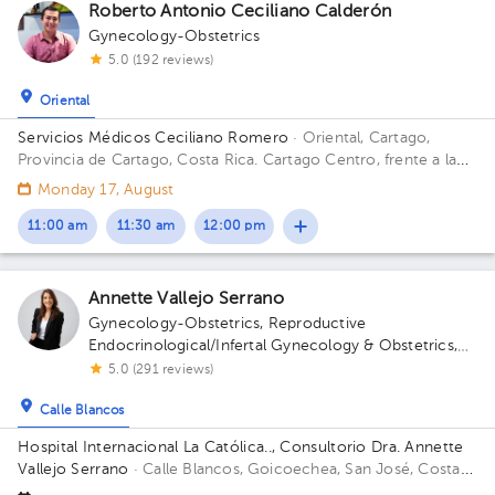
Roberto Antonio Ceciliano Calderón
Gynecology-Obstetrics
5.0 (192 reviews)
Oriental
Servicios Médicos Ceciliano Romero
· Oriental, Cartago,
Provincia de Cartago, Costa Rica.
Cartago Centro, frente a la
entrada principal escuela Esquivel o del BAC San José 75 m sur
Monday 17, August
11:00 am
11:30 am
12:00 pm
Annette Vallejo Serrano
Gynecology-Obstetrics
,
Reproductive
Endocrinological/Infertal Gynecology & Obstetrics
,
Maternal Fetal Medicine
5.0 (291 reviews)
Calle Blancos
Hospital Internacional La Católica.., Consultorio Dra. Annette
Vallejo Serrano
· Calle Blancos, Goicoechea, San José, Costa
Rica
San Antonio de Guadalupe, Goicoechea, in front of the