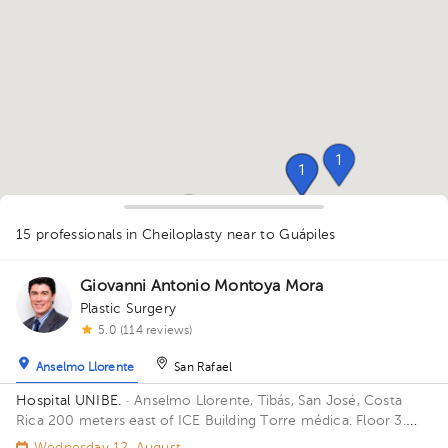
1
1
1
1
1
1
1
1
1
1
1
15 professionals in Cheiloplasty
near to Guápiles
1
1
1
1
1
1
Giovanni Antonio Montoya Mora
Plastic Surgery
5.0 (114 reviews)
Anselmo Llorente
San Rafael
Hospital UNIBE.
· Anselmo Llorente, Tibás, San José, Costa
Rica
200 meters east of ICE Building Torre médica. Floor 3.
Office 303.