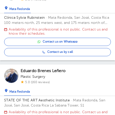
Mata Redonda
Clínica Sylvia Rubinstein
· Mata Redonda, San José, Costa Rica
100 meters north, 25 meters west, and 175 meters north of
Restaurant El Chicote
Availability of this professional is not public. Contact us and
know their schedules.
Contact us on Whatsapp
Contact us by call
Eduardo Brenes Leñero
Plastic Surgery
5.0 (160 reviews)
Mata Redonda
STATE OF THE ART Aesthetic Institute
· Mata Redonda, San
José, San José, Costa Rica
La Sabana Tower, S1
Availability of this professional is not public. Contact us and