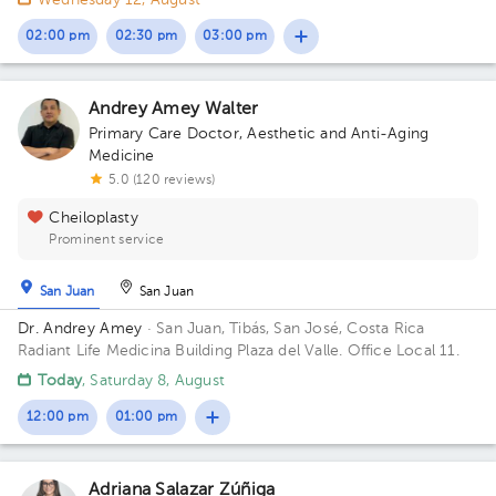
Wednesday 12, August
02:00 pm
02:30 pm
03:00 pm
Andrey Amey Walter
Primary Care Doctor
,
Aesthetic and Anti-Aging
Medicine
5.0 (120 reviews)
Cheiloplasty
Prominent service
San Juan
San Juan
Dr. Andrey Amey
· San Juan, Tibás, San José, Costa Rica
Radiant Life Medicina Building Plaza del Valle. Office Local 11.
Today
, Saturday 8, August
12:00 pm
01:00 pm
Adriana Salazar Zúñiga