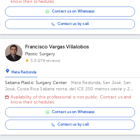
know their schedules.
Contact us on Whatsapp
Contact us by call
Francisco Vargas Villalobos
Plastic Surgery
5.0 (274 reviews)
Mata Redonda
Sabana Plastic Surgery Center
· Mata Redonda, San José, San
José, Costa Rica
Sabana norte, del ICE 250 metros oeste y 25
norte
Availability of this professional is not public. Contact us and
know their schedules.
Contact us on Whatsapp
Contact us by call