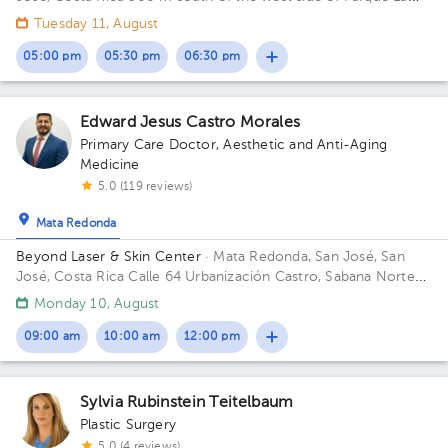
Merced. 14th Street, 8th Avenue. Building Edificio Farmagro 2.
Tuesday 11, August
Floor 1. Office 1.
05:00 pm
05:30 pm
06:30 pm
Edward Jesus Castro Morales
Primary Care Doctor
,
Aesthetic and Anti-Aging
Medicine
5.0 (119 reviews)
Mata Redonda
Beyond Laser & Skin Center
· Mata Redonda, San José, San
José, Costa Rica
Calle 64 Urbanización Castro, Sabana Norte
Building Mount Medical. Floor 2. Office 1.
Monday 10, August
09:00 am
10:00 am
12:00 pm
Sylvia Rubinstein Teitelbaum
Plastic Surgery
5.0 (4 reviews)