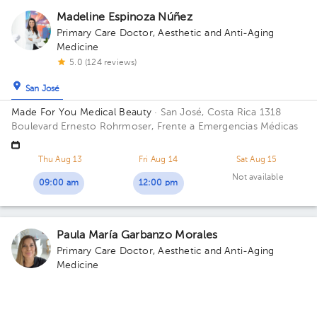
Madeline Espinoza Núñez
Primary Care Doctor
,
Aesthetic and Anti-Aging
Medicine
5.0 (124 reviews)
San José
Made For You Medical Beauty
· San José, Costa Rica
1318
Boulevard Ernesto Rohrmoser, Frente a Emergencias Médicas
Thu Aug 13
Fri Aug 14
Sat Aug 15
Not available
09:00 am
12:00 pm
Paula María Garbanzo Morales
Primary Care Doctor
,
Aesthetic and Anti-Aging
Medicine
5.0 (501 reviews)
San José