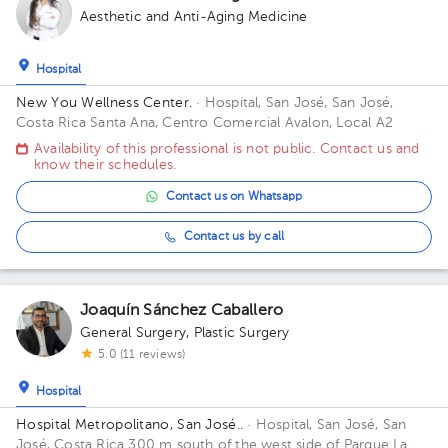
Aesthetic and Anti-Aging Medicine
Hospital
New You Wellness Center.
· Hospital, San José, San José,
Costa Rica
Santa Ana, Centro Comercial Avalon, Local A2
Availability of this professional is not public. Contact us and
know their schedules.
Contact us on Whatsapp
Contact us by call
Joaquín Sánchez Caballero
General Surgery
,
Plastic Surgery
5.0 (11 reviews)
Hospital
Hospital Metropolitano, San José..
· Hospital, San José, San
José, Costa Rica
300 m south of the west side of Parque La