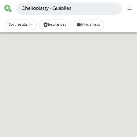
Cheiloplasty · Guápiles
Sort results:
Insurances
Virtual visit