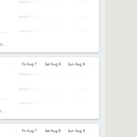
 a
oor
Fri Aug 7
Sat Aug 8
Sun Aug 9
o
Fri Aug 7
Sat Aug 8
Sun Aug 9