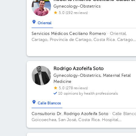
Gynecology-Obstetrics
5.0 (192 reviews)
Oriental
Servicios Médicos Ceciliano Romero
· Oriental,
Cartago, Provincia de Cartago, Costa Rica.
Cartago
Centro, frente a la entrada principal escuela Esquivel
del BAC San José 75 m sur
Rodrigo Azofeifa Soto
Gynecology-Obstetrics
,
Maternal Fetal
Medicine
5.0 (278 reviews)
10 opinions by health professionals
Calle Blancos
Consultorio Dr. Rodrigo Azofeifa Soto
· Calle Blanco
Goicoechea, San José, Costa Rica.
Hospital
Internacional La Católica - Torre Médica -Frente a l
Tribunales del 2do circuito judicial San José Guadal