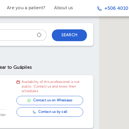
Are you a patient?
About us
+506 4010
SEARCH
ear to Guápiles
Availability of this professional is not
public. Contact us and know their
schedules.
Contact us on Whatsapp
Contact us by call
ter