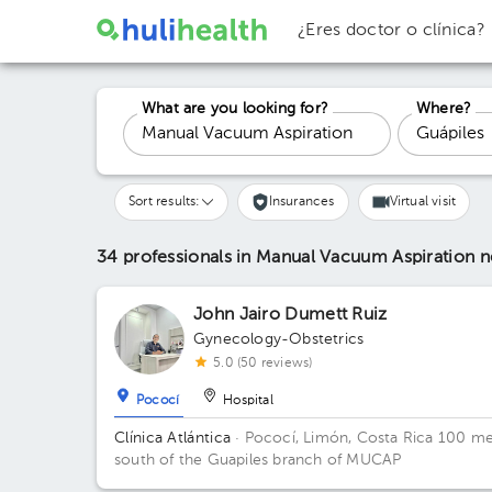
¿Eres doctor o clínica?
What are you looking for?
Where?
Sort results:
Insurances
Virtual visit
34 professionals in Manual Vacuum Aspiration
n
John Jairo Dumett Ruiz
Gynecology-Obstetrics
5.0 (50 reviews)
Pococí
Hospital
Clínica Atlántica
· Pococí, Limón, Costa Rica
100 me
south of the Guapiles branch of MUCAP