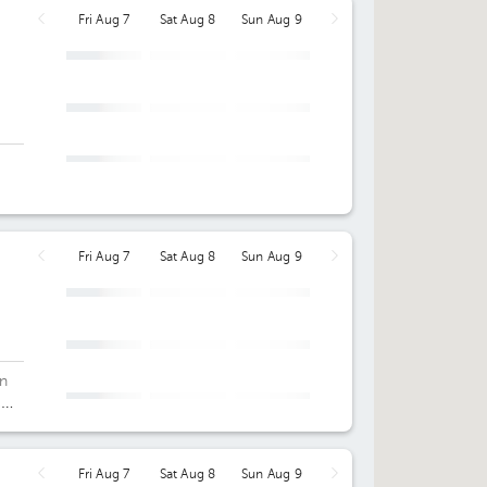
Fri Aug 7
Sat Aug 8
Sun Aug 9
Fri Aug 7
Sat Aug 8
Sun Aug 9
an
c
Fri Aug 7
Sat Aug 8
Sun Aug 9