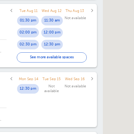
Tue Aug 11
Wed Aug 12
Thu Aug 13
Not available
01:30 pm
11:30 am
02:00 pm
12:00 pm
02:30 pm
12:30 pm
03:00 pm
4.
See more available spaces
03:30 pm
Mon Sep 14
Tue Sep 15
Wed Sep 16
04:00 pm
Not
Not available
12:30 pm
available
04:30 pm
05:00 pm
05:30 pm
ng