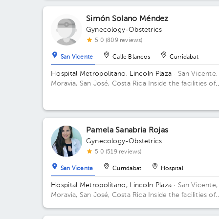
Simón Solano Méndez
Gynecology-Obstetrics
5.0 (809 reviews)
San Vicente
Calle Blancos
Curridabat
Hospital Metropolitano, Lincoln Plaza
· San Vicente,
Moravia, San José, Costa Rica
Inside the facilities of
Lincoln Square 4th floor in front of the banks. Floor 
Office 6.
Pamela Sanabria Rojas
Gynecology-Obstetrics
5.0 (519 reviews)
San Vicente
Curridabat
Hospital
Hospital Metropolitano, Lincoln Plaza
· San Vicente,
Moravia, San José, Costa Rica
Inside the facilities of
Lincoln Square 4th floor in front of the banks. Buildi
Lincolh Plaza. Office #4.