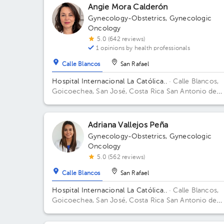
Building Torre Médica. Floor 3. Office 322.
Angie Mora Calderón
Gynecology-Obstetrics
,
Gynecologic
Oncology
5.0 (642 reviews)
1 opinions by health professionals
Calle Blancos
San Rafael
Hospital Internacional La Católica..
· Calle Blancos,
Goicoechea, San José, Costa Rica
San Antonio de
Guadalupe, Goicoechea, in front of the Courts of
Justice. Building Centauro. Floor 3. Office 321.
Adriana Vallejos Peña
Gynecology-Obstetrics
,
Gynecologic
Oncology
5.0 (562 reviews)
Calle Blancos
San Rafael
Hospital Internacional La Católica..
· Calle Blancos,
Goicoechea, San José, Costa Rica
San Antonio de
Guadalupe, Goicoechea, in front of the Courts of
Justice. Building Torre Médica. Floor 4. Office 424.