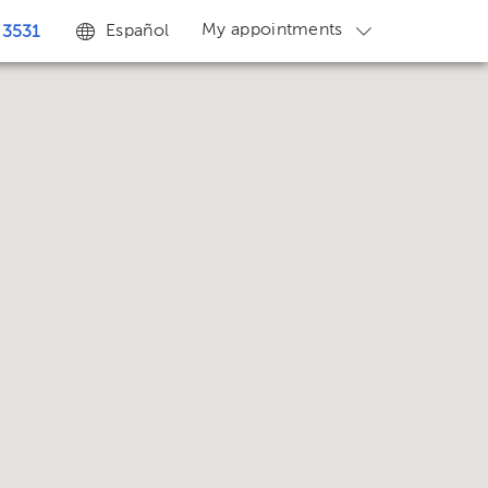
My appointments
Español
 3531