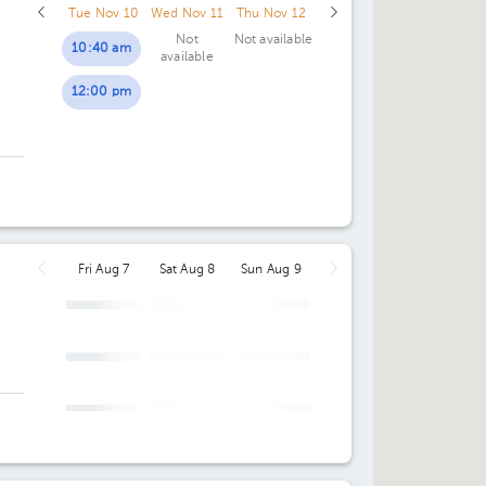
Tue Nov 10
Wed Nov 11
Thu Nov 12
04:30 pm
04:30 pm
Not
Not available
10:40 am
available
05:00 pm
05:00 pm
12:00 pm
05:30 pm
05:30 pm
06:00 pm
06:00 pm
06:30 pm
06:30 pm
07:00 pm
07:00 pm
Fri Aug 7
Sat Aug 8
Sun Aug 9