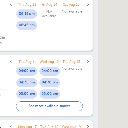
Thu Aug 13
Fri Aug 14
Sat Aug 15
Not
Not available
06:15 pm
available
06:45 pm
dia,
n
Tue Aug 11
Wed Aug 12
Thu Aug 13
Not available
04:00 pm
04:00 pm
04:30 pm
04:30 pm
05:00 pm
05:00 pm
n
05:30 pm
05:30 pm
See more available spaces
n
Mon Aug 17
Tue Aug 18
Wed Aug 19