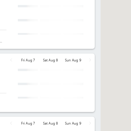
Fri Aug 7
Sat Aug 8
Sun Aug 9
Fri Aug 7
Sat Aug 8
Sun Aug 9