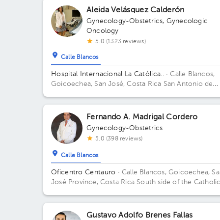
Aleida Velásquez Calderón
Gynecology-Obstetrics
,
Gynecologic
Oncology
5.0 (1323 reviews)
Calle Blancos
Hospital Internacional La Católica..
· Calle Blancos,
Goicoechea, San José, Costa Rica
San Antonio de
Guadalupe, Goicoechea, in front of the Courts of
Justice. Building Torre Médica. Floor 4. Office 424.
Fernando A. Madrigal Cordero
Gynecology-Obstetrics
5.0 (398 reviews)
Calle Blancos
Oficentro Centauro
· Calle Blancos, Goicoechea, S
José Province, Costa Rica
South side of the Catholi
Hospital, Guadalupe, San José
Gustavo Adolfo Brenes Fallas