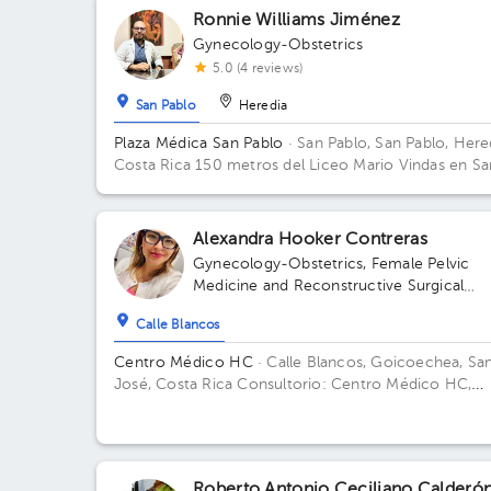
Ronnie Williams Jiménez
Gynecology-Obstetrics
5.0 (4 reviews)
San Pablo
Heredia
Plaza Médica San Pablo
· San Pablo, San Pablo, Here
Costa Rica
150 metros del Liceo Mario Vindas en Sa
Pablo de Heredia
Alexandra Hooker Contreras
Gynecology-Obstetrics
,
Female Pelvic
Medicine and Reconstructive Surgical
Gynecology
Calle Blancos
Centro Médico HC
· Calle Blancos, Goicoechea, Sa
José, Costa Rica
Consultorio: Centro Médico HC,
segundo piso, Guadalupe, 25 mts este del Palí de
Novacentro
Roberto Antonio Ceciliano Calderó