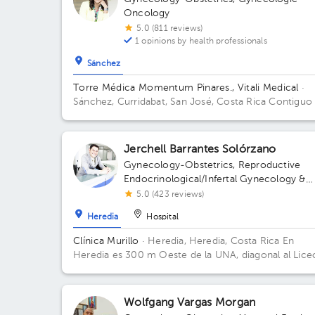
Oncology
5.0 (811 reviews)
1 opinions by health professionals
Sánchez
Torre Médica Momentum Pinares., Vitali Medical
·
Sánchez, Curridabat, San José, Costa Rica
Contiguo
Walmart Curridabat; 3 floor, Torre Médica Pinares Fl
3. Office 20.
Jerchell Barrantes Solórzano
Gynecology-Obstetrics
,
Reproductive
Endocrinological/Infertal Gynecology &
Obstetrics
5.0 (423 reviews)
Heredia
Hospital
Clínica Murillo
· Heredia, Heredia, Costa Rica
En
Heredia es 300 m Oeste de la UNA, diagonal al Lice
de Heredia, contiguo a Torre del ICE
Wolfgang Vargas Morgan