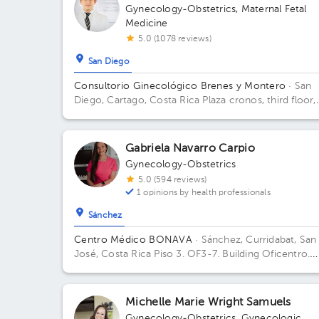
Gynecology-Obstetrics
,
Maternal Fetal
Medicine
5.0 (1078 reviews)
San Diego
Consultorio Ginecológico Brenes y Montero
· San
Diego, Cartago, Costa Rica
Plaza cronos, third floor,
office c4 Building Torre oeste. Floor 3. Office C4.
Gabriela Navarro Carpio
Gynecology-Obstetrics
5.0 (594 reviews)
1 opinions by health professionals
Sánchez
Centro Médico BONAVA
· Sánchez, Curridabat, San
José, Costa Rica
Piso 3. OF3-7. Building Oficentro.
Floor 3. Office OF3-7.
Michelle Marie Wright Samuels
Gynecology-Obstetrics
,
Gynecologic