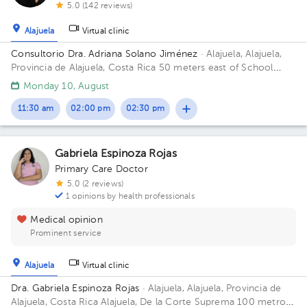
5.0 (142 reviews)
Alajuela
Virtual clinic
Consultorio Dra. Adriana Solano Jiménez
· Alajuela, Alajuela,
Provincia de Alajuela, Costa Rica
50 meters east of School
Republic of Guatemala, Alajuela
Monday 10, August
11:30 am
02:00 pm
02:30 pm
Gabriela Espinoza Rojas
Primary Care Doctor
5.0 (2 reviews)
1 opinions by health professionals
Medical opinion
Prominent service
Alajuela
Virtual clinic
Dra. Gabriela Espinoza Rojas
· Alajuela, Alajuela, Provincia de
Alajuela, Costa Rica
Alajuela, De la Corte Suprema 100 metros