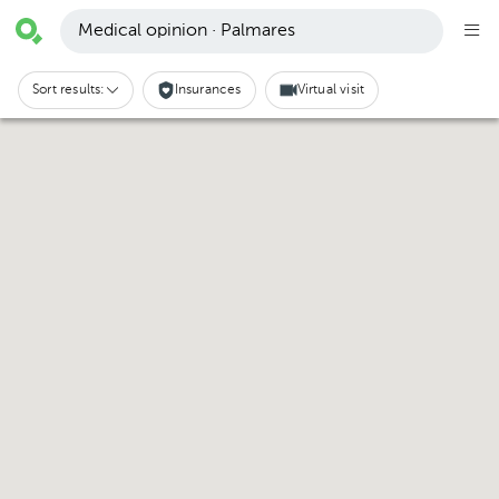
Medical opinion · Palmares
Sort results:
Insurances
Virtual visit