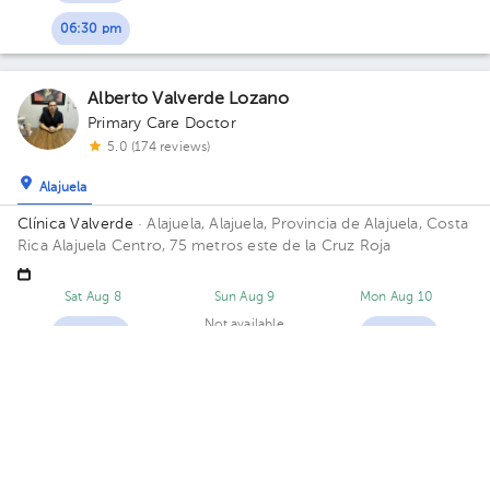
06:30 pm
Alberto Valverde Lozano
Primary Care Doctor
5.0 (174 reviews)
Alajuela
Clínica Valverde
· Alajuela, Alajuela, Provincia de Alajuela, Costa
Rica
Alajuela Centro, 75 metros este de la Cruz Roja
Sat Aug 8
Sun Aug 9
Mon Aug 10
Not available
09:00 am
09:20 am
10:20 am
10:00 am
11:40 am