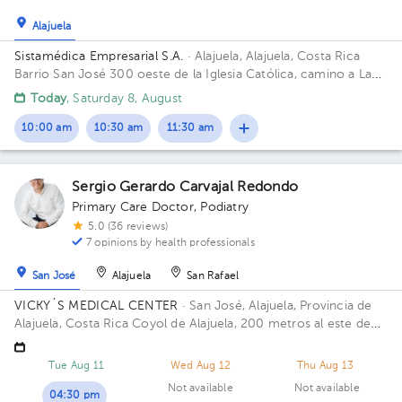
Alajuela
Sistamédica Empresarial S.A.
· Alajuela, Alajuela, Costa Rica
Barrio San José 300 oeste de la Iglesia Católica, camino a La
Garita.
Today
, Saturday 8, August
10:00 am
10:30 am
11:30 am
Sergio Gerardo Carvajal Redondo
Primary Care Doctor
,
Podiatry
5.0 (36 reviews)
7 opinions by health professionals
San José
Alajuela
San Rafael
VICKY´S MEDICAL CENTER
· San José, Alajuela, Provincia de
Alajuela, Costa Rica
Coyol de Alajuela, 200 metros al este de
Gollo
Tue Aug 11
Wed Aug 12
Thu Aug 13
Not available
Not available
04:30 pm