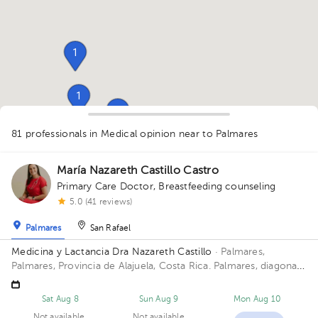
1
1
1
1
81 professionals in Medical opinion
near to Palmares
1
1
1
1
1
2
1
1
1
1
1
1
1
1
1
María Nazareth Castillo Castro
1
1
1
2
1
1
1
Primary Care Doctor
,
Breastfeeding counseling
1
1
5.0 (41 reviews)
Palmares
San Rafael
Medicina y Lactancia Dra Nazareth Castillo
· Palmares,
Palmares, Provincia de Alajuela, Costa Rica.
Palmares, diagonal
al estadio
Sat Aug 8
Sun Aug 9
Mon Aug 10
Not available
Not available