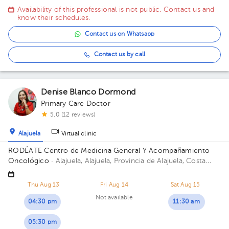
oeste. Edificio Oficentro, Piso 1, Consultorio 3 Building
Availability of this professional is not public. Contact us and
Oficentro. Floor 1. Office 3.
know their schedules.
Contact us on Whatsapp
Contact us by call
Denise Blanco Dormond
Primary Care Doctor
5.0 (12 reviews)
Alajuela
Virtual clinic
RODÉATE Centro de Medicina General Y Acompañamiento
Oncológico
· Alajuela, Alajuela, Provincia de Alajuela, Costa
Rica.
100 metros este de Correos de Costa Rica, Alajuela.
Thu Aug 13
Fri Aug 14
Sat Aug 15
Not available
04:30 pm
11:30 am
05:30 pm