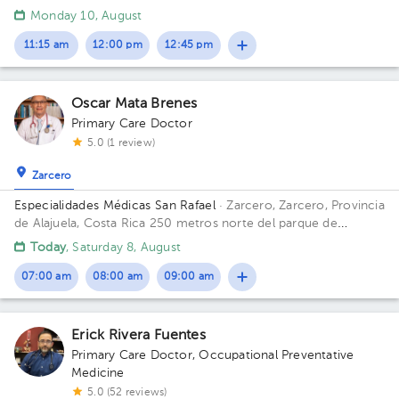
y 200 mts oeste de la Escuela Eulogía Ruiz, Grecia
Monday 10, August
11:15 am
12:00 pm
12:45 pm
Oscar Mata Brenes
Primary Care Doctor
5.0 (1 review)
Zarcero
Especialidades Médicas San Rafael
· Zarcero, Zarcero, Provincia
de Alajuela, Costa Rica
250 metros norte del parque de
Zarcero
Today
, Saturday 8, August
07:00 am
08:00 am
09:00 am
Erick Rivera Fuentes
Primary Care Doctor
,
Occupational Preventative
Medicine
5.0 (52 reviews)