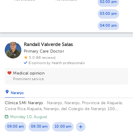
02:00 pm
03:00 pm
04:00 pm
Randall Valverde Salas
Primary Care Doctor
5.0 (68 reviews)
8 opinions by health professionals
Medical opinion
Prominent service
Naranjo
Clínica SMI Naranjo
· Naranjo, Naranjo, Provincia de Alajuela,
Costa Rica
Alajuela, Naranjo, del Colegio de Naranjo 100
metros al norte, frente a Maxí Palí
Monday 10, August
09:00 am
09:30 am
10:00 am