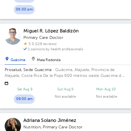
06:00 pm
Miguel R. López Baldizón
Primary Care Doctor
5.0 (128 reviews)
1 opinions by health professionals
Guácima
Mata Redonda
Prosalud, Sede Guacima
· Guácima, Alajuela, Provincia de
Alajuela, Costa Rica
De la Pops 600 metros oeste Guacima de
alajuela Floor 2. Office 6.
Sat Aug 8
Sun Aug 9
Mon Aug 10
Not available
Not available
08:00 am
Adriana Solano Jiménez
Nutrition
,
Primary Care Doctor