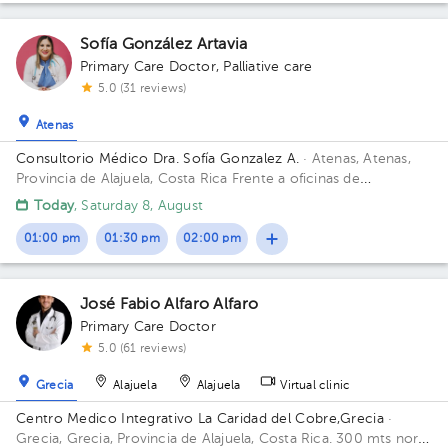
Sofía González Artavia
Primary Care Doctor
,
Palliative care
5.0 (31 reviews)
Atenas
Consultorio Médico Dra. Sofía Gonzalez A.
· Atenas, Atenas,
Provincia de Alajuela, Costa Rica
Frente a oficinas de
CoopeAtenas . Atenas. Alajuela
Today
, Saturday 8, August
01:00 pm
01:30 pm
02:00 pm
José Fabio Alfaro Alfaro
Primary Care Doctor
5.0 (61 reviews)
Grecia
Alajuela
Alajuela
Virtual clinic
Centro Medico Integrativo La Caridad del Cobre,Grecia
·
Grecia, Grecia, Provincia de Alajuela, Costa Rica.
300 mts norte