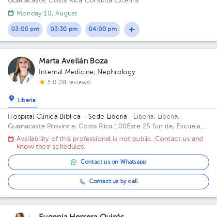
Guanacaste, Costa Rica
Consulta Externa
Monday 10, August
03:00 pm
03:30 pm
04:00 pm
Marta Avellán Boza
Internal Medicine
,
Nephrology
5.0 (28 reviews)
Liberia
Hospital Clínica Biblica - Sede Liberia
· Liberia, Liberia,
Guanacaste Province, Costa Rica
100Este 25 Sur de, Escuela
Ascensión Esquivel Ibarra, C. 3, Provincia de Guanacaste,
Availability of this professional is not public. Contact us and
Liberia, La Victoria, 50101
know their schedules.
Contact us on Whatsapp
Contact us by call