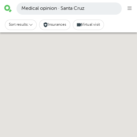
Medical opinion · Santa Cruz
Sort results:
Insurances
Virtual visit