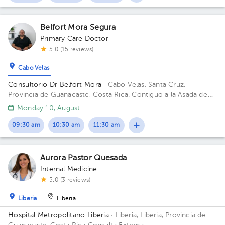
Belfort Mora Segura
Primary Care Doctor
5.0 (15 reviews)
Cabo Velas
Consultorio Dr Belfort Mora
· Cabo Velas, Santa Cruz,
Provincia de Guanacaste, Costa Rica.
Contiguo a la Asada de
Playa Grande
Monday 10, August
09:30 am
10:30 am
11:30 am
Aurora Pastor Quesada
Internal Medicine
5.0 (3 reviews)
Liberia
Liberia
Hospital Metropolitano Liberia
· Liberia, Liberia, Provincia de