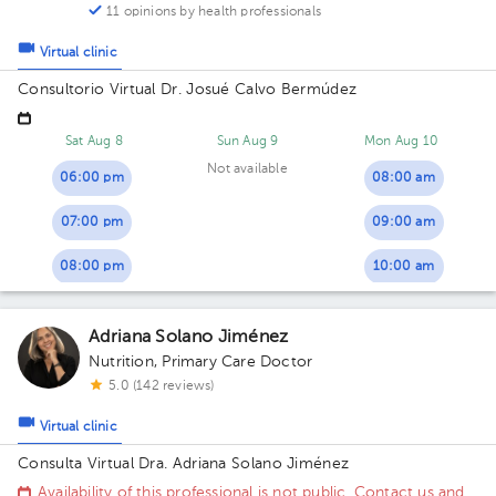
11 opinions by health professionals
Virtual clinic
Consultorio Virtual Dr. Josué Calvo Bermúdez
Sat Aug 8
Sun Aug 9
Mon Aug 10
Not available
06:00 pm
08:00 am
07:00 pm
09:00 am
08:00 pm
10:00 am
Adriana Solano Jiménez
Nutrition
,
Primary Care Doctor
5.0 (142 reviews)
Virtual clinic
Consulta Virtual Dra. Adriana Solano Jiménez
Availability of this professional is not public. Contact us and