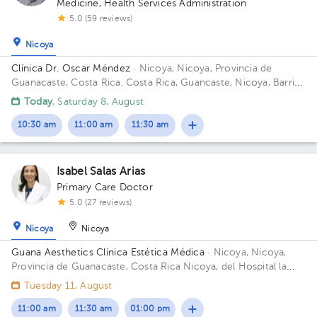
Medicine
,
Health Services Administration
5.0 (59 reviews)
Nicoya
1
1
1
Clínica Dr. Oscar Méndez
· Nicoya, Nicoya, Provincia de
Guanacaste, Costa Rica.
Costa Rica, Guancaste, Nicoya, Barrio
Los Angeles 225 metros al oeste del salon comunal.
Today
, Saturday 8, August
10:30 am
11:00 am
11:30 am
Isabel Salas Arias
Primary Care Doctor
5.0 (27 reviews)
Nicoya
Nicoya
Guana Aesthetics Clínica Estética Médica
· Nicoya, Nicoya,
Provincia de Guanacaste, Costa Rica
Nicoya, del Hospital la
Anexión de Nicoya 150 metros sur, 150 metros oeste
Tuesday 11, August
11:00 am
11:30 am
01:00 pm