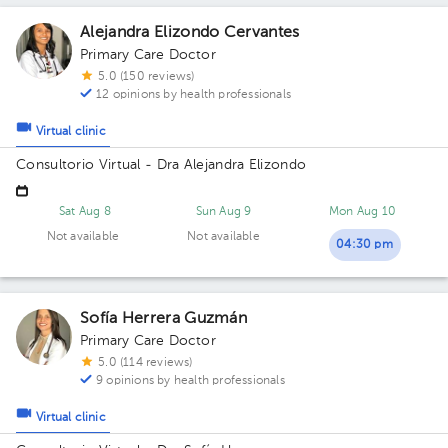
Alejandra Elizondo Cervantes
Primary Care Doctor
5.0 (150 reviews)
12 opinions by health professionals
Virtual clinic
Consultorio Virtual - Dra Alejandra Elizondo
Sat Aug 8
Sun Aug 9
Mon Aug 10
Not available
Not available
04:30 pm
Sofía Herrera Guzmán
Primary Care Doctor
5.0 (114 reviews)
9 opinions by health professionals
Virtual clinic