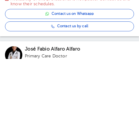
know their schedules.
Contact us on Whatsapp
Contact us by call
José Fabio Alfaro Alfaro
Primary Care Doctor
5.0 (61 reviews)
Virtual clinic
Consultorio Virtual
Availability of this professional is not public. Contact us and
know their schedules.
Contact us on Whatsapp
Contact us by call