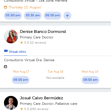
Consultorio Virtual - Dra Sofía Herrera
Thursday 13, August
05:00 pm
05:30 pm
06:00 pm
Denise Blanco Dormond
Primary Care Doctor
5.0 (12 reviews)
Virtual clinic
Consultorio Virtual Dra. Denise
Mon Aug 17
Tue Aug 18
Wed Aug 19
Not available
06:00 pm
06:00 pm
Josué Calvo Bermúdez
Primary Care Doctor
,
Palliative care
5.0 (290 reviews)