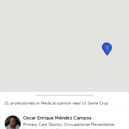
1
1
1
21 professionals in Medical opinion
near to Santa Cruz
1
Oscar Enrique Méndez Campos
Primary Care Doctor
,
Occupational Preventative