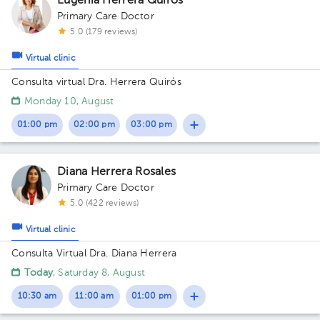
Eugenia Herrera Quirós
Primary Care Doctor
5.0 (179 reviews)
Virtual clinic
Consulta virtual Dra. Herrera Quirós
Monday 10, August
01:00 pm
02:00 pm
03:00 pm
Diana Herrera Rosales
Primary Care Doctor
5.0 (422 reviews)
Virtual clinic
Consulta Virtual Dra. Diana Herrera
Today
, Saturday 8, August
10:30 am
11:00 am
01:00 pm