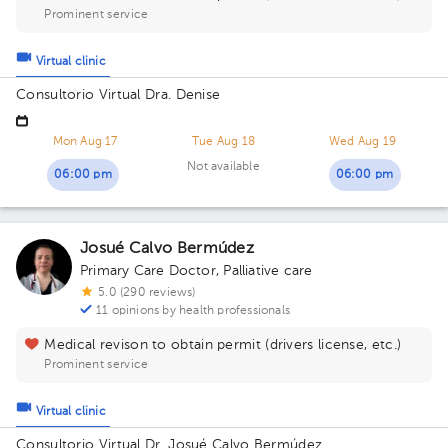
Prominent service
Virtual clinic
Consultorio Virtual Dra. Denise
Mon Aug 17
Tue Aug 18
Wed Aug 19
Not available
06:00 pm
06:00 pm
Josué Calvo Bermúdez
Primary Care Doctor
,
Palliative care
5.0 (290 reviews)
11 opinions by health professionals
Medical revison to obtain permit (drivers license, etc.)
Prominent service
Virtual clinic
Consultorio Virtual Dr. Josué Calvo Bermúdez