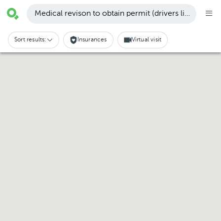
Medical revison to obtain permit (drivers license, etc
Sort results:
Insurances
Virtual visit