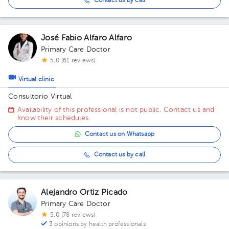
Contact us by call
José Fabio Alfaro Alfaro
Primary Care Doctor
5.0 (61 reviews)
Virtual clinic
Consultorio Virtual
Availability of this professional is not public. Contact us and
know their schedules.
Contact us on Whatsapp
Contact us by call
Alejandro Ortiz Picado
Primary Care Doctor
5.0 (78 reviews)
3 opinions by health professionals