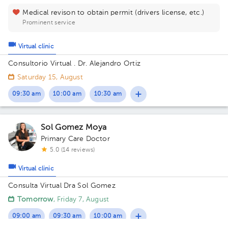
Medical revison to obtain permit (drivers license, etc.)
Prominent service
Virtual clinic
Consultorio Virtual . Dr. Alejandro Ortiz
Saturday 15, August
09:30 am
10:00 am
10:30 am
Sol Gomez Moya
Primary Care Doctor
5.0 (14 reviews)
Virtual clinic
Consulta Virtual Dra Sol Gomez
Tomorrow
, Friday 7, August
09:00 am
09:30 am
10:00 am