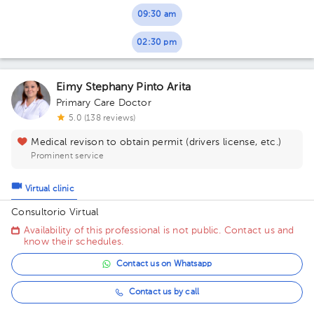
09:30 am
02:30 pm
Eimy Stephany Pinto Arita
Primary Care Doctor
5.0 (138 reviews)
Medical revison to obtain permit (drivers license, etc.)
Prominent service
Virtual clinic
Consultorio Virtual
Availability of this professional is not public. Contact us and
know their schedules.
Contact us on Whatsapp
Contact us by call