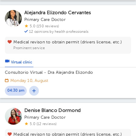
Alejandra Elizondo Cervantes
Primary Care Doctor
5.0 (150 reviews)
12 opinions by health professionals
Medical revison to obtain permit (drivers license, etc.)
Prominent service
Virtual clinic
Consultorio Virtual - Dra Alejandra Elizondo
Monday 10, August
04:30 pm
Denise Blanco Dormond
Primary Care Doctor
5.0 (12 reviews)
Medical revison to obtain permit (drivers license, etc.)