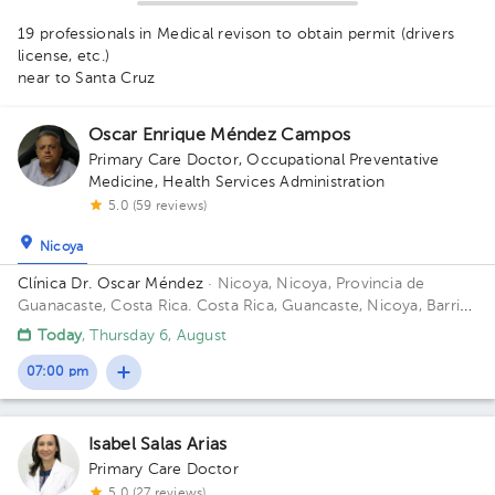
19 professionals in Medical revison to obtain permit (drivers
license, etc.)
near to Santa Cruz
1
1
1
Oscar Enrique Méndez Campos
Primary Care Doctor
,
Occupational Preventative
Medicine
,
Health Services Administration
5.0 (59 reviews)
Nicoya
Clínica Dr. Oscar Méndez
· Nicoya, Nicoya, Provincia de
Guanacaste, Costa Rica.
Costa Rica, Guancaste, Nicoya, Barrio
Los Angeles 225 metros al oeste del salon comunal.
Today
, Thursday 6, August
07:00 pm
Isabel Salas Arias
Primary Care Doctor
5.0 (27 reviews)