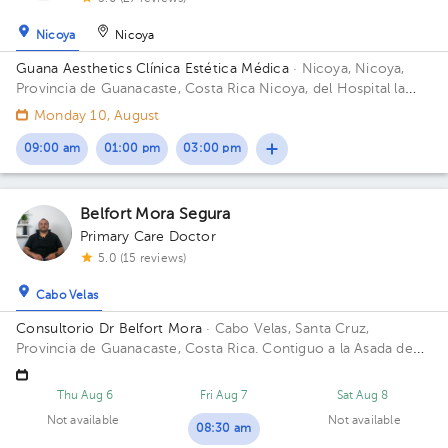
Nicoya
Nicoya
Guana Aesthetics Clínica Estética Médica
· Nicoya, Nicoya,
Provincia de Guanacaste, Costa Rica
Nicoya, del Hospital la
Anexión de Nicoya 150 metros sur, 150 metros oeste
Monday 10, August
09:00 am
01:00 pm
03:00 pm
Belfort Mora Segura
Primary Care Doctor
5.0 (15 reviews)
Cabo Velas
Consultorio Dr Belfort Mora
· Cabo Velas, Santa Cruz,
Provincia de Guanacaste, Costa Rica.
Contiguo a la Asada de
Playa Grande
Thu Aug 6
Fri Aug 7
Sat Aug 8
Not available
Not available
08:30 am