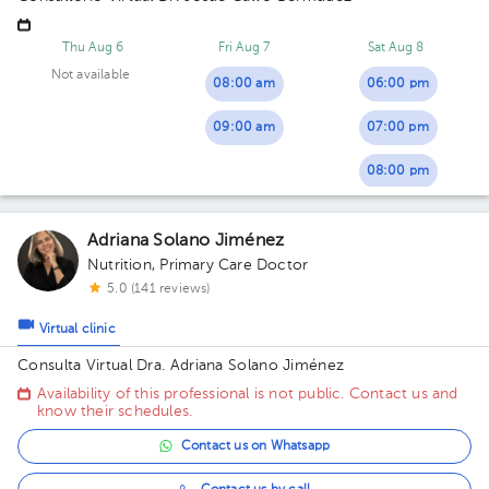
Thu Aug 6
Fri Aug 7
Sat Aug 8
Not available
08:00 am
06:00 pm
09:00 am
07:00 pm
08:00 pm
Adriana Solano Jiménez
Nutrition
,
Primary Care Doctor
5.0 (141 reviews)
Virtual clinic
Consulta Virtual Dra. Adriana Solano Jiménez
Availability of this professional is not public. Contact us and
know their schedules.
Contact us on Whatsapp