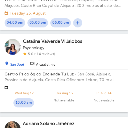
VICKY´S MEDICAL CENTER
· San José, Alajuela, Provincia de
Alajuela, Costa Rica
Coyol de Alajuela, 200 metros al este de
Gollo Building Vickys Medical Cente. Floor 2. Office 14.
Tuesday 25, August
04:00 pm
05:00 pm
06:00 pm
Catalina Valverde Villalobos
Psychology
5.0 (114 reviews)
San José
Virtual clinic
Centro Psicológico Enciende Tu Luz
· San José, Alajuela,
Provincia de Alajuela, Costa Rica
Oficentro Leitón, 70 m al
norte de Repuestos Gigante. Alajuela Centro Floor 2.
Wed Aug 12
Thu Aug 13
Fri Aug 14
Not available
Not available
10:00 am
Adriana Solano Jiménez