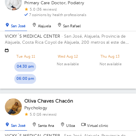
Primary Care Doctor
,
Podiatry
5.0 (36 reviews)
7 opinions by health professionals
San José
Alajuela
San Rafael
VICKY´S MEDICAL CENTER
· San José, Alajuela, Provincia de
Alajuela, Costa Rica
Coyol de Alajuela, 200 metros al este de
Gollo
Tue Aug 11
Wed Aug 12
Thu Aug 13
Not available
Not available
04:30 pm
06:00 pm
Oliva Chaves Chacón
Psychology
5.0 (16 reviews)
San José
Santa Ana
Ulloa
Virtual clinic