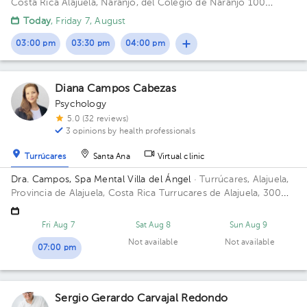
Costa Rica
Alajuela, Naranjo, del Colegio de Naranjo 100
metros al norte, frente a Maxí Palí
Today
, Friday 7, August
03:00 pm
03:30 pm
04:00 pm
Diana Campos Cabezas
Psychology
5.0 (32 reviews)
3 opinions by health professionals
Turrúcares
Santa Ana
Virtual clinic
Dra. Campos, Spa Mental Villa del Ángel
· Turrúcares, Alajuela,
Provincia de Alajuela, Costa Rica
Turrucares de Alajuela, 300
oeste y 600 sur de Repuestos Gigante
Fri Aug 7
Sat Aug 8
Sun Aug 9
Not available
Not available
07:00 pm
Sergio Gerardo Carvajal Redondo