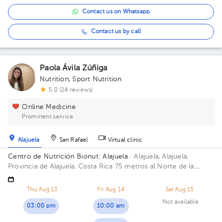
Contact us on Whatsapp
Contact us by call
Paola Ávila Zúñiga
Nutrition
,
Sport Nutrition
5.0 (24 reviews)
Online Medicine
Prominent service
Alajuela
San Rafael
Virtual clinic
Centro de Nutrición Bionut: Alajuela
· Alajuela, Alajuela,
Provincia de Alajuela, Costa Rica
75 metros al Norte de la
Clínica Peña, Urbanización Montenegro, Alajuela centro
Thu Aug 13
Fri Aug 14
Sat Aug 15
Not available
03:00 pm
10:00 am