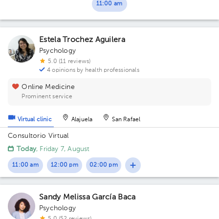
11:00 am
Estela Trochez Aguilera
Psychology
5.0 (11 reviews)
4 opinions by health professionals
Online Medicine
Prominent service
Virtual clinic
Alajuela
San Rafael
Consultorio Virtual
Today
, Friday 7, August
11:00 am
12:00 pm
02:00 pm
Sandy Melissa García Baca
Psychology