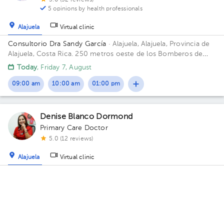
5.0 (52 reviews)
5 opinions by health professionals
Alajuela
Virtual clinic
Consultorio Dra Sandy García
· Alajuela, Alajuela, Provincia de
Alajuela, Costa Rica.
250 metros oeste de los Bomberos de
Alajuela Floor 1. Office 12.
Today
, Friday 7, August
09:00 am
10:00 am
01:00 pm
Denise Blanco Dormond
Primary Care Doctor
5.0 (12 reviews)
Alajuela
Virtual clinic
RODÉATE Centro de Medicina General Y Acompañamiento
Oncológico
· Alajuela, Alajuela, Provincia de Alajuela, Costa
Rica.
100 metros este de Correos de Costa Rica, Alajuela.
Thu Aug 13
Fri Aug 14
Sat Aug 15
Not available