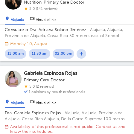
Nutrition
,
Primary Care Doctor
5.0 (141 reviews)
Alajuela
Virtual clinic
Consultorio Dra. Adriana Solano Jiménez
· Alajuela, Alajuela,
Provincia de Alajuela, Costa Rica
50 meters east of School
Republic of Guatemala, Alajuela
Monday 10, August
11:00 am
11:30 am
02:00 pm
Gabriela Espinoza Rojas
Primary Care Doctor
5.0 (2 reviews)
1 opinions by health professionals
Alajuela
Virtual clinic
Dra. Gabriela Espinoza Rojas
· Alajuela, Alajuela, Provincia de
Alajuela, Costa Rica
Alajuela, De la Corte Suprema 100 metros
oeste. Edificio Oficentro, Piso 1, Consultorio 3 Building
Availability of this professional is not public. Contact us and
Oficentro. Floor 1. Office 3.
know their schedules.