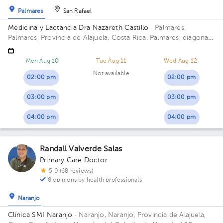
Palmares
San Rafael
Medicina y Lactancia Dra Nazareth Castillo
· Palmares,
Palmares, Provincia de Alajuela, Costa Rica.
Palmares, diagonal
al estadio
Mon Aug 10
Tue Aug 11
Wed Aug 12
Not available
02:00 pm
02:00 pm
03:00 pm
03:00 pm
04:00 pm
04:00 pm
Randall Valverde Salas
Primary Care Doctor
5.0 (68 reviews)
8 opinions by health professionals
Naranjo
Clínica SMI Naranjo
· Naranjo, Naranjo, Provincia de Alajuela,