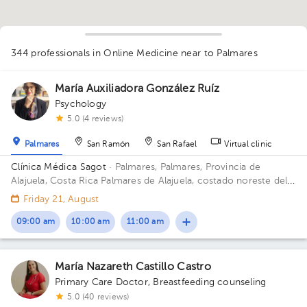
344 professionals in Online Medicine
near to Palmares
1
María Auxiliadora González Ruíz
1
Psychology
1
1
5.0 (4 reviews)
1
1
1
1
1
1
1
1
2
1
1
1
2
1
1
Palmares
San Ramón
San Rafael
Virtual clinic
1
1
1
1
1
1
Clínica Médica Sagot
· Palmares, Palmares, Provincia de
1
1
1
1
1
1
1
2
1
1
1
1
1
Alajuela, Costa Rica
Palmares de Alajuela, costado noreste del
parque
Friday 21, August
09:00 am
10:00 am
11:00 am
María Nazareth Castillo Castro
Primary Care Doctor
,
Breastfeeding counseling
5.0 (40 reviews)