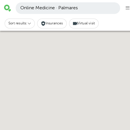
Online Medicine · Palmares
Sort results:
Insurances
Virtual visit