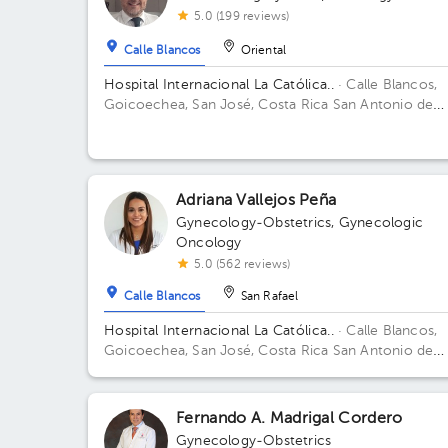
5.0 (199 reviews)
Calle Blancos
Oriental
Hospital Internacional La Católica..
· Calle Blancos,
Goicoechea, San José, Costa Rica
San Antonio de
Guadalupe, Goicoechea, in front of the Courts of
Justice. Building Torre Médica. Floor 3. Office 343.
Adriana Vallejos Peña
Gynecology-Obstetrics
,
Gynecologic
Oncology
5.0 (562 reviews)
Calle Blancos
San Rafael
Hospital Internacional La Católica..
· Calle Blancos,
Goicoechea, San José, Costa Rica
San Antonio de
Guadalupe, Goicoechea, in front of the Courts of
Justice. Building Torre Médica. Floor 4. Office 424.
Fernando A. Madrigal Cordero
Gynecology-Obstetrics