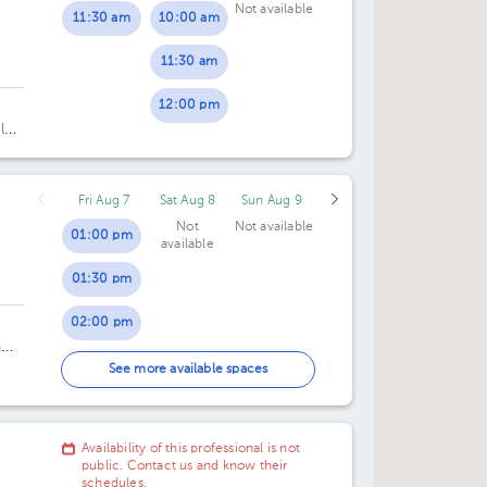
Not available
11:30 am
10:00 am
05:00 pm
05:00 pm
11:30 am
05:30 pm
05:30 pm
12:00 pm
06:00 pm
06:00 pm
 los
pe,
06:30 pm
06:30 pm
,
Fri Aug 7
Sat Aug 8
Sun Aug 9
07:00 pm
07:00 pm
Not
Not available
01:00 pm
available
01:30 pm
02:00 pm
n
02:30 pm
See more available spaces
e
Availability of this professional is not
public. Contact us and know their
schedules.