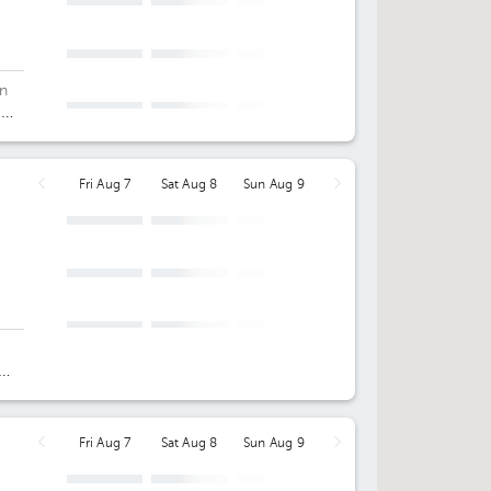
an
c
Fri Aug 7
Sat Aug 8
Sun Aug 9
d
Fri Aug 7
Sat Aug 8
Sun Aug 9