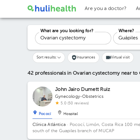
Are you a doctor?
A
What are you looking for?
Where?
Sort results:
Insurances
Virtual visit
42 professionals in Ovarian cystectomy
near to
John Jairo Dumett Ruiz
Gynecology-Obstetrics
5.0 (50 reviews)
Pococí
Hospital
Clínica Atlántica
· Pococí, Limón, Costa Rica
100 me
south of the Guapiles branch of MUCAP