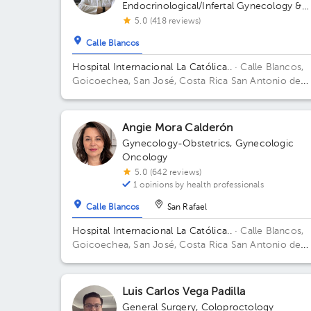
Endocrinological/Infertal Gynecology &
Obstetrics
5.0 (418 reviews)
Calle Blancos
Hospital Internacional La Católica..
· Calle Blancos,
Goicoechea, San José, Costa Rica
San Antonio de
Guadalupe, Goicoechea, in front of the Courts of
Justice. Building Torre Médica. Floor 3. Office 325.
Angie Mora Calderón
Gynecology-Obstetrics
,
Gynecologic
Oncology
5.0 (642 reviews)
1 opinions by health professionals
Calle Blancos
San Rafael
Hospital Internacional La Católica..
· Calle Blancos,
Goicoechea, San José, Costa Rica
San Antonio de
Guadalupe, Goicoechea, in front of the Courts of
Justice. Building Centauro. Floor 3. Office 321.
Luis Carlos Vega Padilla
General Surgery
,
Coloproctology