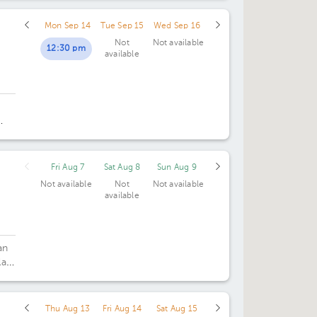
Mon Sep 14
Tue Sep 15
Wed Sep 16
Not
Not available
12:30 pm
available
ng
Fri Aug 7
Sat Aug 8
Sun Aug 9
Not available
Not
Not available
available
an
la
ica
Thu Aug 13
Fri Aug 14
Sat Aug 15