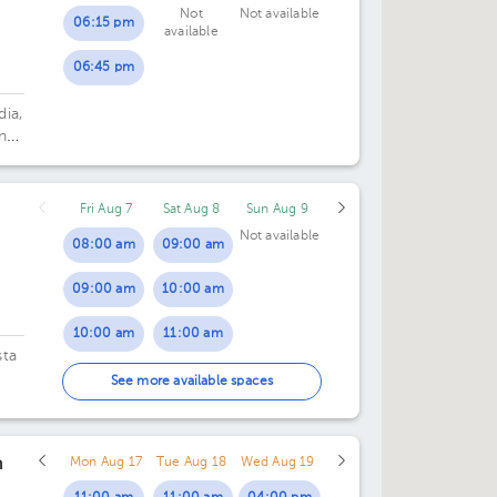
Not
Not available
06:15 pm
available
06:45 pm
dia,
n
Fri Aug 7
Sat Aug 8
Sun Aug 9
Not available
08:00 am
09:00 am
09:00 am
10:00 am
10:00 am
11:00 am
sta
11:00 am
See more available spaces
12:00 pm
n
Mon Aug 17
Tue Aug 18
Wed Aug 19
01:00 pm