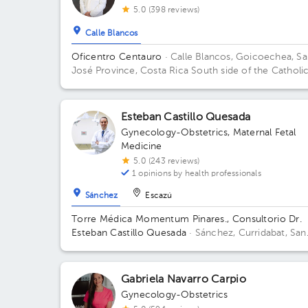
5.0 (398 reviews)
Calle Blancos
Oficentro Centauro
· Calle Blancos, Goicoechea, S
José Province, Costa Rica
South side of the Catholi
Hospital, Guadalupe, San José
Esteban Castillo Quesada
Gynecology-Obstetrics
,
Maternal Fetal
Medicine
5.0 (243 reviews)
1 opinions by health professionals
Sánchez
Escazú
Torre Médica Momentum Pinares., Consultorio Dr.
Esteban Castillo Quesada
· Sánchez, Curridabat, San
José, Costa Rica.
Contiguo a Walmart Curridabat; 3r
Floor, Office C-21 Floor 3. Office 13.
Gabriela Navarro Carpio
Gynecology-Obstetrics