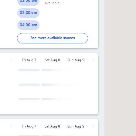
02:00 pm
available
02:30 pm
04:00 pm
04:30 pm
See more available spaces
05:00 pm
Fri Aug 7
Sat Aug 8
Sun Aug 9
05:30 pm
Fri Aug 7
Sat Aug 8
Sun Aug 9