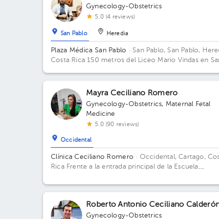
Gynecology-Obstetrics
5.0 (4 reviews)
San Pablo
Heredia
Plaza Médica San Pablo
· San Pablo, San Pablo, Here
Costa Rica
150 metros del Liceo Mario Vindas en Sa
Pablo de Heredia
Mayra Ceciliano Romero
Gynecology-Obstetrics
,
Maternal Fetal
Medicine
5.0 (90 reviews)
Occidental
Clínica Ceciliano Romero
· Occidental, Cartago, Co
Rica
Frente a la entrada principal de la Escuela
Ascensión Esquivel Ibarra
Roberto Antonio Ceciliano Calderó
Gynecology-Obstetrics