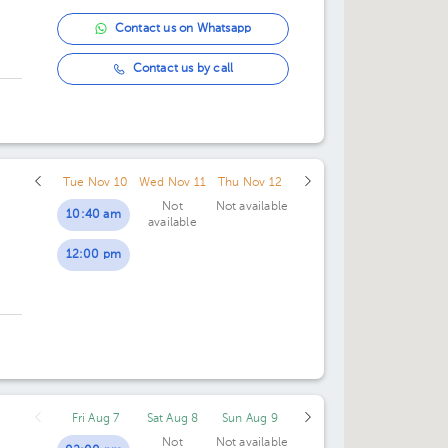
Contact us on Whatsapp
Contact us by call
Tue Nov 10
Wed Nov 11
Thu Nov 12
Not
Not available
10:40 am
available
12:00 pm
Fri Aug 7
Sat Aug 8
Sun Aug 9
Not
Not available