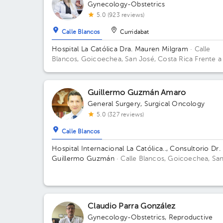
Gynecology-Obstetrics
5.0 (923 reviews)
Calle Blancos
Curridabat
Hospital La Católica Dra. Mauren Milgram
· Calle
Blancos, Goicoechea, San José, Costa Rica
Frente a
Tribunales del 2do circuito judicial San José Guadalu
Antiguo Oficentro Centauro, San José, Calle Blancos
10801 Building Torre Médica. Floor 5. Office 24.
Guillermo Guzmán Amaro
General Surgery
,
Surgical Oncology
5.0 (327 reviews)
Calle Blancos
Hospital Internacional La Católica.., Consultorio Dr.
Guillermo Guzmán
· Calle Blancos, Goicoechea, Sa
José, Costa Rica
San Antonio de Guadalupe,
Goicoechea, in front of the Courts of Justice; West
Sector, Office 120 Building Sector Occidente. Offic
120.
Claudio Parra González
Gynecology-Obstetrics
,
Reproductive