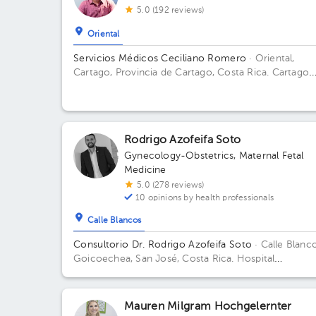
5.0 (192 reviews)
Oriental
Servicios Médicos Ceciliano Romero
· Oriental,
Cartago, Provincia de Cartago, Costa Rica.
Cartago
Centro, frente a la entrada principal escuela Esquivel
del BAC San José 75 m sur
Rodrigo Azofeifa Soto
Gynecology-Obstetrics
,
Maternal Fetal
Medicine
5.0 (278 reviews)
10 opinions by health professionals
Calle Blancos
Consultorio Dr. Rodrigo Azofeifa Soto
· Calle Blanco
Goicoechea, San José, Costa Rica.
Hospital
Internacional La Católica - Torre Médica -Frente a l
Tribunales del 2do circuito judicial San José Guadal
Building Torre Médica. Floor 3. Office 322.
Mauren Milgram Hochgelernter