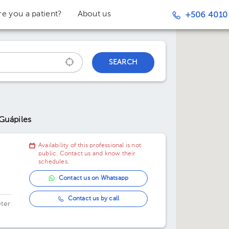
re you a patient?
About us
+506 4010
SEARCH
 Guápiles
Availability of this professional is not
public. Contact us and know their
schedules.
Contact us on Whatsapp
Contact us by call
ter