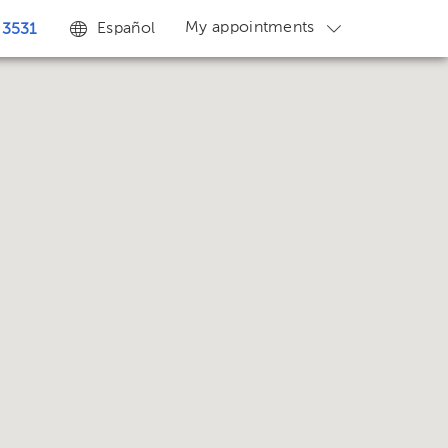
My appointments
Español
 3531