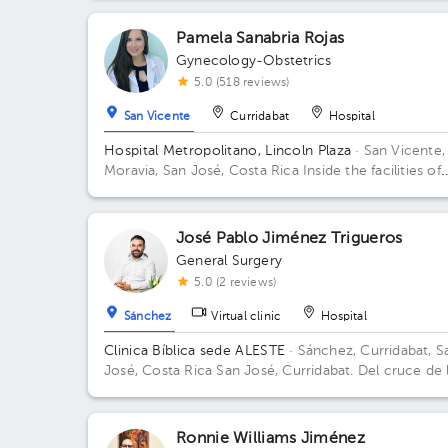
Pamela Sanabria Rojas
Gynecology-Obstetrics
5.0 (518 reviews)
San Vicente
Curridabat
Hospital
Hospital Metropolitano, Lincoln Plaza
· San Vicente,
Moravia, San José, Costa Rica
Inside the facilities of
Lincoln Square 4th floor in front of the banks. Buildi
Lincolh Plaza. Office #4.
José Pablo Jiménez Trigueros
General Surgery
5.0 (2 reviews)
Sánchez
Virtual clinic
Hospital
Clinica Bíblica sede ALESTE
· Sánchez, Curridabat, S
José, Costa Rica
San José, Curridabat. Del cruce de 
galera 2km norte, frente al colegio SEK. Building Clin
Bíblica. Floor 6. Office 601.
Ronnie Williams Jiménez