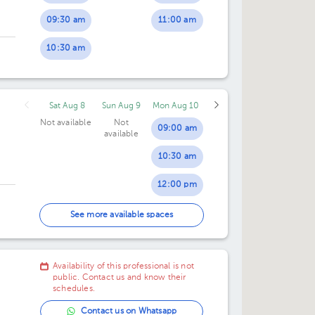
09:30 am
11:00 am
10:30 am
Sat Aug 8
Sun Aug 9
Mon Aug 10
Not available
Not
09:00 am
available
10:30 am
12:00 pm
02:30 pm
See more available spaces
07:00 pm
Availability of this professional is not
public. Contact us and know their
schedules.
Contact us on Whatsapp