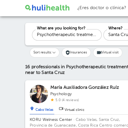
¿Eres doctor o clínica?
What are you looking for?
Where?
Sort results:
Insurances
Virtual visit
16 professionals in Psychotherapeutic treatment
near to Santa Cruz
María Auxiliadora González Ruíz
Psychology
5.0 (4 reviews)
Cabo Velas
Virtual clinic
KORU Welness Center
· Cabo Velas, Santa Cruz,
Provincia de Guanacaste, Costa Rica
Centro comerci