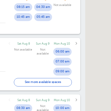
Not available
08:15 am
04:30 am
10:45 am
05:45 am
Sat Aug 8
Sun Aug 9
Mon Aug 10
Not available
Not
06:00 am
available
07:00 am
09:00 am
10:00 am
See more available spaces
11:00 am
Sat Aug 8
Sun Aug 9
Mon Aug 10
12:00 pm
Not
08:30 am
10:00 am
available