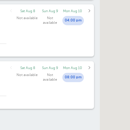
Sat Aug 8
Sun Aug 9
Mon Aug 10
Not available
Not
04:00 pm
available
Sat Aug 8
Sun Aug 9
Mon Aug 10
Not available
Not
08:00 pm
available