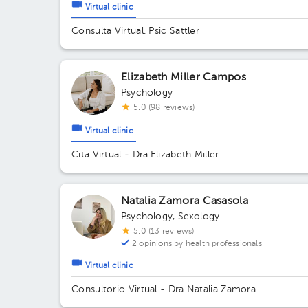
Virtual clinic
Consulta Virtual. Psic Sattler
Elizabeth Miller Campos
Psychology
5.0 (98 reviews)
Virtual clinic
Cita Virtual - Dra.Elizabeth Miller
Natalia Zamora Casasola
Psychology
,
Sexology
5.0 (13 reviews)
2 opinions by health professionals
Virtual clinic
Consultorio Virtual - Dra Natalia Zamora