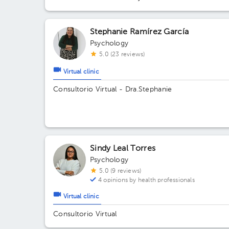
Stephanie Ramírez García
Psychology
5.0 (23 reviews)
Virtual clinic
Consultorio Virtual - Dra.Stephanie
Sindy Leal Torres
Psychology
5.0 (9 reviews)
4 opinions by health professionals
Virtual clinic
Consultorio Virtual