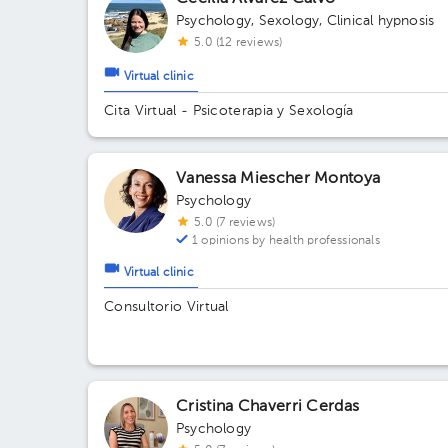
Psychology
,
Sexology
,
Clinical hypnosis
5.0 (12 reviews)
Virtual clinic
Cita Virtual - Psicoterapia y Sexología
Vanessa Miescher Montoya
Psychology
5.0 (7 reviews)
1 opinions by health professionals
Virtual clinic
Consultorio Virtual
Cristina Chaverri Cerdas
Psychology