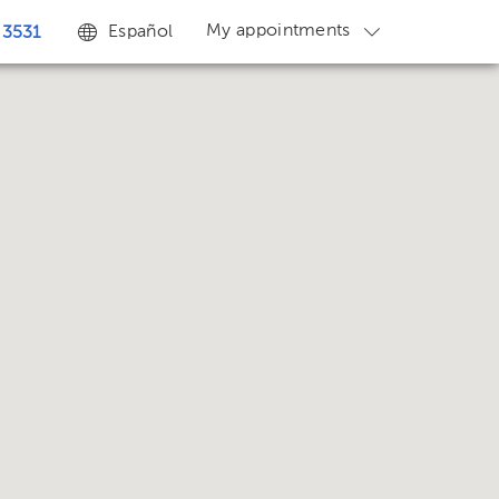
My appointments
Español
 3531