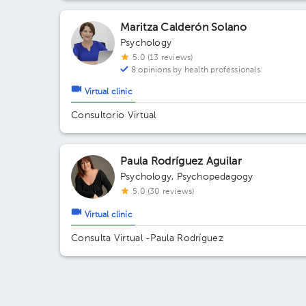
Maritza Calderón Solano
Psychology
5.0 (13 reviews)
8 opinions by health professionals
Virtual clinic
Consultorio Virtual
Paula Rodríguez Aguilar
Psychology
,
Psychopedagogy
5.0 (30 reviews)
Virtual clinic
Consulta Virtual -Paula Rodríguez