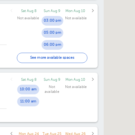
Sat Aug 8
Sun Aug 9
Mon Aug 10
Not available
Not available
03:00 pm
05:00 pm
06:00 pm
07:00 pm
See more available spaces
Sat Aug 8
Sun Aug 9
Mon Aug 10
Not
Not available
10:00 am
available
11:00 am
Mon Aug 24
Tue Aug 25
Wed Aug 26