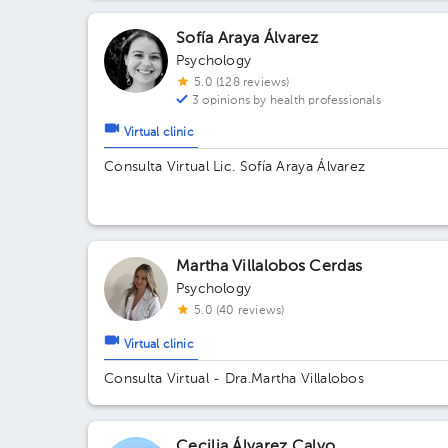
Sofía Araya Álvarez
Psychology
5.0 (128 reviews)
3 opinions by health professionals
Virtual clinic
Consulta Virtual Lic. Sofía Araya Álvarez
Martha Villalobos Cerdas
Psychology
5.0 (40 reviews)
Virtual clinic
Consulta Virtual - Dra.Martha Villalobos
Cecilia Álvarez Calvo