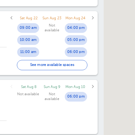
Sat Aug 22
Sun Aug 23
Mon Aug 24
Not
09:00 am
04:00 pm
available
10:00 am
05:00 pm
11:00 am
06:00 pm
07:00 pm
See more available spaces
Sat Aug 8
Sun Aug 9
Mon Aug 10
Not available
Not
06:00 pm
available