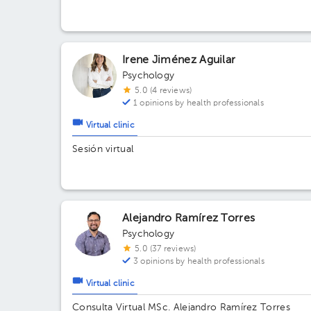
The Village, local 111
Irene Jiménez Aguilar
Psychology
5.0 (4 reviews)
1 opinions by health professionals
Virtual clinic
Sesión virtual
Alejandro Ramírez Torres
Psychology
5.0 (37 reviews)
3 opinions by health professionals
Virtual clinic
Consulta Virtual MSc. Alejandro Ramírez Torres