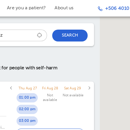
Are you a patient?
About us
+506 4010
SEARCH
 for people with self-harm
Thu Aug 27
Fri Aug 28
Sat Aug 29
Not
Not available
01:00 pm
available
02:00 pm
03:00 pm
al,