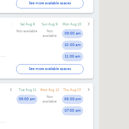
05:00 pm
See more available spaces
Sat Aug 8
Sun Aug 9
Mon Aug 10
Not available
Not
09:00 am
available
10:00 am
11:00 am
12:00 pm
See more available spaces
01:00 pm
Tue Aug 11
Wed Aug 12
Thu Aug 13
Not
06:00 pm
06:00 pm
available
07:00 pm