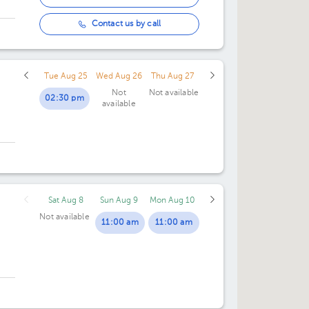
Contact us by call
Tue Aug 25
Wed Aug 26
Thu Aug 27
Not
Not available
02:30 pm
available
Sat Aug 8
Sun Aug 9
Mon Aug 10
Not available
11:00 am
11:00 am