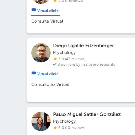
5.0 (7 reviews)
Virtual clinic
Consulta Virtual
Diego Ugalde Eitzenberger
Psychology
5.0 (43 reviews)
3 opinions by health professionals
Virtual clinic
Consultorio Virtual
Paulo Miguel Sattler González
Psychology
5.0 (10 reviews)