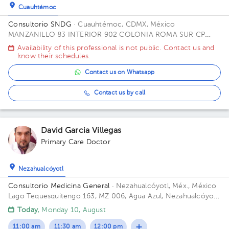
Cuauhtémoc
Consultorio SNDG
· Cuauhtémoc, CDMX, México
MANZANILLO 83 INTERIOR 902 COLONIA ROMA SUR CP
06760 ALCALDIA CUAUHTEMOC CDMX Office CUBICULO C.
Availability of this professional is not public. Contact us and
know their schedules.
Contact us on Whatsapp
Contact us by call
David Garcia Villegas
Primary Care Doctor
Nezahualcóyotl
Consultorio Medicina General
· Nezahualcóyotl, Méx., México
Lago Tequesquitengo 163, MZ 006, Agua Azul, Nezahualcóyotl,
Méx., México Building lago tequesquitengo. Office 1.
Today
, Monday 10, August
11:00 am
11:30 am
12:00 pm