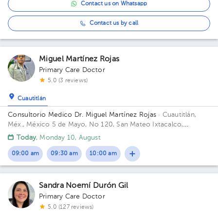
Contact us on Whatsapp
Contact us by call
Miguel Martínez Rojas
Primary Care Doctor
5.0 (3 reviews)
Cuautitlán
Consultorio Medico Dr. Miguel Martínez Rojas
· Cuautitlán,
Méx., México
5 de Mayo, No 120, San Mateo Ixtacalco,
Cuautitlán, Estado de México.
Today
, Monday 10, August
09:00 am
09:30 am
10:00 am
Sandra Noemí Durón Gil
Primary Care Doctor
5.0 (127 reviews)