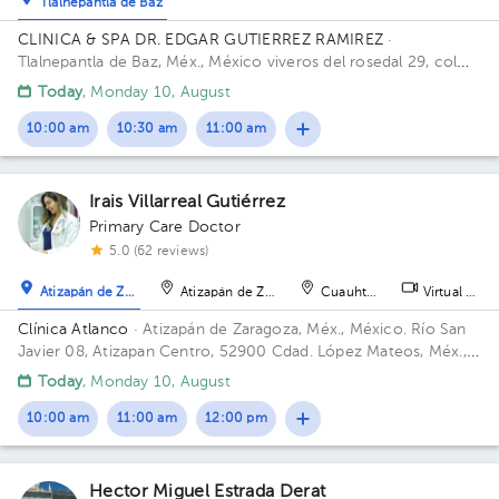
Tlalnepantla de Baz
CLINICA & SPA DR. EDGAR GUTIERREZ RAMIREZ
·
Tlalnepantla de Baz, Méx., México
viveros del rosedal 29, col
viveros de la loma, Tlalnepantla
Today
, Monday 10, August
10:00 am
10:30 am
11:00 am
Irais Villarreal Gutiérrez
Primary Care Doctor
5.0 (62 reviews)
Atizapán de Zaragoza
Atizapán de Zaragoza
Cuauhtémoc
Virtual clini
Clínica Atlanco
· Atizapán de Zaragoza, Méx., México.
Río San
Javier 08, Atizapan Centro, 52900 Cdad. López Mateos, Méx.,
México
Today
, Monday 10, August
10:00 am
11:00 am
12:00 pm
Hector Miguel Estrada Derat