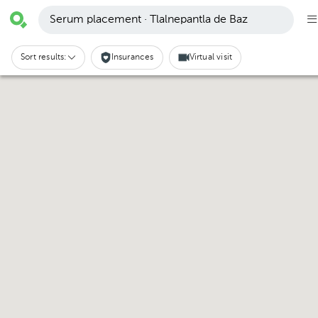
Serum placement · Tlalnepantla de Baz
Sort results:
Insurances
Virtual visit