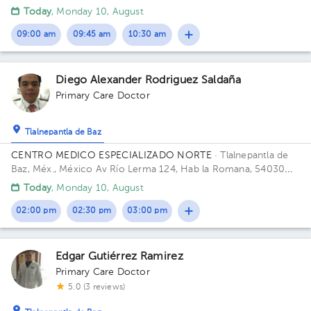
1
Ciudad de México, CDMX
Today
, Monday 10, August
1
09:00 am
09:45 am
10:30 am
Diego Alexander Rodriguez Saldaña
Primary Care Doctor
Tlalnepantla de Baz
CENTRO MEDICO ESPECIALIZADO NORTE
· Tlalnepantla de
Baz, Méx., México
Av Río Lerma 124, Hab la Romana, 54030
Tlalnepantla, Méx. Building RIO LERMA 124. Floor 1ER PISO.
Today
, Monday 10, August
02:00 pm
02:30 pm
03:00 pm
Edgar Gutiérrez Ramirez
Primary Care Doctor
5.0 (3 reviews)