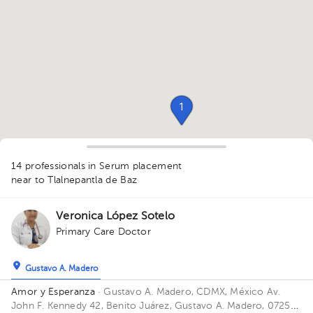
1
14 professionals in Serum placement
1
1
near to Tlalnepantla de Baz
1
1
1
1
Veronica López Sotelo
1
Primary Care Doctor
1
1
1
1
Gustavo A. Madero
1
Amor y Esperanza
· Gustavo A. Madero, CDMX, México
Av.
John F. Kennedy 42, Benito Juárez, Gustavo A. Madero, 07250