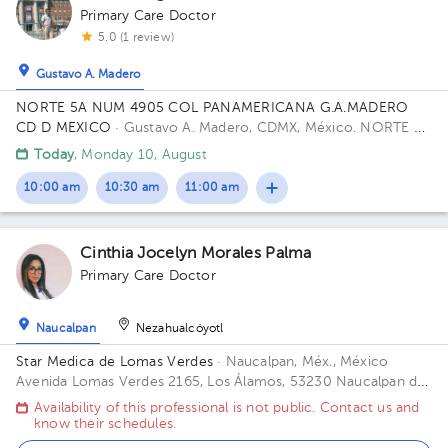
Primary Care Doctor
5.0 (1 review)
Gustavo A. Madero
NORTE 5A NUM 4905 COL PANAMERICANA G.A.MADERO
CD D MEXICO
· Gustavo A. Madero, CDMX, México.
NORTE 5A
4905 PANAMERICANA 07770 Building GAM CD DE MEXICO
Today
, Monday 10, August
CP.
10:00 am
10:30 am
11:00 am
Cinthia Jocelyn Morales Palma
Primary Care Doctor
Naucalpan
Nezahualcóyotl
Star Medica de Lomas Verdes
· Naucalpan, Méx., México
Avenida Lomas Verdes 2165, Los Álamos, 53230 Naucalpan de
Juárez, Méx. Office 802.
Availability of this professional is not public. Contact us and
know their schedules.