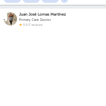
Juan José Lomas Martínez
Primary Care Doctor
5.0 (7 reviews)
Álvaro Obregón
Consultorio Dr lomas
· Álvaro Obregón, CDMX, México
Lomas
de Plateros, Alvaro Obregón C.P. 01480 Building H7E1D11.
Today
, Monday 10, August
06:00 pm
08:00 pm
08:30 pm
Magaly Pérez Díaz
Family Medicine
,
Family Medicine
5.0 (3 reviews)
Valle de Chalco Solidaridad
CONSULTORIO MANALY
· Valle de Chalco Solidaridad, Méx.,