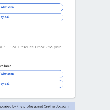
n Whatsapp
by call
l 3C Col. Bosques Floor 2do piso.
ailable.
n Whatsapp
by call
 updated by the professional Cinthia Jocelyn