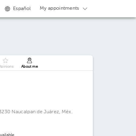
My appointments
Español
pinions
About me
3230 Naucalpan de Juárez, Méx.
ailable.