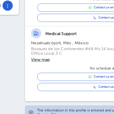
Contact us o
Contact us 
Medical Support
Nezahualcóyotl, Méx., México
Bosques de los Continentes #48 Mz 14 loca
Office Local 3 C.
View map
No schedule av
Contact us o
Contact us 
The information in this profile is entered and