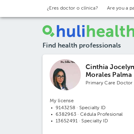
¿Eres doctor o clínica?
Are you a pa
Find health professionals
Cinthia Jocely
Morales Palma
Primary Care Doctor
My license
9143258 · Specialty ID
6382963 · Cédula Profesional
13652491 · Specialty ID