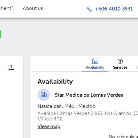
tient?
About us
+506 4010 3531
n
Availability
Services
O
Availability
Star Medica de Lomas Verdes
Naucalpan, Méx., México
Avenida Lomas Verdes 2165, Los Álamos, 5
Office 802.
View map
No schedule av