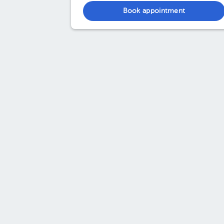
Book appointment