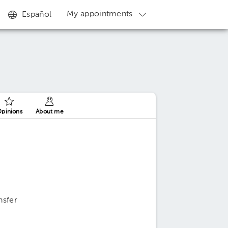
My appointments
Español
pinions
About me
nsfer