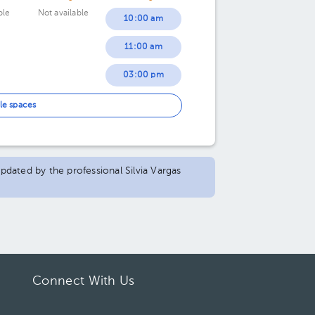
ble
Not available
10:00 am
11:00 am
03:00 pm
05:30 pm
le spaces
updated by the professional Silvia Vargas
Connect With Us