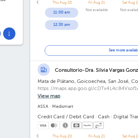
Thu Aug 20
Fri Aug 21
Sat Aug 
Not available
Not availa
11:00 am
12:30 pm
See more availab
Consultorio-Dra. Silvia Vargas Gonz
Mata de Plátano, Goicoechea, San José, Cos
https://maps.app.goo.gl/cDTv4L4c84Vsof1
View map
ASSA
· Medismart
Credit Card / Debit Card · Cash · Digital Tra
Thu Aug 20
Fri Aug 21
Sat Aug 