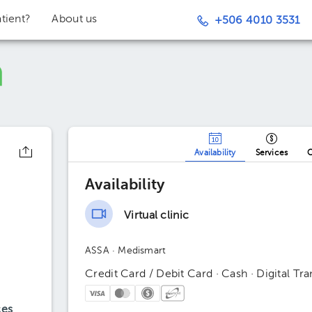
tient?
About us
+506 4010 3531
Availability
Services
O
Availability
Virtual clinic
ASSA
· Medismart
Credit Card / Debit Card · Cash · Digital Tra
ces