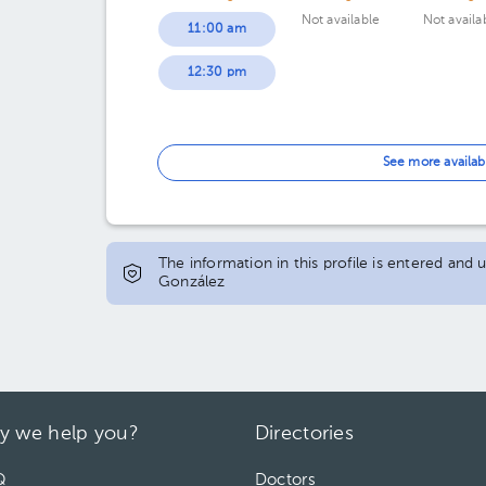
Not available
Not availa
11:00 am
12:30 pm
See more availab
The information in this profile is entered and 
González
y we help you?
Directories
Q
Doctors