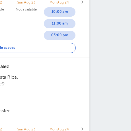
22
Sun Aug 23
Mon Aug 24
ble
Not available
10:00 am
11:00 am
03:00 pm
05:30 pm
le spaces
ález
ta Rica.
c9
nsfer
22
Sun Aug 23
Mon Aug 24