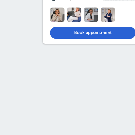
Book appointment