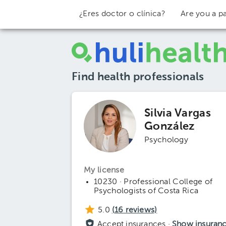
¿Eres doctor o clínica?
Are you a pa
Find health professionals
Silvia Vargas
González
Psychology
My license
10230 · Professional College of
Psychologists of Costa Rica
5.0
(
16
reviews)
Accept insurances ·
Show insuran