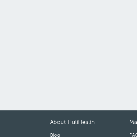
About HuliHealth
Ma
Blog
FA