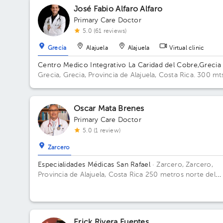
José Fabio Alfaro Alfaro
Primary Care Doctor
5.0 (61 reviews)
Grecia
Alajuela
Alajuela
Virtual clinic
Centro Medico Integrativo La Caridad del Cobre,Grecia
Grecia, Grecia, Provincia de Alajuela, Costa Rica.
300 mt
norte y 200 mts oeste de la Escuela Eulogía Ruiz, Grecia
Oscar Mata Brenes
Primary Care Doctor
5.0 (1 review)
Zarcero
Especialidades Médicas San Rafael
· Zarcero, Zarcero,
Provincia de Alajuela, Costa Rica
250 metros norte del
parque de Zarcero
Erick Rivera Fuentes