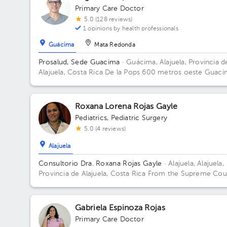
Primary Care Doctor
5.0 (128 reviews)
1 opinions by health professionals
Guácima
Mata Redonda
Prosalud, Sede Guacima
· Guácima, Alajuela, Provincia d
Alajuela, Costa Rica
De la Pops 600 metros oeste Guaci
de alajuela Floor 2. Office 6.
Roxana Lorena Rojas Gayle
Pediatrics
,
Pediatric Surgery
5.0 (4 reviews)
Alajuela
Consultorio Dra. Roxana Rojas Gayle
· Alajuela, Alajuela,
Provincia de Alajuela, Costa Rica
From the Supreme Cou
100 meters west. Office Center Building, 1st Floor, Offic
Building 75mts oesteTribunale. Floor Piso Primero. Offic
Consul 3 Alajuela.
Gabriela Espinoza Rojas
Primary Care Doctor