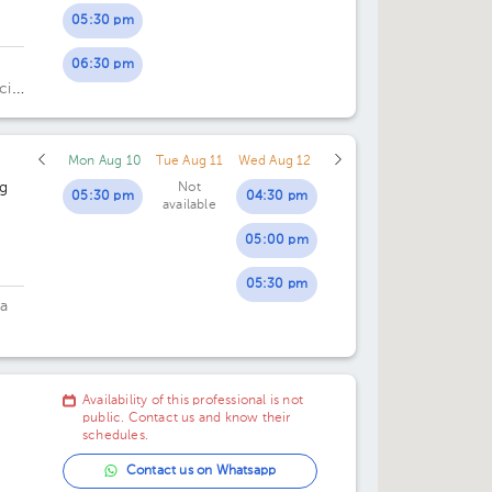
05:30 pm
06:30 pm
cia
Mon Aug 10
Tue Aug 11
Wed Aug 12
ng
Not
05:30 pm
04:30 pm
available
05:00 pm
05:30 pm
ia
Availability of this professional is not
public. Contact us and know their
schedules.
Contact us on Whatsapp