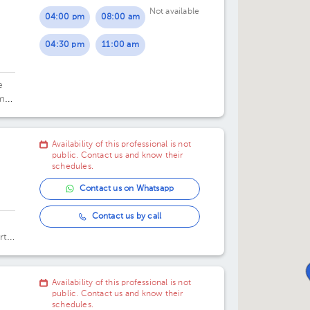
Not available
04:00 pm
08:00 am
04:30 pm
11:00 am
e
ma
Availability of this professional is not
public. Contact us and know their
schedules.
Contact us on Whatsapp
Contact us by call
rt
e 3
e
Availability of this professional is not
public. Contact us and know their
schedules.