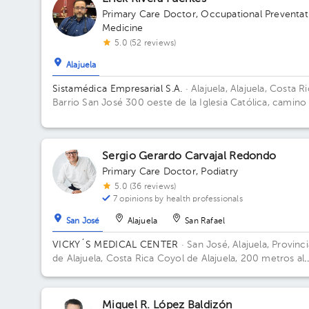
Primary Care Doctor
,
Occupational Preventat
Medicine
5.0 (52 reviews)
Alajuela
Sistamédica Empresarial S.A.
· Alajuela, Alajuela, Costa R
Barrio San José 300 oeste de la Iglesia Católica, camino
La Garita.
Sergio Gerardo Carvajal Redondo
Primary Care Doctor
,
Podiatry
5.0 (36 reviews)
7 opinions by health professionals
San José
Alajuela
San Rafael
VICKY´S MEDICAL CENTER
· San José, Alajuela, Provinci
de Alajuela, Costa Rica
Coyol de Alajuela, 200 metros al
este de Gollo
Miguel R. López Baldizón