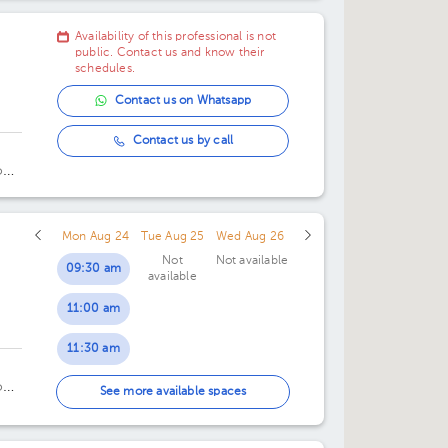
Availability of this professional is not
public. Contact us and know their
schedules.
Contact us on Whatsapp
Contact us by call
o
Mon Aug 24
Tue Aug 25
Wed Aug 26
Not
Not available
09:30 am
available
11:00 am
11:30 am
o
04:00 pm
See more available spaces
04:30 pm