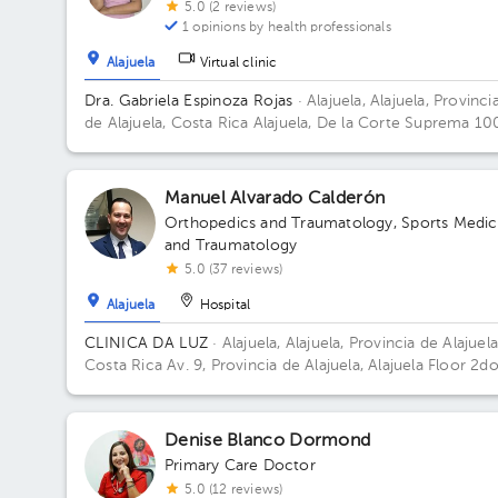
5.0 (2 reviews)
1 opinions by health professionals
Alajuela
Virtual clinic
Dra. Gabriela Espinoza Rojas
· Alajuela, Alajuela, Provinci
de Alajuela, Costa Rica
Alajuela, De la Corte Suprema 10
metros oeste. Edificio Oficentro, Piso 1, Consultorio 3
Building Oficentro. Floor 1. Office 3.
Manuel Alvarado Calderón
Orthopedics and Traumatology
,
Sports Medic
and Traumatology
5.0 (37 reviews)
Alajuela
Hospital
CLINICA DA LUZ
· Alajuela, Alajuela, Provincia de Alajuela
Costa Rica
Av. 9, Provincia de Alajuela, Alajuela Floor 2do
Denise Blanco Dormond
Primary Care Doctor
5.0 (12 reviews)