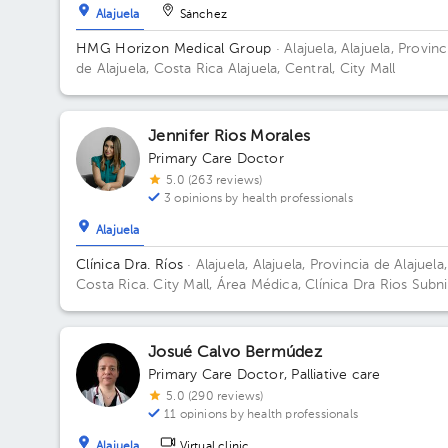
Alajuela
Sánchez
HMG Horizon Medical Group
· Alajuela, Alajuela, Provinc
de Alajuela, Costa Rica
Alajuela, Central, City Mall
Jennifer Rios Morales
Primary Care Doctor
5.0 (263 reviews)
3 opinions by health professionals
Alajuela
Clínica Dra. Ríos
· Alajuela, Alajuela, Provincia de Alajuela,
Costa Rica.
City Mall, Área Médica, Clínica Dra Rios Subni
2 Building City Mall.
Josué Calvo Bermúdez
Primary Care Doctor
,
Palliative care
5.0 (290 reviews)
11 opinions by health professionals
Alajuela
Virtual clinic