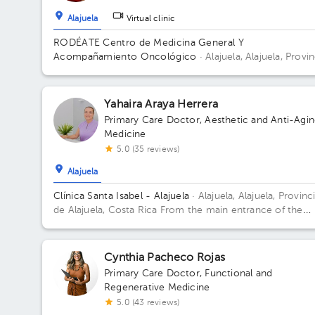
Alajuela
Virtual clinic
RODÉATE Centro de Medicina General Y
Acompañamiento Oncológico
· Alajuela, Alajuela, Provin
de Alajuela, Costa Rica.
100 metros este de Correos de
Costa Rica, Alajuela.
Yahaira Araya Herrera
Primary Care Doctor
,
Aesthetic and Anti-Agi
Medicine
5.0 (35 reviews)
Alajuela
Clínica Santa Isabel - Alajuela
· Alajuela, Alajuela, Provinc
de Alajuela, Costa Rica
From the main entrance of the
Hospital San Rafael de Alajuela 150 meters north
Cynthia Pacheco Rojas
Primary Care Doctor
,
Functional and
Regenerative Medicine
5.0 (43 reviews)