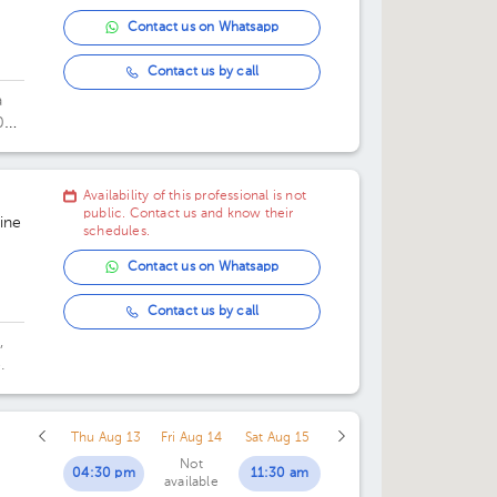
Contact us on Whatsapp
Contact us by call
a
0
Availability of this professional is not
public. Contact us and know their
ine
schedules.
Contact us on Whatsapp
Contact us by call
,
.
Thu Aug 13
Fri Aug 14
Sat Aug 15
Not
04:30 pm
11:30 am
available