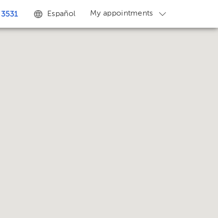
My appointments
Español
 3531