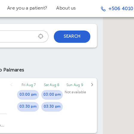
Are you a patient?
About us
+506 4010
SEARCH
to Palmares
Fri Aug 7
Sat Aug 8
Sun Aug 9
Not available
03:00 pm
03:00 pm
03:30 pm
03:30 pm
o