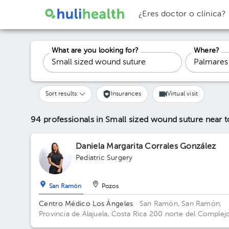
¿Eres doctor o clínica?
What are you looking for?
Where?
Sort results:
Insurances
Virtual visit
94 professionals in Small sized wound suture
near 
Daniela Margarita Corrales González
Pediatric Surgery
San Ramón
Pozos
Centro Médico Los Ángeles
· San Ramón, San Ramón,
Provincia de Alajuela, Costa Rica
200 norte del Complej
deportivo Rafael Rodríguez.