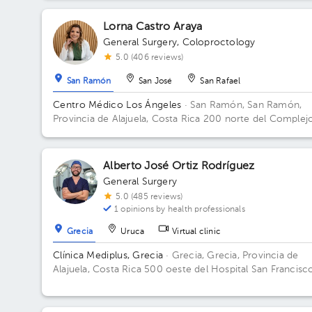
Lorna Castro Araya
General Surgery
,
Coloproctology
5.0 (406 reviews)
San Ramón
San José
San Rafael
Centro Médico Los Ángeles
· San Ramón, San Ramón,
Provincia de Alajuela, Costa Rica
200 norte del Complej
deportivo Rafael Rodríguez. Office 8.
Alberto José Ortiz Rodríguez
General Surgery
5.0 (485 reviews)
1 opinions by health professionals
Grecia
Uruca
Virtual clinic
Clínica Mediplus, Grecia
· Grecia, Grecia, Provincia de
Alajuela, Costa Rica
500 oeste del Hospital San Francisc
de Asís.