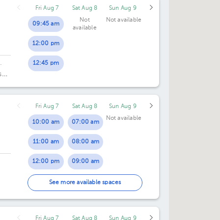
Fri Aug 7
Sat Aug 8
Sun Aug 9
Not
Not available
09:45 am
available
12:00 pm
12:45 pm
·
s
Fri Aug 7
Sat Aug 8
Sun Aug 9
Not available
10:00 am
07:00 am
11:00 am
08:00 am
12:00 pm
09:00 am
02:00 pm
10:00 am
See more available spaces
03:00 pm
11:00 am
Fri Aug 7
Sat Aug 8
Sun Aug 9