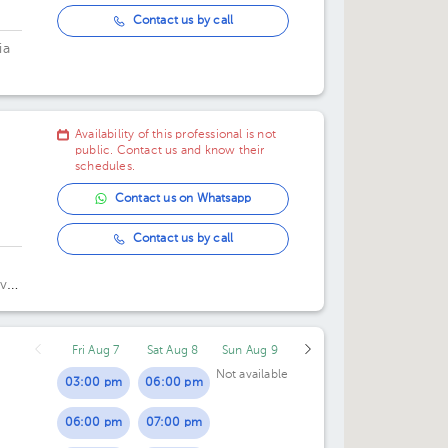
Contact us by call
ia
Availability of this professional is not
public. Contact us and know their
schedules.
Contact us on Whatsapp
Contact us by call
vel
Fri Aug 7
Sat Aug 8
Sun Aug 9
Not available
03:00 pm
06:00 pm
06:00 pm
07:00 pm