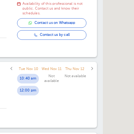
Availability of this professional is not
07:00 pm
07:00 pm
public. Contact us and know their
schedules.
Contact us on Whatsapp
Contact us by call
Tue Nov 10
Wed Nov 11
Thu Nov 12
Not
Not available
10:40 am
available
12:00 pm