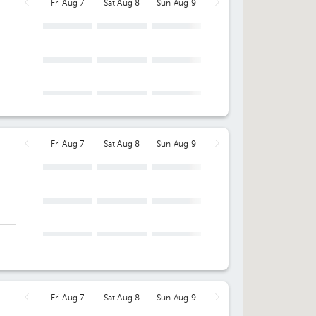
Fri Aug 7
Sat Aug 8
Sun Aug 9
Fri Aug 7
Sat Aug 8
Sun Aug 9
ng
Fri Aug 7
Sat Aug 8
Sun Aug 9