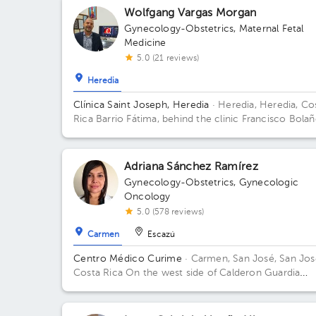
Wolfgang Vargas Morgan
Gynecology-Obstetrics
,
Maternal Fetal
Medicine
5.0 (21 reviews)
Heredia
Clínica Saint Joseph, Heredia
· Heredia, Heredia, Co
Rica
Barrio Fátima, behind the clinic Francisco Bolañ
100 meters east and 50 meters north of the northea
corner of the pools of the Palacio de los Deportes.
Adriana Sánchez Ramírez
Gynecology-Obstetrics
,
Gynecologic
Oncology
5.0 (578 reviews)
Carmen
Escazú
Centro Médico Curime
· Carmen, San José, San Jos
Costa Rica
On the west side of Calderon Guardia
Hospital. Building located on corner.