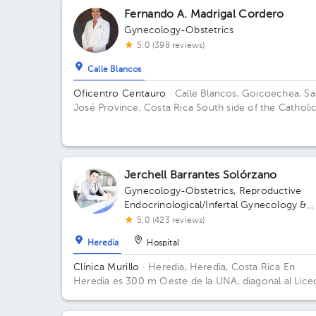
Fernando A. Madrigal Cordero
Gynecology-Obstetrics
5.0 (398 reviews)
Calle Blancos
Oficentro Centauro
· Calle Blancos, Goicoechea, S
José Province, Costa Rica
South side of the Catholi
Hospital, Guadalupe, San José
Jerchell Barrantes Solórzano
Gynecology-Obstetrics
,
Reproductive
Endocrinological/Infertal Gynecology &
Obstetrics
5.0 (423 reviews)
Heredia
Hospital
Clínica Murillo
· Heredia, Heredia, Costa Rica
En
Heredia es 300 m Oeste de la UNA, diagonal al Lice
de Heredia, contiguo a Torre del ICE