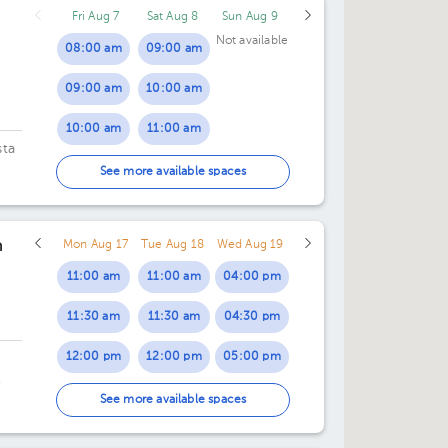
Fri Aug 7
Sat Aug 8
Sun Aug 9
04:00 pm
Not available
08:00 am
09:00 am
04:30 pm
09:00 am
10:00 am
05:00 pm
10:00 am
11:00 am
05:30 pm
sta
11:00 am
See more available spaces
12:00 pm
n
Mon Aug 17
Tue Aug 18
Wed Aug 19
01:00 pm
11:00 am
11:00 am
04:00 pm
02:00 pm
11:30 am
11:30 am
04:30 pm
12:00 pm
12:00 pm
05:00 pm
12:30 pm
12:30 pm
05:30 pm
 o
See more available spaces
01:00 pm
01:00 pm
06:00 pm