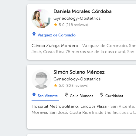
Daniela Morales Córdoba
Gynecology-Obstetrics
5.0 (218 reviews)
Vázquez de Coronado
Clínica Zuñiga Montero
· Vázquez de Coronado, Sa
José, Costa Rica
75 metros sur de la casa cural, San
Isidro Labrador de Coronado
Simón Solano Méndez
Gynecology-Obstetrics
5.0 (808 reviews)
San Vicente
Calle Blancos
Curridabat
Hospital Metropolitano, Lincoln Plaza
· San Vicente,
Moravia, San José, Costa Rica
Inside the facilities of
Lincoln Square 4th floor in front of the banks. Floor 
Office 6.