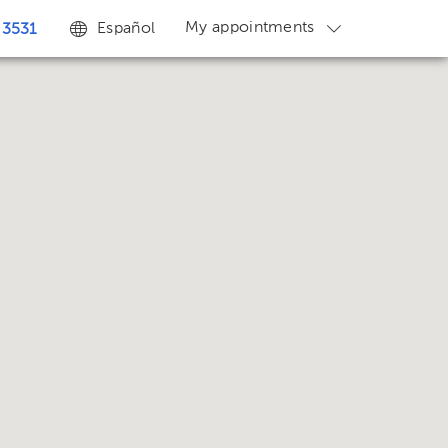
My appointments
Español
 3531