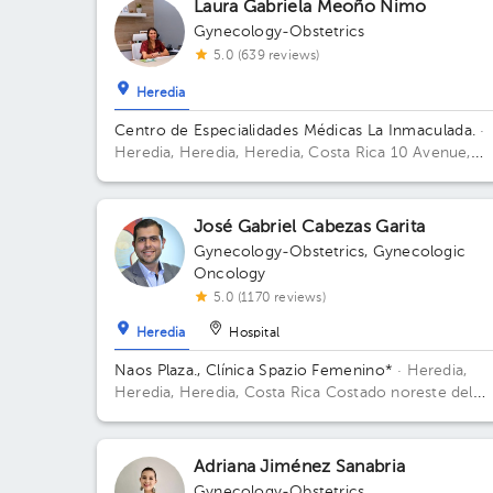
Laura Gabriela Meoño Nimo
Gynecology-Obstetrics
5.0 (639 reviews)
Heredia
Centro de Especialidades Médicas La Inmaculada.
·
Heredia, Heredia, Heredia, Costa Rica
10 Avenue,
Street 8, Los Angeles, Heredia
José Gabriel Cabezas Garita
Gynecology-Obstetrics
,
Gynecologic
Oncology
5.0 (1170 reviews)
Heredia
Hospital
Naos Plaza., Clínica Spazio Femenino*
· Heredia,
Heredia, Heredia, Costa Rica
Costado noreste del
nuevo Hospital San Vicente de Paul, Heredia; Buildi
Naos Plaza. Floor 4. Office Azotea.
Adriana Jiménez Sanabria
Gynecology-Obstetrics