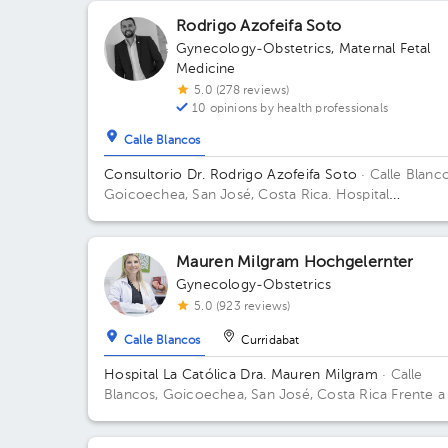
Rodrigo Azofeifa Soto
Gynecology-Obstetrics
,
Maternal Fetal
Medicine
5.0 (278 reviews)
10 opinions by health professionals
Calle Blancos
Consultorio Dr. Rodrigo Azofeifa Soto
· Calle Blanco
Goicoechea, San José, Costa Rica.
Hospital
Internacional La Católica - Torre Médica -Frente a l
Tribunales del 2do circuito judicial San José Guadal
Building Torre Médica. Floor 3. Office 322.
Mauren Milgram Hochgelernter
Gynecology-Obstetrics
5.0 (923 reviews)
Calle Blancos
Curridabat
Hospital La Católica Dra. Mauren Milgram
· Calle
Blancos, Goicoechea, San José, Costa Rica
Frente a
Tribunales del 2do circuito judicial San José Guadalu
Antiguo Oficentro Centauro, San José, Calle Blancos