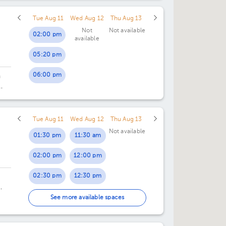
Tue Aug 11
Wed Aug 12
Thu Aug 13
Not
Not available
02:00 pm
available
05:20 pm
06:00 pm
n
Tue Aug 11
Wed Aug 12
Thu Aug 13
Not available
01:30 pm
11:30 am
02:00 pm
12:00 pm
02:30 pm
12:30 pm
03:00 pm
4.
See more available spaces
03:30 pm