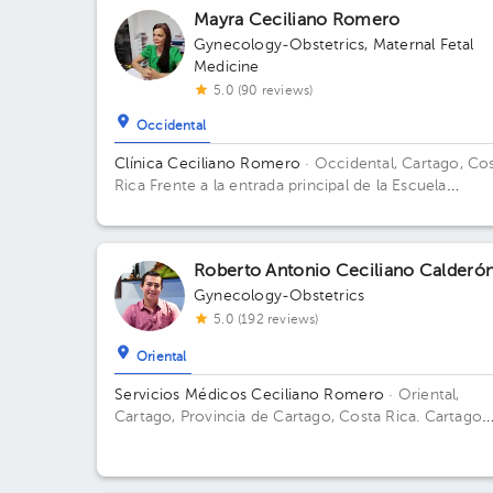
Mayra Ceciliano Romero
Gynecology-Obstetrics
,
Maternal Fetal
Medicine
5.0 (90 reviews)
Occidental
Clínica Ceciliano Romero
· Occidental, Cartago, Co
Rica
Frente a la entrada principal de la Escuela
Ascensión Esquivel Ibarra
Roberto Antonio Ceciliano Calderó
Gynecology-Obstetrics
5.0 (192 reviews)
Oriental
Servicios Médicos Ceciliano Romero
· Oriental,
Cartago, Provincia de Cartago, Costa Rica.
Cartago
Centro, frente a la entrada principal escuela Esquivel
del BAC San José 75 m sur