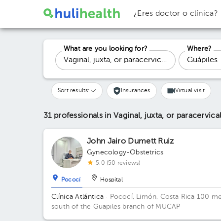
¿Eres doctor o clínica?
What are you looking for?
Where?
Sort results:
Insurances
Virtual visit
31 professionals in Vaginal, juxta, or paracervic
John Jairo Dumett Ruiz
Gynecology-Obstetrics
5.0 (50 reviews)
Pococí
Hospital
Clínica Atlántica
· Pococí, Limón, Costa Rica
100 me
south of the Guapiles branch of MUCAP