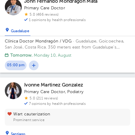
John Fernando Mondragón Mata
Primary Care Doctor
5.0 (466 reviews)
1 opinions by health professionals
Guadalupe
Clínica Doctor Mondragón / VDG
· Guadalupe, Goicoechea,
San José, Costa Rica.
350 meters east from Guadalupe's
Catholic Church
Tomorrow
, Monday 10, August
05:00 pm
Ivonne Martinez Gonzalez
Primary Care Doctor
,
Podiatry
5.0 (211 reviews)
7 opinions by health professionals
Wart cauterization
Prominent service
Santiago