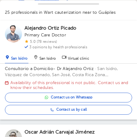
1
1
1
1
1
1
25 professionals in Wart cauterization
near to Guápiles
1
1
1
1
2
2
1
1
Alejandro Ortiz Picado
Primary Care Doctor
1
5.0 (78 reviews)
3 opinions by health professionals
San Isidro
San Isidro
Virtual clinic
Consultorio a Domicilio- Dr Alejandro Ortiz
· San Isidro,
Vázquez de Coronado, San José, Costa Rica
Zona
Metropolitana (San Jose, Heredia, Alajuela) *Aplican
Availability of this professional is not public. Contact us and
restricciones*
know their schedules.
Contact us on Whatsapp
Contact us by call
Oscar Adrián Carvajal Jiménez