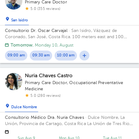
Primary Care Doctor
5.0 (355 reviews)
San Isidro
Consultorio Dr. Oscar Carvajal
· San Isidro, Vázquez de
Coronado, San José, Costa Rica.
100 meters east and 100
meters west from Coronado's Clinic
Tomorrow
, Monday 10, August
09:00 am
09:30 am
10:00 am
Nuria Chaves Castro
Primary Care Doctor
,
Occupational Preventative
Medicine
5.0 (280 reviews)
Dulce Nombre
Consultorio Médico Dra. Nuria Chaves
· Dulce Nombre, La
Unión, Provincia de Cartago, Costa Rica
La Unión de Tres Rios,
Dulce Nombre del bar la Esquina de Papi, 25 mtrs este, tercera
casa a la derecha
Sun Aug 9
Mon Aug 10
Tue Aug 11