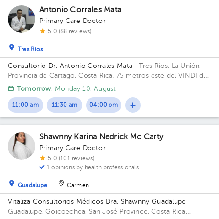
Antonio Corrales Mata
Primary Care Doctor
5.0 (88 reviews)
Tres Ríos
Consultorio Dr. Antonio Corrales Mata
· Tres Ríos, La Unión,
Provincia de Cartago, Costa Rica.
75 metros este del VINDI de
Tres Ríos Building Fisioterapia. Floor 1. Office 1.
Tomorrow
, Monday 10, August
11:00 am
11:30 am
04:00 pm
Shawnny Karina Nedrick Mc Carty
Primary Care Doctor
5.0 (101 reviews)
1 opinions by health professionals
Guadalupe
Carmen
Vitaliza Consultorios Médicos Dra. Shawnny Guadalupe
·
Guadalupe, Goicoechea, San José Province, Costa Rica