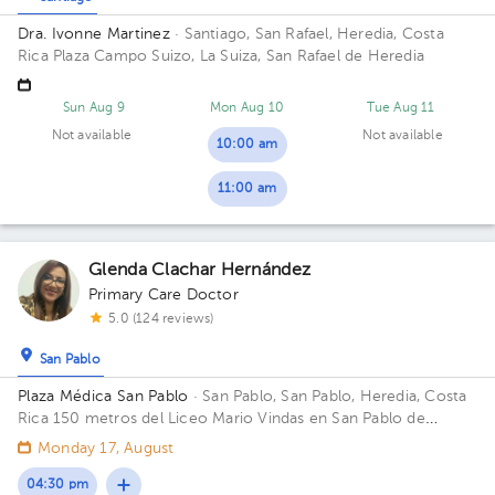
Dra. Ivonne Martinez
· Santiago, San Rafael, Heredia, Costa
Rica
Plaza Campo Suizo, La Suiza, San Rafael de Heredia
Sun Aug 9
Mon Aug 10
Tue Aug 11
Not available
Not available
10:00 am
11:00 am
Glenda Clachar Hernández
Primary Care Doctor
5.0 (124 reviews)
San Pablo
Plaza Médica San Pablo
· San Pablo, San Pablo, Heredia, Costa
Rica
150 metros del Liceo Mario Vindas en San Pablo de
Heredia Office 01.
Monday 17, August
04:30 pm