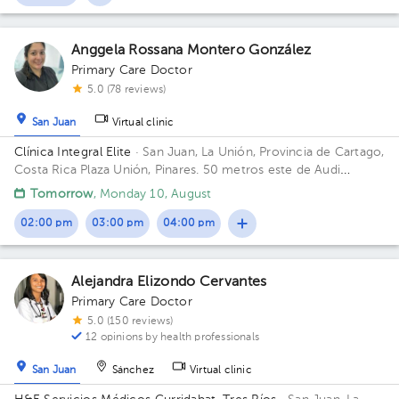
Anggela Rossana Montero González
Primary Care Doctor
5.0 (78 reviews)
San Juan
Virtual clinic
Clínica Integral Elite
· San Juan, La Unión, Provincia de Cartago,
Costa Rica
Plaza Unión, Pinares. 50 metros este de Audi
Pinares.
Tomorrow
, Monday 10, August
02:00 pm
03:00 pm
04:00 pm
Alejandra Elizondo Cervantes
Primary Care Doctor
5.0 (150 reviews)
12 opinions by health professionals
San Juan
Sánchez
Virtual clinic