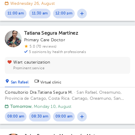
300mts este del cruce de Guadalupe - Moravia; contiguo a
Wednesday 26, August
Super Baterias Building ResidenciaGeriátrica. Office San
Antonio.
11:00 am
11:30 am
12:00 pm
Tatiana Segura Martínez
Primary Care Doctor
5.0 (70 reviews)
5 opinions by health professionals
Wart cauterization
Prominent service
San Rafael
Virtual clinic
Consultorio Dra.Tatiana Segura M.
· San Rafael, Oreamuno,
Provincia de Cartago, Costa Rica.
Cartago, Oreamuno, San
Rafael, 25mts sur de Lubricentro Oreamuno Building Amarillo.
Tomorrow
, Monday 10, August
Office 4.
08:00 am
08:30 am
09:00 am