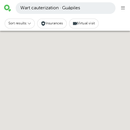
Wart cauterization · Guápiles
Sort results:
Insurances
Virtual visit