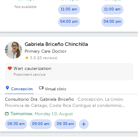
Not available
11:00 am
11:00 am
04:00 pm
04:00 pm
Gabriela Briceño Chinchilla
Primary Care Doctor
5.0 (15 reviews)
Wart cauterization
Prominent service
Concepción
Virtual clinic
Consultorio Dra. Gabriela Briceño
· Concepción, La Unión,
Provincia de Cartago, Costa Rica
Contiguo al condominio
vistas de Monserrat local n 2 Building Local 2. Floor 1. Office 2.
Tomorrow
, Monday 10, August
08:30 am
09:00 am
09:30 am