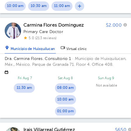
10:00 am
10:30 am
11:00 am
Carmina Flores Dominguez
$2.000
Primary Care Doctor
5.0 (213 reviews)
Municipio de Huixquilucan
Virtual clinic
Dra. Carmina Flores. Consultorio 1
· Municipio de Huixquilucan,
Méx., México.
Parque de Granada 71. Floor 4. Office 408.
Fri Aug 7
Sat Aug 8
Sun Aug 9
Not available
11:30 am
08:00 am
10:00 am
01:00 pm
Irais Villarreal Gutiérrez
$650