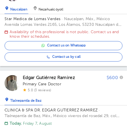
1
1
1
1
Naucalpan
Nezahualcóyotl
1
1
Star Medica de Lomas Verdes
· Naucalpan, Méx., México
1
1
1
Avenida Lomas Verdes 2165, Los Álamos, 53230 Naucalpan de
1
1
1
1
1
Juárez, Méx. Office 802.
Availability of this professional is not public. Contact us and
know their schedules.
1
1
Contact us on Whatsapp
1
Contact us by call
Edgar Gutiérrez Ramirez
$600
Primary Care Doctor
5.0 (3 reviews)
Tlalnepantla de Baz
CLINICA & SPA DR. EDGAR GUTIERREZ RAMIREZ
·
Tlalnepantla de Baz, Méx., México
viveros del rosedal 29, col
viveros de la loma, Tlalnepantla
Today
, Friday 7, August