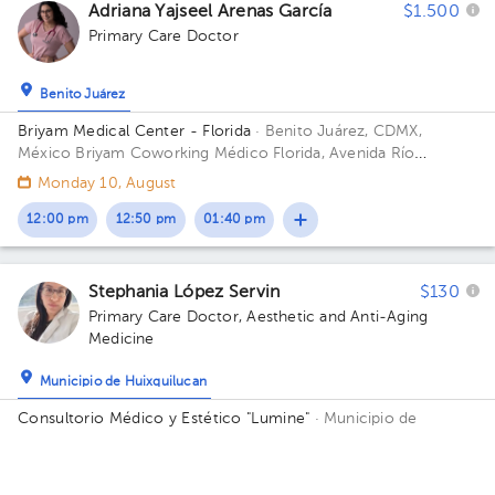
Adriana Yajseel Arenas García
$1.500
Primary Care Doctor
Benito Juárez
Briyam Medical Center - Florida
· Benito Juárez, CDMX,
México
Briyam Coworking Médico Florida, Avenida Río
Mixcoac, Crédito Constructor, Ciudad de México, CDMX,
Monday 10, August
México Building Mixcoac 25. Floor 8.
12:00 pm
12:50 pm
01:40 pm
Stephania López Servin
$130
Primary Care Doctor
,
Aesthetic and Anti-Aging
Medicine
Municipio de Huixquilucan
Consultorio Médico y Estético "Lumine"
· Municipio de
Huixquilucan, Méx., México
Avenida México No.45 San
Francisco Dos Rios Huixquilucan Floor 1. Office 6.
Availability of this professional is not public. Contact us and
know their schedules.