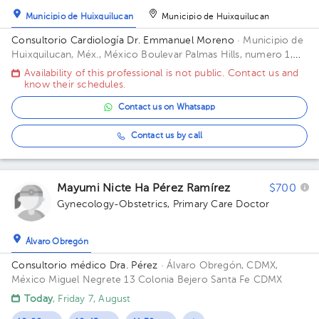
Municipio de Huixquilucan
Municipio de Huixquilucan
Consultorio Cardiología Dr. Emmanuel Moreno
· Municipio de
Huixquilucan, Méx., México
Boulevar Palmas Hills, numero 1,
Valle de las Palmas codigo postal 52 787, Municipio de
Availability of this professional is not public. Contact us and
Naucalpan de Juarez, Estado de México
know their schedules.
Contact us on Whatsapp
Contact us by call
Mayumi Nicte Ha Pérez Ramírez
$700
Gynecology-Obstetrics
,
Primary Care Doctor
Álvaro Obregón
Consultorio médico Dra. Pérez
· Álvaro Obregón, CDMX,
México
Miguel Negrete 13 Colonia Bejero Santa Fe CDMX
Today
, Friday 7, August