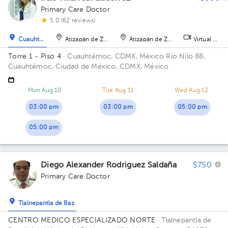
Primary Care Doctor
5.0 (62 reviews)
Cuauhtémoc
Atizapán de Zaragoza
Atizapán de Zaragoza
Virtual clini
Torre 1 - Piso 4
· Cuauhtémoc, CDMX, México
Río Nilo 88,
Cuauhtémoc, Ciudad de México, CDMX, México
Mon Aug 10
Tue Aug 11
Wed Aug 12
03:00 pm
03:00 pm
05:00 pm
05:00 pm
Diego Alexander Rodriguez Saldaña
$750
Primary Care Doctor
Tlalnepantla de Baz
CENTRO MEDICO ESPECIALIZADO NORTE
· Tlalnepantla de