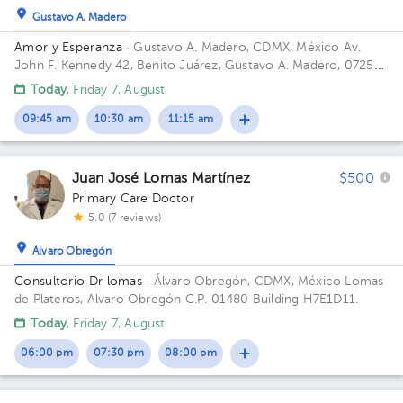
Gustavo A. Madero
Amor y Esperanza
· Gustavo A. Madero, CDMX, México
Av.
John F. Kennedy 42, Benito Juárez, Gustavo A. Madero, 07250
Ciudad de México, CDMX
Today
, Friday 7, August
09:45 am
10:30 am
11:15 am
Juan José Lomas Martínez
$500
Primary Care Doctor
5.0 (7 reviews)
Álvaro Obregón
Consultorio Dr lomas
· Álvaro Obregón, CDMX, México
Lomas
de Plateros, Alvaro Obregón C.P. 01480 Building H7E1D11.
Today
, Friday 7, August
06:00 pm
07:30 pm
08:00 pm