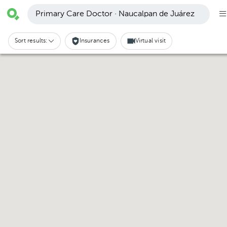
Primary Care Doctor · Naucalpan de Juárez
Sort results:
Insurances
Virtual visit