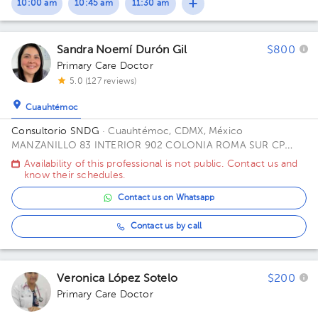
10:00 am
10:45 am
11:30 am
Sandra Noemí Durón Gil
$800
Primary Care Doctor
5.0 (127 reviews)
Cuauhtémoc
Consultorio SNDG
· Cuauhtémoc, CDMX, México
MANZANILLO 83 INTERIOR 902 COLONIA ROMA SUR CP
06760 ALCALDIA CUAUHTEMOC CDMX Office CUBICULO C.
Availability of this professional is not public. Contact us and
know their schedules.
Contact us on Whatsapp
Contact us by call
Veronica López Sotelo
$200
Primary Care Doctor