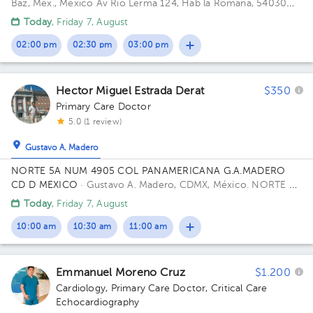
Baz, Méx., México
Av Río Lerma 124, Hab la Romana, 54030
Tlalnepantla, Méx. Building RIO LERMA 124. Floor 1ER PISO.
Today
, Friday 7, August
02:00 pm
02:30 pm
03:00 pm
Hector Miguel Estrada Derat
$350
Primary Care Doctor
5.0 (1 review)
Gustavo A. Madero
NORTE 5A NUM 4905 COL PANAMERICANA G.A.MADERO
CD D MEXICO
· Gustavo A. Madero, CDMX, México.
NORTE 5A
4905 PANAMERICANA 07770 Building GAM CD DE MEXICO
Today
, Friday 7, August
CP.
10:00 am
10:30 am
11:00 am
Emmanuel Moreno Cruz
$1.200
Cardiology
,
Primary Care Doctor
,
Critical Care
Echocardiography