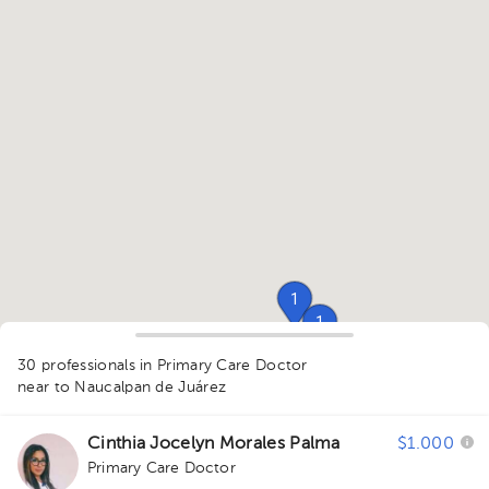
1
1
30 professionals in Primary Care Doctor
1
1
near to Naucalpan de Juárez
1
1
Cinthia Jocelyn Morales Palma
$1.000
1
1
Primary Care Doctor
1