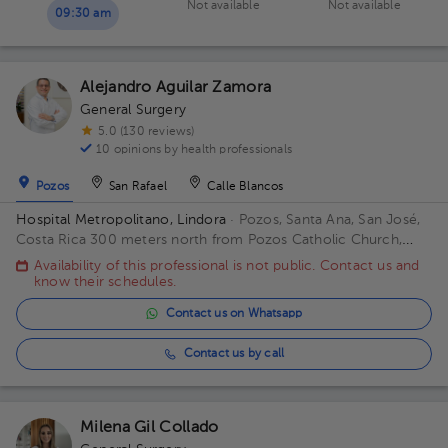
Not available
Not available
09:30 am
Alejandro Aguilar Zamora
General Surgery
5.0 (130 reviews)
10 opinions by health professionals
Pozos
San Rafael
Calle Blancos
Hospital Metropolitano, Lindora
· Pozos, Santa Ana, San José,
Costa Rica
300 meters north from Pozos Catholic Church,
Santa Ana, San Jose Building Principal. Floor 2. Office 17.
Availability of this professional is not public. Contact us and
know their schedules.
Contact us on Whatsapp
Contact us by call
Milena Gil Collado