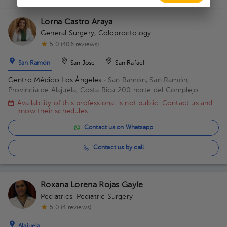
Lorna Castro Araya
General Surgery
,
Coloproctology
5.0 (406 reviews)
San Ramón
San José
San Rafael
Centro Médico Los Ángeles
· San Ramón, San Ramón,
Provincia de Alajuela, Costa Rica
200 norte del Complejo
deportivo Rafael Rodríguez. Office 8.
Availability of this professional is not public. Contact us and
know their schedules.
Contact us on Whatsapp
Contact us by call
Roxana Lorena Rojas Gayle
Pediatrics
,
Pediatric Surgery
5.0 (4 reviews)
Alajuela