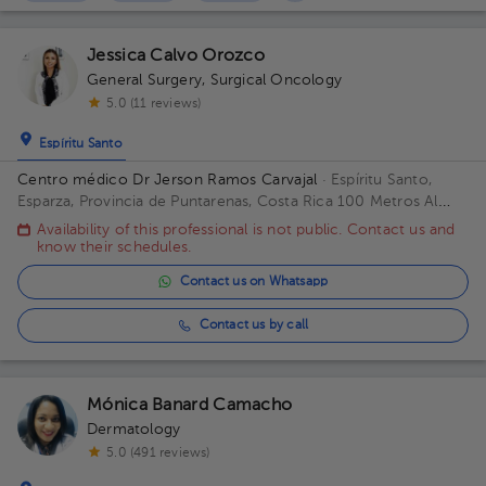
Jessica Calvo Orozco
General Surgery
,
Surgical Oncology
5.0 (11 reviews)
Espíritu Santo
Centro médico Dr Jerson Ramos Carvajal
· Espíritu Santo,
Esparza, Provincia de Puntarenas, Costa Rica
100 Metros Al
Este De Casa Cural Esparza Puntarenas Building Principal. Floor
Availability of this professional is not public. Contact us and
1. Office 1.
know their schedules.
Contact us on Whatsapp
Contact us by call
Mónica Banard Camacho
Dermatology
5.0 (491 reviews)