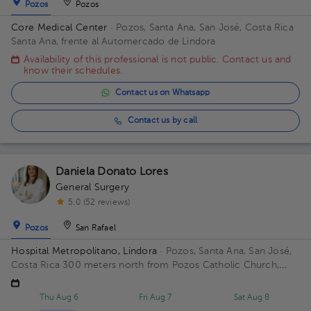
Pozos
Pozos
Core Medical Center
· Pozos, Santa Ana, San José, Costa Rica
Santa Ana, frente al Automercado de Lindora
Availability of this professional is not public. Contact us and
know their schedules.
Contact us on Whatsapp
Contact us by call
Daniela Donato Lores
General Surgery
5.0 (52 reviews)
Pozos
San Rafael
Hospital Metropolitano, Lindora
· Pozos, Santa Ana, San José,
Costa Rica
300 meters north from Pozos Catholic Church,
Santa Ana, San Jose
Thu Aug 6
Fri Aug 7
Sat Aug 8