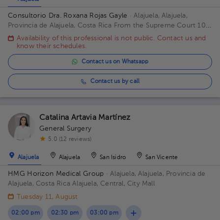
Consultorio Dra. Roxana Rojas Gayle
· Alajuela, Alajuela,
Provincia de Alajuela, Costa Rica
From the Supreme Court 100
meters west. Office Center Building, 1st Floor, Office 3 Building
Availability of this professional is not public. Contact us and
75mts oesteTribunale. Floor Piso Primero. Office Consul 3
know their schedules.
Alajuela.
Contact us on Whatsapp
Contact us by call
Catalina Artavia Martínez
General Surgery
5.0 (12 reviews)
Alajuela
Alajuela
San Isidro
San Vicente
HMG Horizon Medical Group
· Alajuela, Alajuela, Provincia de
Alajuela, Costa Rica
Alajuela, Central, City Mall
Tuesday 11, August
02:00 pm
02:30 pm
03:00 pm