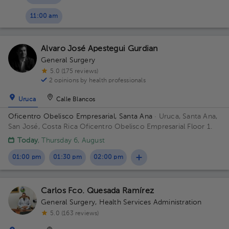
11:00 am
Alvaro José Apestegui Gurdian
General Surgery
5.0 (175 reviews)
2 opinions by health professionals
Uruca
Calle Blancos
Oficentro Obelisco Empresarial, Santa Ana
· Uruca, Santa Ana,
San José, Costa Rica
Oficentro Obelisco Empresarial Floor 1.
Today
, Thursday 6, August
01:00 pm
01:30 pm
02:00 pm
Carlos Fco. Quesada Ramírez
General Surgery
,
Health Services Administration
5.0 (163 reviews)