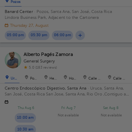
Pozos
Banard Center
· Pozos, Santa Ana, San José, Costa Rica
Lindora Business Park, Adjacent to the Cartonera
Thursday 27, August
05:00 pm
05:30 pm
06:00 pm
Alberto Pagés Zamora
General Surgery
5.0 (183 reviews)
Uruca
Pozos
Heredia
Hospital
Calle Blancos
Calle Blan
Centro Endoscópico Digestivo, Santa Ana
· Uruca, Santa Ana,
San José, Costa Rica
San Jose, Santa Ana, Rio Oro ,Contiguo a
Plaza obelisco Building Edificio Obelisco. Floor 1. Office 101.
Thu Aug 6
Fri Aug 7
Sat Aug 8
Not available
Not available
10:00 am
10:30 am