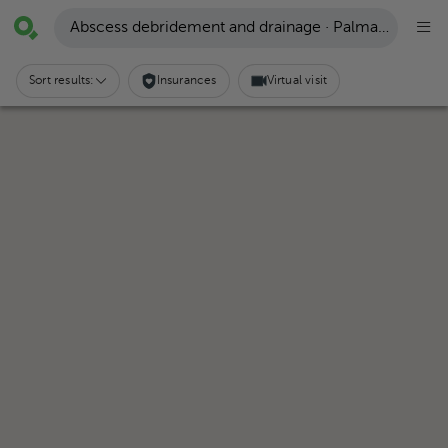
Abscess debridement and drainage · Palmares
Sort results:
Insurances
Virtual visit