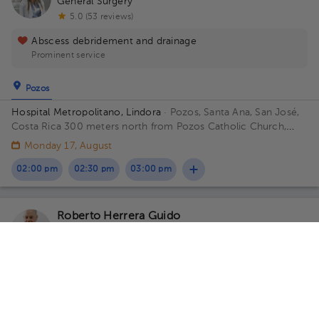
General Surgery
5.0 (53 reviews)
Abscess debridement and drainage
Prominent service
Pozos
Hospital Metropolitano, Lindora
· Pozos, Santa Ana, San José,
Costa Rica
300 meters north from Pozos Catholic Church,
Santa Ana, San Jose Floor 2. Office 15.
Monday 17, August
02:00 pm
02:30 pm
03:00 pm
Roberto Herrera Guido
Pediatrics
,
Pediatric Surgery
5.0 (555 reviews)
Pozos
San Rafael
Hospital Metropolitano, Lindora
· Pozos, Santa Ana, San José,
Costa Rica
300 meters north from Pozos Catholic Church,