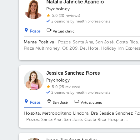
Natalia Jahncke Aparicio
Psychology
5.0 (20 reviews)
2 opinions by health professionals
Pozos
Virtual clinic
Mente Positiva
· Pozos, Santa Ana, San José, Costa Rica.
Plaza Multimoney, Of. 209. Del Hotel Holiday Inn Express
100 metros oeste, San José, Santa Ana, 10901, Costa Ri
Building Plaza Multimoney. Floor 2. Office 209.
Jessica Sanchez Flores
Psychology
5.0 (25 reviews)
2 opinions by health professionals
Pozos
San José
Virtual clinic
Hospital Metropolitano Lindora, Dra Jessica Sanchez Fl
· Pozos, Santa Ana, San José, Costa Rica
Hospital
Metropolitano de Lindora, cuarto piso. Floor 4to. Office 