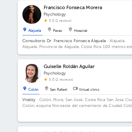
Francisco Fonseca Morera
Psychology
5.0 (1 review)
Alajuela
Pavas
Hospital
Consultorio Dr. Francisco Fonseca Alajuela
· Alajuela,
Alajuela, Provincia de Alajuela, Costa Rica
100 metros es
del parque infantil del arroyo, casa esquinara color ladrill
Alajuela Centro
Guiselle Roldán Aguilar
Psychology
5.0 (2 reviews)
Colón
San Rafael
Virtual clinic
Vitality
· Colón, Mora, San José, Costa Rica
San Jose Ci
Colón, esquina Noroeste del cementerio de Ciudad Coló
casa número 34.