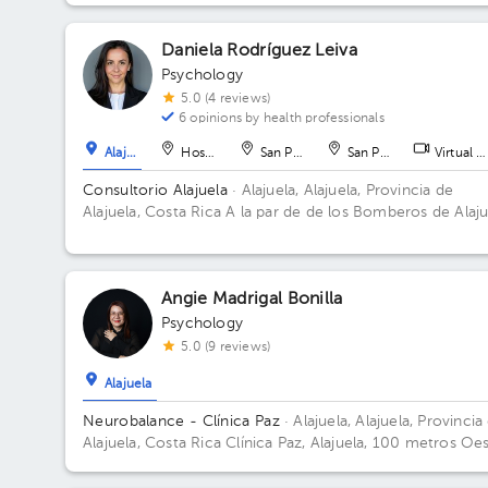
Daniela Rodríguez Leiva
Psychology
5.0 (4 reviews)
6 opinions by health professionals
Alajuela
Hospital
San Pedro
San Pedro
Virtual c
Consultorio Alajuela
· Alajuela, Alajuela, Provincia de
Alajuela, Costa Rica
A la par de de los Bomberos de Alaju
Centro
Angie Madrigal Bonilla
Psychology
5.0 (9 reviews)
Alajuela
Neurobalance - Clínica Paz
· Alajuela, Alajuela, Provincia
Alajuela, Costa Rica
Clínica Paz, Alajuela, 100 metros Oe
y 25 metros norte de la Municipalidad.