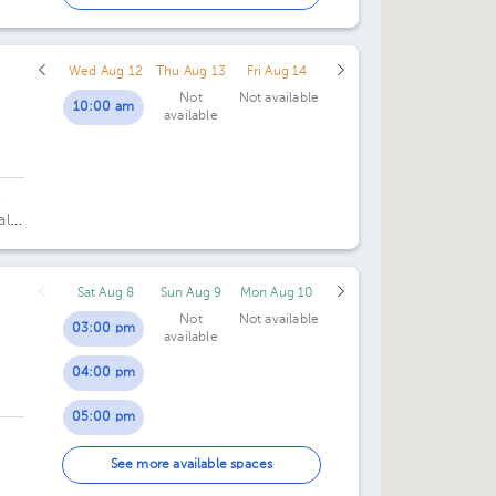
02:00 pm
Wed Aug 12
Thu Aug 13
Fri Aug 14
Not
Not available
10:00 am
available
,
al
Sat Aug 8
Sun Aug 9
Mon Aug 10
Not
Not available
03:00 pm
available
04:00 pm
05:00 pm
06:00 pm
See more available spaces