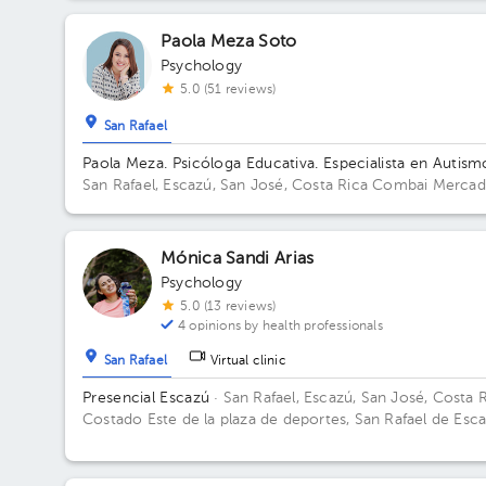
Paola Meza Soto
Psychology
5.0 (51 reviews)
San Rafael
Paola Meza. Psicóloga Educativa. Especialista en Autism
San Rafael, Escazú, San José, Costa Rica
Combai Merca
Urbano Building Combai. Floor Sotano 2. Office Oficina 9
Mónica Sandi Arias
Psychology
5.0 (13 reviews)
4 opinions by health professionals
San Rafael
Virtual clinic
Presencial Escazú
· San Rafael, Escazú, San José, Costa 
Costado Este de la plaza de deportes, San Rafael de Esca
Edificio Centro Corporativo San Rafael, Escazú, Costa Ri
Floor 2. Office 5.