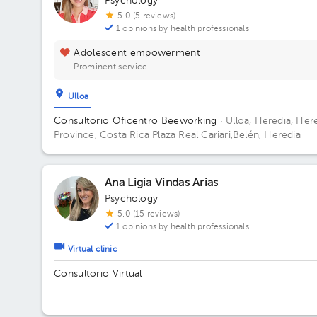
Psychology
5.0 (5 reviews)
1 opinions by health professionals
Adolescent empowerment
Prominent service
Ulloa
Consultorio Oficentro Beeworking
· Ulloa, Heredia, Her
Province, Costa Rica
Plaza Real Cariari,Belén, Heredia
Ana Ligia Vindas Arias
Psychology
5.0 (15 reviews)
1 opinions by health professionals
Virtual clinic
Consultorio Virtual