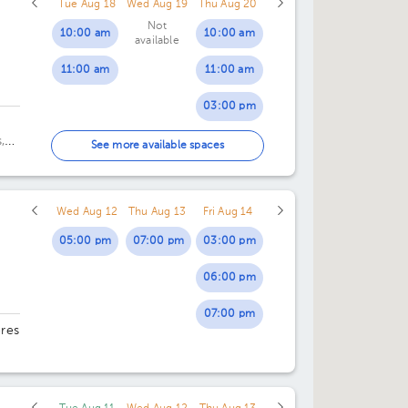
Tue Aug 18
Wed Aug 19
Thu Aug 20
Not
10:00 am
10:00 am
available
11:00 am
11:00 am
03:00 pm
,
04:00 pm
See more available spaces
ca
Wed Aug 12
Thu Aug 13
Fri Aug 14
05:00 pm
07:00 pm
03:00 pm
06:00 pm
07:00 pm
ores
29.