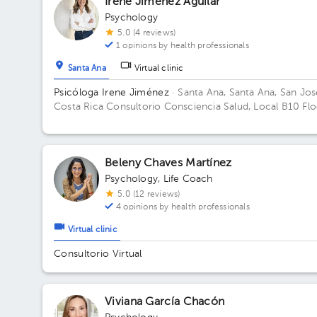
Irene Jiménez Aguilar
Psychology
5.0 (4 reviews)
1 opinions by health professionals
Santa Ana
Virtual clinic
Psicóloga Irene Jiménez
· Santa Ana, Santa Ana, San Jos
Costa Rica
Consultorio Consciencia Salud, Local B10 Flo
1. Office B10.
Beleny Chaves Martínez
Psychology
,
Life Coach
5.0 (12 reviews)
4 opinions by health professionals
Virtual clinic
Consultorio Virtual
Viviana García Chacón