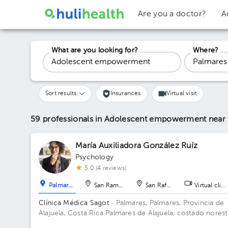
Are you a doctor?
A
What are you looking for?
Where?
Sort results:
Insurances
Virtual visit
59 professionals in Adolescent empowerment
near
María Auxiliadora González Ruíz
Psychology
5.0 (4 reviews)
Palmares
San Ramón
San Rafael
Virtual clini
Clínica Médica Sagot
· Palmares, Palmares, Provincia de
Alajuela, Costa Rica
Palmares de Alajuela, costado nores
del parque