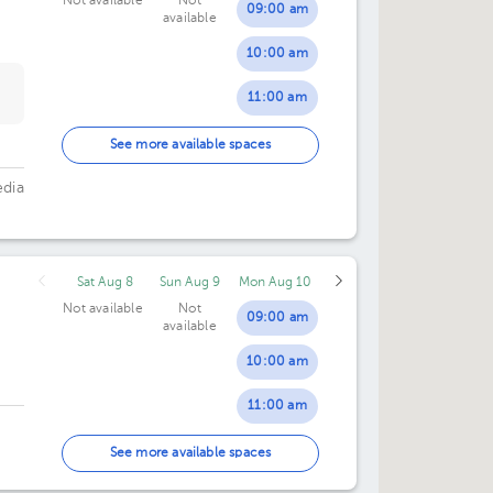
Not available
Not
09:00 am
available
10:00 am
11:00 am
02:00 pm
See more available spaces
03:00 pm
edia
04:00 pm
Sat Aug 8
Sun Aug 9
Mon Aug 10
Not available
Not
09:00 am
available
10:00 am
11:00 am
12:00 pm
See more available spaces