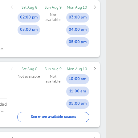
Sat Aug 8
Sun Aug 9
Mon Aug 10
Not
02:00 pm
03:00 pm
available
03:00 pm
04:00 pm
05:00 pm
te
o.
Sat Aug 8
Sun Aug 9
Mon Aug 10
Not available
Not
10:00 am
available
11:00 am
05:00 pm
udad
n,
06:00 pm
See more available spaces