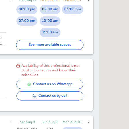
Tue Aug 11
Wed Aug 12
Thu Aug 13
06:00 pm
09:00 am
03:00 pm
07:00 pm
10:00 am
11:00 am
é,
or
01:00 pm
See more available spaces
06:00 pm
Availability of this professional is not
07:00 pm
public. Contact us and know their
schedules.
Contact us on Whatsapp
Contact us by call
Sat Aug 8
Sun Aug 9
Mon Aug 10