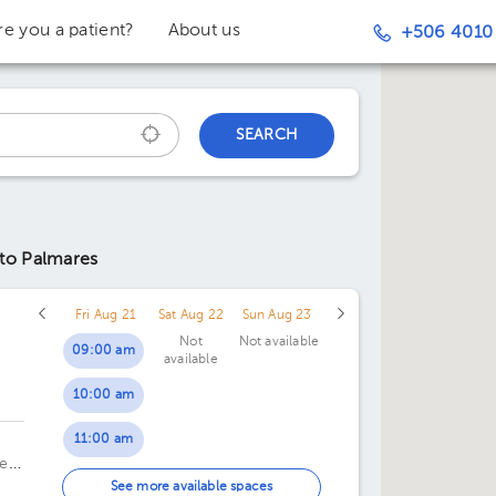
re you a patient?
About us
+506 4010
SEARCH
 to Palmares
Fri Aug 21
Sat Aug 22
Sun Aug 23
Not
Not available
09:00 am
available
10:00 am
c
11:00 am
te
01:00 pm
See more available spaces