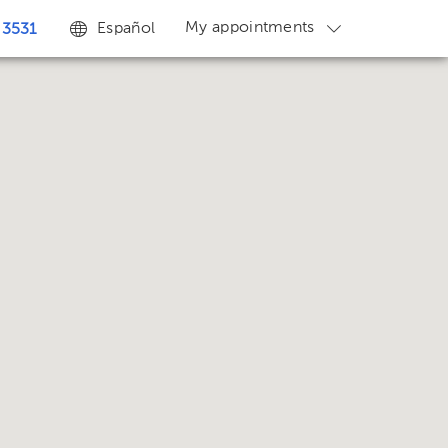
My appointments
Español
 3531