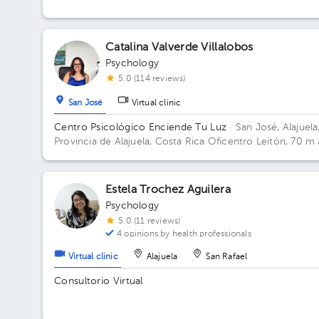
Catalina Valverde Villalobos
Psychology
5.0 (114 reviews)
San José
Virtual clinic
Centro Psicológico Enciende Tu Luz
· San José, Alajuela
Provincia de Alajuela, Costa Rica
Oficentro Leitón, 70 m 
norte de Repuestos Gigante. Alajuela Centro Floor 2.
Estela Trochez Aguilera
Psychology
5.0 (11 reviews)
4 opinions by health professionals
Virtual clinic
Alajuela
San Rafael
Consultorio Virtual