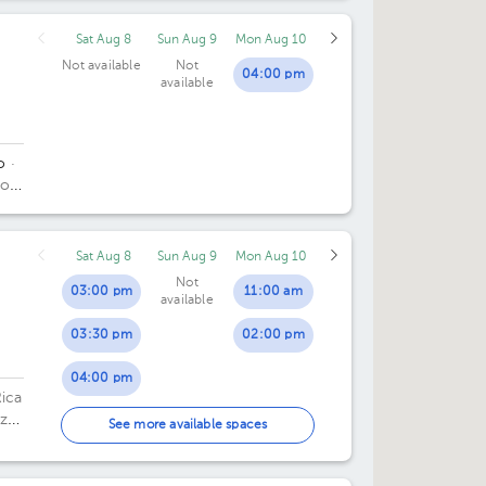
Sat Aug 8
Sun Aug 9
Mon Aug 10
Not available
Not
04:00 pm
available
o
·
do
.
Sat Aug 8
Sun Aug 9
Mon Aug 10
Not
03:00 pm
11:00 am
available
03:30 pm
02:00 pm
04:00 pm
Rica
zú,
04:30 pm
See more available spaces
ca.