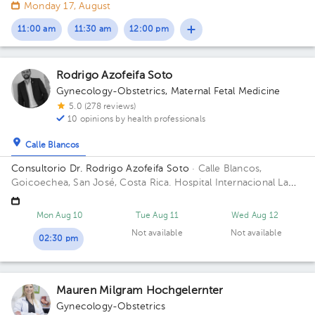
entrada principal escuela Esquivel o del BAC San José 75 m sur
Monday 17, August
11:00 am
11:30 am
12:00 pm
Rodrigo Azofeifa Soto
Gynecology-Obstetrics
,
Maternal Fetal Medicine
5.0 (278 reviews)
10 opinions by health professionals
Calle Blancos
Consultorio Dr. Rodrigo Azofeifa Soto
· Calle Blancos,
Goicoechea, San José, Costa Rica.
Hospital Internacional La
Católica - Torre Médica -Frente a los Tribunales del 2do
circuito judicial San José Guadalupe Building Torre Médica.
Mon Aug 10
Tue Aug 11
Wed Aug 12
Floor 3. Office 322.
Not available
Not available
02:30 pm
Mauren Milgram Hochgelernter
Gynecology-Obstetrics