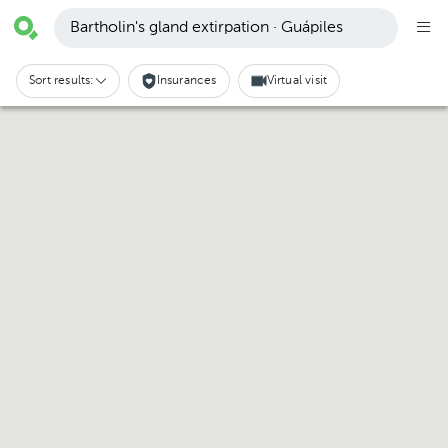
Bartholin's gland extirpation · Guápiles
Sort results:
Insurances
Virtual visit