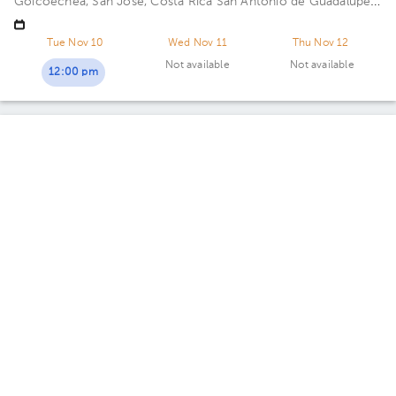
Goicoechea, San José, Costa Rica
San Antonio de Guadalupe,
Goicoechea, in front of the Courts of Justice. Building
Centauro. Floor 3. Office 321.
Tue Nov 10
Wed Nov 11
Thu Nov 12
Not available
Not available
12:00 pm
Fernando A. Madrigal Cordero
Gynecology-Obstetrics
5.0 (398 reviews)
Calle Blancos
Oficentro Centauro
· Calle Blancos, Goicoechea, San José
Province, Costa Rica
South side of the Catholic Hospital,
Guadalupe, San José
Today
, Monday 10, August
11:45 am
12:30 pm
05:30 pm
Gabriela Navarro Carpio
Gynecology-Obstetrics