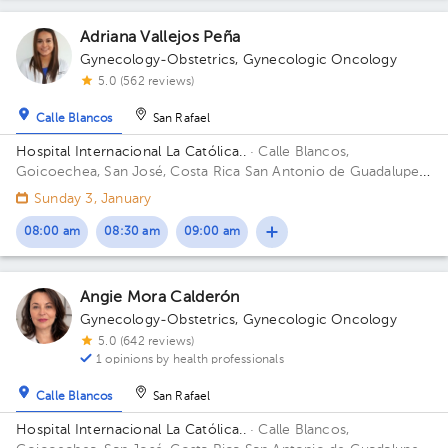
Adriana Vallejos Peña
Gynecology-Obstetrics
,
Gynecologic Oncology
5.0 (562 reviews)
Calle Blancos
San Rafael
Hospital Internacional La Católica..
· Calle Blancos,
Goicoechea, San José, Costa Rica
San Antonio de Guadalupe,
Goicoechea, in front of the Courts of Justice. Building Torre
Sunday 3, January
Médica. Floor 4. Office 424.
08:00 am
08:30 am
09:00 am
Angie Mora Calderón
Gynecology-Obstetrics
,
Gynecologic Oncology
5.0 (642 reviews)
1 opinions by health professionals
Calle Blancos
San Rafael
Hospital Internacional La Católica..
· Calle Blancos,