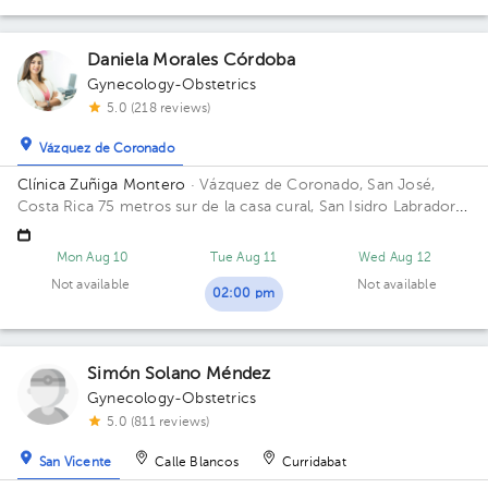
Daniela Morales Córdoba
Gynecology-Obstetrics
5.0 (218 reviews)
Vázquez de Coronado
Clínica Zuñiga Montero
· Vázquez de Coronado, San José,
Costa Rica
75 metros sur de la casa cural, San Isidro Labrador
de Coronado
Mon Aug 10
Tue Aug 11
Wed Aug 12
Not available
Not available
02:00 pm
Simón Solano Méndez
Gynecology-Obstetrics
5.0 (811 reviews)
San Vicente
Calle Blancos
Curridabat