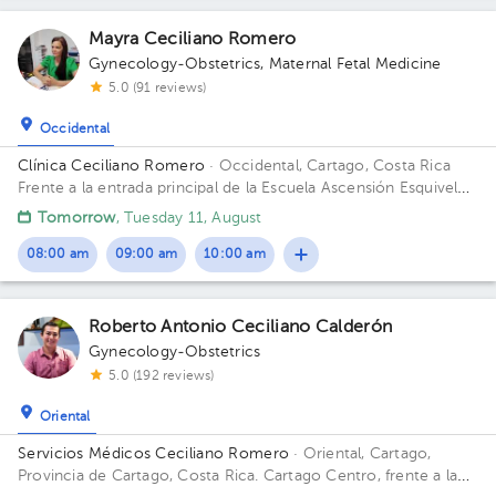
Mayra Ceciliano Romero
Gynecology-Obstetrics
,
Maternal Fetal Medicine
5.0 (91 reviews)
Occidental
Clínica Ceciliano Romero
· Occidental, Cartago, Costa Rica
Frente a la entrada principal de la Escuela Ascensión Esquivel
Ibarra
Tomorrow
, Tuesday 11, August
08:00 am
09:00 am
10:00 am
Roberto Antonio Ceciliano Calderón
Gynecology-Obstetrics
5.0 (192 reviews)
Oriental
Servicios Médicos Ceciliano Romero
· Oriental, Cartago,
Provincia de Cartago, Costa Rica.
Cartago Centro, frente a la