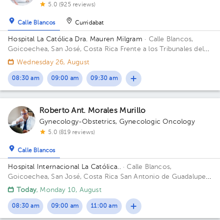
5.0 (925 reviews)
Calle Blancos
Curridabat
Hospital La Católica Dra. Mauren Milgram
· Calle Blancos,
Goicoechea, San José, Costa Rica
Frente a los Tribunales del
2do circuito judicial San José Guadalupe, Antiguo Oficentro
Wednesday 26, August
Centauro, San José, Calle Blancos, 10801 Building Torre
Médica. Floor 5. Office 24.
08:30 am
09:00 am
09:30 am
Roberto Ant. Morales Murillo
Gynecology-Obstetrics
,
Gynecologic Oncology
5.0 (819 reviews)
Calle Blancos
Hospital Internacional La Católica..
· Calle Blancos,
Goicoechea, San José, Costa Rica
San Antonio de Guadalupe,
Goicoechea, in front of the Courts of Justice. Building Torre
Today
, Monday 10, August
Médica. Floor 4. Office 442-443.
08:30 am
09:00 am
11:00 am