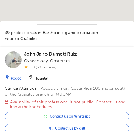
39 professionals in Bartholin's gland extirpation
1
1
1
1
1
1
1
near to Guápiles
1
1
4
2
1
1
1
2
1
1
1
1
1
1
John Jairo Dumett Ruiz
1
1
1
Gynecology-Obstetrics
1
1
5.0 (50 reviews)
Pococí
Hospital
Clínica Atlántica
· Pococí, Limón, Costa Rica
100 meter south
of the Guapiles branch of MUCAP
Availability of this professional is not public. Contact us and
know their schedules.
Contact us on Whatsapp
Contact us by call