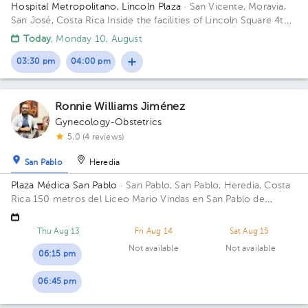
Hospital Metropolitano, Lincoln Plaza
· San Vicente, Moravia,
San José, Costa Rica
Inside the facilities of Lincoln Square 4th
floor in front of the banks. Floor 4. Office 6.
Today
, Monday 10, August
03:30 pm
04:00 pm
Ronnie Williams Jiménez
Gynecology-Obstetrics
5.0 (4 reviews)
San Pablo
Heredia
Plaza Médica San Pablo
· San Pablo, San Pablo, Heredia, Costa
Rica
150 metros del Liceo Mario Vindas en San Pablo de
Heredia
Thu Aug 13
Fri Aug 14
Sat Aug 15
Not available
Not available
06:15 pm
06:45 pm